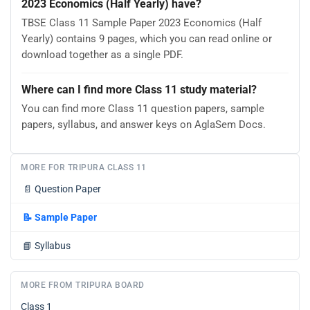
2023 Economics (Half Yearly) have?
TBSE Class 11 Sample Paper 2023 Economics (Half
Yearly) contains 9 pages, which you can read online or
download together as a single PDF.
Where can I find more Class 11 study material?
You can find more Class 11 question papers, sample
papers, syllabus, and answer keys on AglaSem Docs.
MORE FOR TRIPURA CLASS 11
📄
Question Paper
📝
Sample Paper
📘
Syllabus
MORE FROM TRIPURA BOARD
Class 1