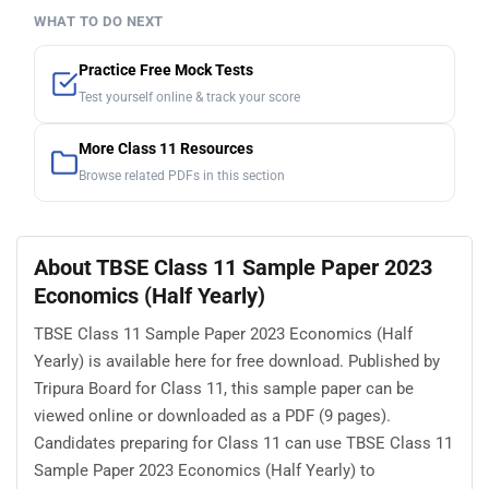
WHAT TO DO NEXT
Practice Free Mock Tests
Test yourself online & track your score
More Class 11 Resources
Browse related PDFs in this section
About TBSE Class 11 Sample Paper 2023
Economics (Half Yearly)
TBSE Class 11 Sample Paper 2023 Economics (Half
Yearly) is available here for free download. Published by
Tripura Board for Class 11, this sample paper can be
viewed online or downloaded as a PDF (9 pages).
Candidates preparing for Class 11 can use TBSE Class 11
Sample Paper 2023 Economics (Half Yearly) to