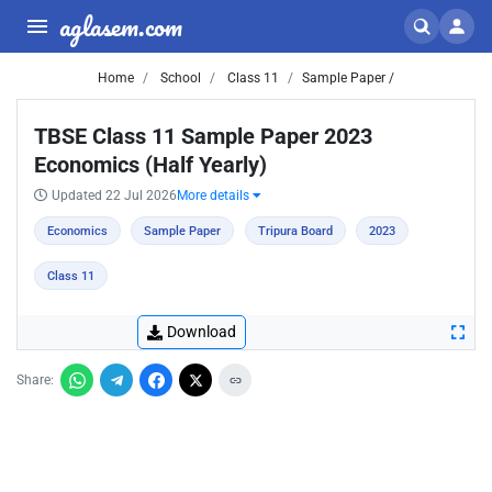
aglasem.com
Home
School
Class 11
Sample Paper /
TBSE Class 11 Sample Paper 2023
Economics (Half Yearly)
Updated 22 Jul 2026
More details
Economics
Sample Paper
Tripura Board
2023
Class 11
Download
Share: