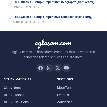
TBSE Class 11 Sample Paper 2023 Geography (Half Yearly)
Sample Paper · Jul 2026
TBSE Class 11 Sample Paper 2023 Education (Half Yearly)
Sample Paper · Jul 2026
aglasem.com
AglaSem is an Indian edtech company that specializes in
education related services and products.
STUDY MATERIAL
SECTIONS
Class Notes
MockTest
NCERT Books
Schools
NCERT Solutions
Admission