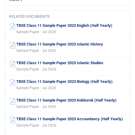
RELATED DOCUMENTS
TBSE Class 11 Sample Paper 2023 English (Half Yearly)
Sample Paper · Jul 2026
TBSE Class 11 Sample Paper 2023 Islamic History
Sample Paper · Jul 2026
TBSE Class 11 Sample Paper 2023 Islamic Studies
Sample Paper · Jul 2026
TBSE Class 11 Sample Paper 2023 Biology (Half Yearly)
Sample Paper · Jul 2026
TBSE Class 11 Sample Paper 2023 Kokborok (Half Yearly)
Sample Paper · Jul 2026
TBSE Class 11 Sample Paper 2023 Accountancy (Half Yearly)
Sample Paper · Jul 2026