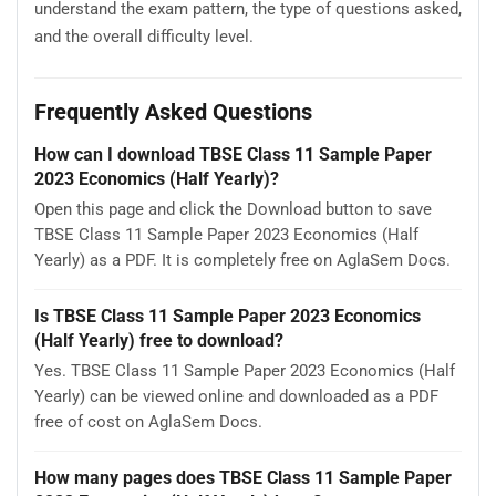
understand the exam pattern, the type of questions asked,
and the overall difficulty level.
Frequently Asked Questions
How can I download TBSE Class 11 Sample Paper
2023 Economics (Half Yearly)?
Open this page and click the Download button to save
TBSE Class 11 Sample Paper 2023 Economics (Half
Yearly) as a PDF. It is completely free on AglaSem Docs.
Is TBSE Class 11 Sample Paper 2023 Economics
(Half Yearly) free to download?
Yes. TBSE Class 11 Sample Paper 2023 Economics (Half
Yearly) can be viewed online and downloaded as a PDF
free of cost on AglaSem Docs.
How many pages does TBSE Class 11 Sample Paper