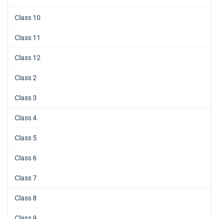
Class 10
Class 11
Class 12
Class 2
Class 3
Class 4
Class 5
Class 6
Class 7
Class 8
Class 9