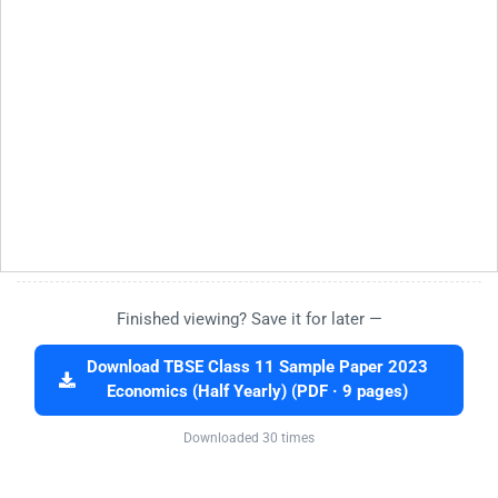
Finished viewing? Save it for later —
Download TBSE Class 11 Sample Paper 2023
Economics (Half Yearly) (PDF · 9 pages)
Downloaded 30 times