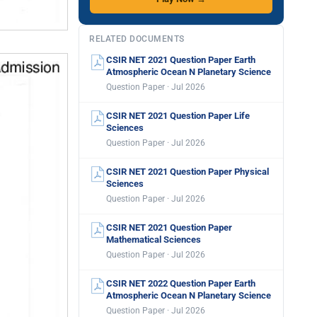
RELATED DOCUMENTS
CSIR NET 2021 Question Paper Earth
Atmospheric Ocean N Planetary Science
Question Paper · Jul 2026
CSIR NET 2021 Question Paper Life
Sciences
Question Paper · Jul 2026
CSIR NET 2021 Question Paper Physical
Sciences
Question Paper · Jul 2026
CSIR NET 2021 Question Paper
Mathematical Sciences
Question Paper · Jul 2026
CSIR NET 2022 Question Paper Earth
Atmospheric Ocean N Planetary Science
Question Paper · Jul 2026