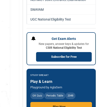
SWAYAM
UGC National Eligibility Test
🔔
Get Exam Alerts
New papers, answer keys & updates for
CSIR National Eligibility Test
Subscribe for Free
STUDY BREAK?
Play & Learn
Playground by AglaSem
GK Quiz
Periodic Table
2048
Play Now →