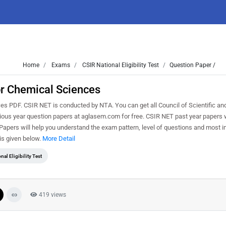
Home
Exams
CSIR National Eligibility Test
Question Paper /
or Chemical Sciences
PDF. CSIR NET is conducted by NTA. You can get all Council of Scientific and
vious year question papers at aglasem.com for free. CSIR NET past year papers w
pers will help you understand the exam pattern, level of questions and most i
is given below.
More Detail
nal Eligibility Test
419 views