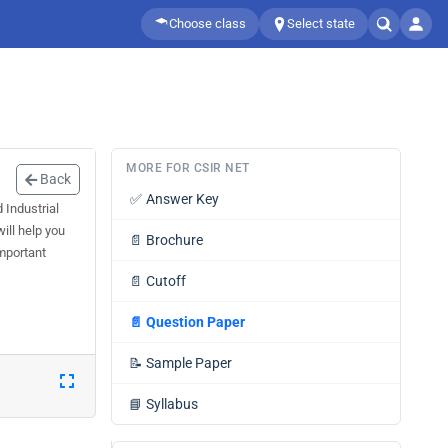
Choose class
Select state
MORE FOR CSIR NET
Back
✅
Answer Key
 Industrial
ill help you
📄
Brochure
mportant
📄
Cutoff
📄
Question Paper
📝
Sample Paper
📘
Syllabus