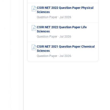
CSIR NET 2022 Question Paper Physical
Sciences
Question Paper · Jul 2026
CSIR NET 2022 Question Paper Life
Sciences
Question Paper · Jul 2026
CSIR NET 2021 Question Paper Chemical
Sciences
Question Paper · Jul 2026