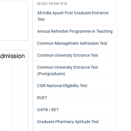
MORE FROM NTA
All India Ayush Post Graduate Entrance
Test
Annual Refresher Programme In Teaching
Common Management Admission Test
Common University Entrance Test
Common University Entrance Test
(Postgraduate)
CSIR National Eligibility Test
DUET
GAT-B / BET
Graduate Pharmacy Aptitude Test