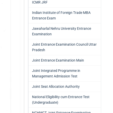
ICMR JRF
Indian Institute of Foreign Trade MBA
Entrance Exam
Jawaharlal Nehru University Entrance
Examination
Joint Entrance Examination Council Uttar
Pradesh
Joint Entrance Examination Main
Joint Integrated Programme in
Management Admission Test
Joint Seat Allocation Authority
National Eligibility cum Entrance Test
(Undergraduate)
NCHMCT Joint Entrance Examination