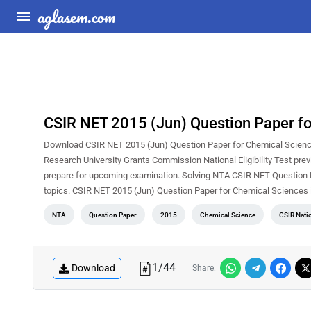
aglasem.com
CSIR NET 2015 (Jun) Question Paper f
Download CSIR NET 2015 (Jun) Question Paper for Chemical Sciences 
Research University Grants Commission National Eligibility Test pre
prepare for upcoming examination. Solving NTA CSIR NET Question Pa
topics. CSIR NET 2015 (Jun) Question Paper for Chemical Sciences 
NTA
Question Paper
2015
Chemical Science
CSIR Natio
1
/
44
Download
Share: