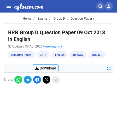
aglasem.com
Home
Exams
Group D
Question Paper /
RRB Group D Question Paper 09 Oct 2018
in English
Updated 30 Apr 2026
More details
Question Paper
2018
English
Railway
Group D
Download
Share: