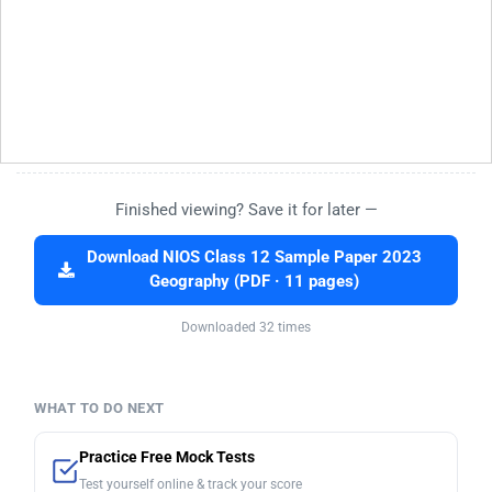
Finished viewing? Save it for later —
Download NIOS Class 12 Sample Paper 2023
Geography (PDF · 11 pages)
Downloaded 32 times
WHAT TO DO NEXT
Practice Free Mock Tests
Test yourself online & track your score