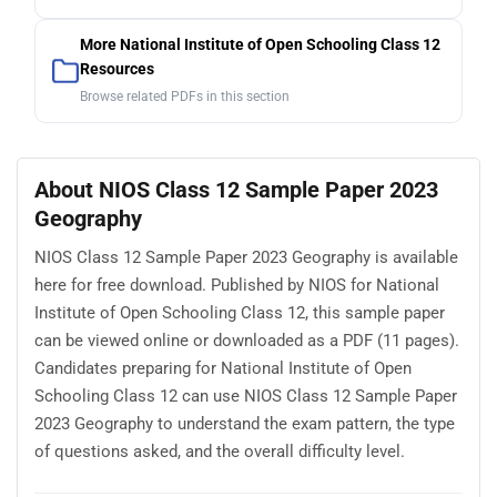
More National Institute of Open Schooling Class 12
Resources
Browse related PDFs in this section
About NIOS Class 12 Sample Paper 2023
Geography
NIOS Class 12 Sample Paper 2023 Geography is available
here for free download. Published by NIOS for National
Institute of Open Schooling Class 12, this sample paper
can be viewed online or downloaded as a PDF (11 pages).
Candidates preparing for National Institute of Open
Schooling Class 12 can use NIOS Class 12 Sample Paper
2023 Geography to understand the exam pattern, the type
of questions asked, and the overall difficulty level.