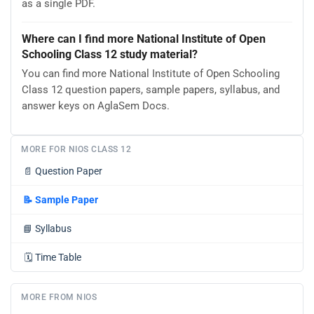
as a single PDF.
Where can I find more National Institute of Open
Schooling Class 12 study material?
You can find more National Institute of Open Schooling
Class 12 question papers, sample papers, syllabus, and
answer keys on AglaSem Docs.
MORE FOR NIOS CLASS 12
📄
Question Paper
📝
Sample Paper
📘
Syllabus
🗓️
Time Table
MORE FROM NIOS