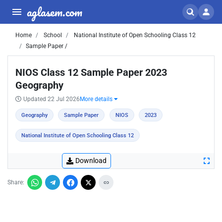
aglasem.com
Home
School
National Institute of Open Schooling Class 12
Sample Paper /
NIOS Class 12 Sample Paper 2023
Geography
Updated 22 Jul 2026
More details
Geography
Sample Paper
NIOS
2023
National Institute of Open Schooling Class 12
Download
Share: