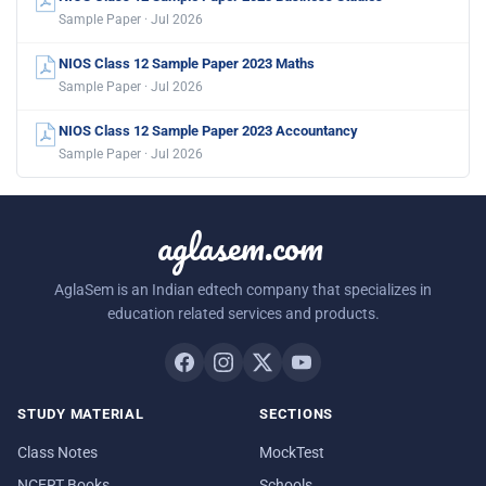
Sample Paper · Jul 2026
NIOS Class 12 Sample Paper 2023 Maths
Sample Paper · Jul 2026
NIOS Class 12 Sample Paper 2023 Accountancy
Sample Paper · Jul 2026
aglasem.com
AglaSem is an Indian edtech company that specializes in
education related services and products.
STUDY MATERIAL
SECTIONS
Class Notes
MockTest
NCERT Books
Schools