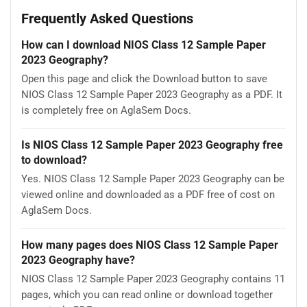
Frequently Asked Questions
How can I download NIOS Class 12 Sample Paper
2023 Geography?
Open this page and click the Download button to save
NIOS Class 12 Sample Paper 2023 Geography as a PDF. It
is completely free on AglaSem Docs.
Is NIOS Class 12 Sample Paper 2023 Geography free
to download?
Yes. NIOS Class 12 Sample Paper 2023 Geography can be
viewed online and downloaded as a PDF free of cost on
AglaSem Docs.
How many pages does NIOS Class 12 Sample Paper
2023 Geography have?
NIOS Class 12 Sample Paper 2023 Geography contains 11
pages, which you can read online or download together