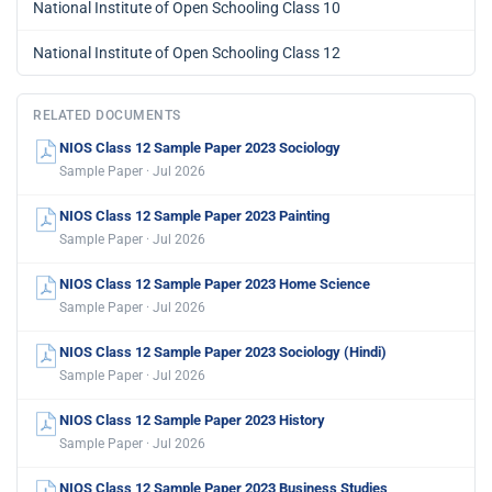
National Institute of Open Schooling Class 10
National Institute of Open Schooling Class 12
RELATED DOCUMENTS
NIOS Class 12 Sample Paper 2023 Sociology
Sample Paper · Jul 2026
NIOS Class 12 Sample Paper 2023 Painting
Sample Paper · Jul 2026
NIOS Class 12 Sample Paper 2023 Home Science
Sample Paper · Jul 2026
NIOS Class 12 Sample Paper 2023 Sociology (Hindi)
Sample Paper · Jul 2026
NIOS Class 12 Sample Paper 2023 History
Sample Paper · Jul 2026
NIOS Class 12 Sample Paper 2023 Business Studies