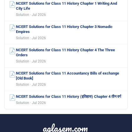
NCERT Solutions for Class 11 History Chapter 1 Writing And
City Life
Solution · Jul 2026
NCERT Solutions for Class 11 History Chapter 3 Nomadic
Empires
Solution · Jul 2026
NCERT Solutions for Class 11 History Chapter 4 The Three
Orders
Solution · Jul 2026
NCERT Solutions for Class 11 Accountancy Bills of exchange
[Old Book]
Solution · Jul 2026
NCERT Solutions for Class 11 History (इतिहास) Chapter 4 तीन वर्ग
Solution · Jul 2026
aglasem.com