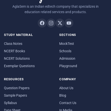
AglaSem is an Indian edtech company that specializes in
education related services and products.
STUDY MATERIAL
SECTIONS
Class Notes
MockTest
NCERT Books
Schools
NCERT Solutions
Admission
Exemplar Questions
Playground
RESOURCES
COMPANY
Question Papers
About Us
Sample Papers
Blog
Syllabus
Contact Us
Date Sheet
In Media