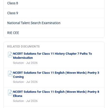
Class 8
Class 9
National Talent Search Examination
RIE CEE
RELATED DOCUMENTS
NCERT Solutions for Class 11 History Chapter 7 Paths To
Modernisation
Solution · Jul 2026
NCERT Solutions for Class 11 English (Woven Words) Poetry 3
Coming
Solution · Jul 2026
NCERT Solutions for Class 11 English (Woven Words) Poetry 8
Elkana
Solution · Jul 2026