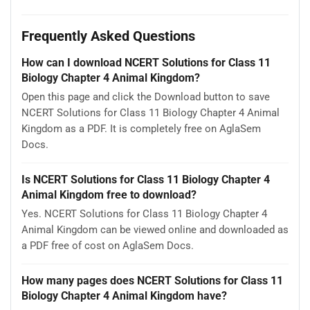
Frequently Asked Questions
How can I download NCERT Solutions for Class 11
Biology Chapter 4 Animal Kingdom?
Open this page and click the Download button to save
NCERT Solutions for Class 11 Biology Chapter 4 Animal
Kingdom as a PDF. It is completely free on AglaSem
Docs.
Is NCERT Solutions for Class 11 Biology Chapter 4
Animal Kingdom free to download?
Yes. NCERT Solutions for Class 11 Biology Chapter 4
Animal Kingdom can be viewed online and downloaded as
a PDF free of cost on AglaSem Docs.
How many pages does NCERT Solutions for Class 11
Biology Chapter 4 Animal Kingdom have?