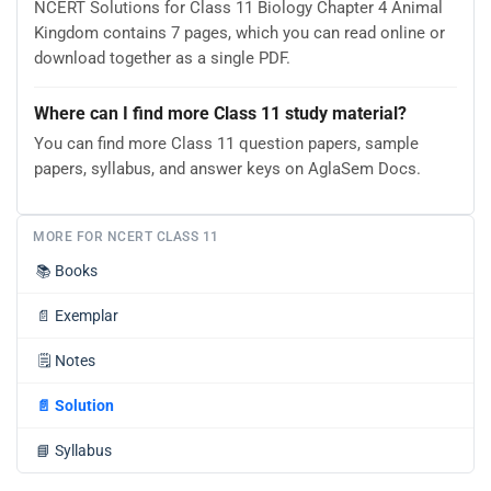
NCERT Solutions for Class 11 Biology Chapter 4 Animal
Kingdom contains 7 pages, which you can read online or
download together as a single PDF.
Where can I find more Class 11 study material?
You can find more Class 11 question papers, sample
papers, syllabus, and answer keys on AglaSem Docs.
MORE FOR NCERT CLASS 11
📚
Books
📄
Exemplar
🗒️
Notes
📄
Solution
📘
Syllabus