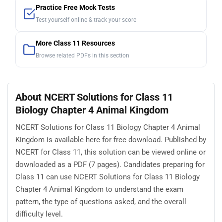
Practice Free Mock Tests
Test yourself online & track your score
More Class 11 Resources
Browse related PDFs in this section
About NCERT Solutions for Class 11
Biology Chapter 4 Animal Kingdom
NCERT Solutions for Class 11 Biology Chapter 4 Animal
Kingdom is available here for free download. Published by
NCERT for Class 11, this solution can be viewed online or
downloaded as a PDF (7 pages). Candidates preparing for
Class 11 can use NCERT Solutions for Class 11 Biology
Chapter 4 Animal Kingdom to understand the exam
pattern, the type of questions asked, and the overall
difficulty level.