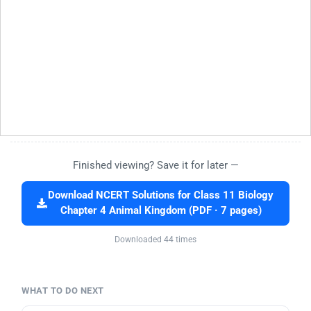
Finished viewing? Save it for later —
Download NCERT Solutions for Class 11 Biology
Chapter 4 Animal Kingdom (PDF · 7 pages)
Downloaded 44 times
WHAT TO DO NEXT