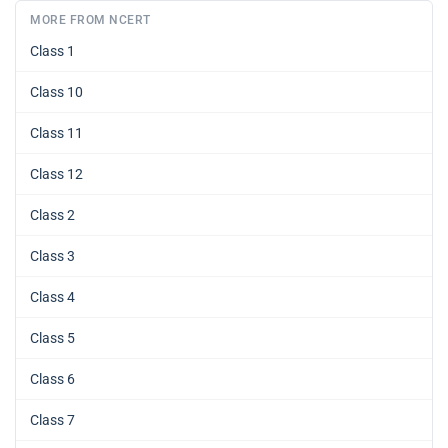
MORE FROM NCERT
Class 1
Class 10
Class 11
Class 12
Class 2
Class 3
Class 4
Class 5
Class 6
Class 7