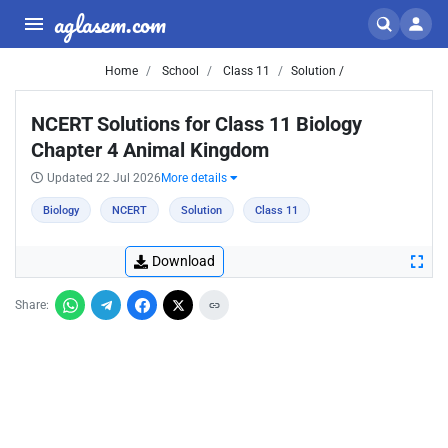
aglasem.com
Home
School
Class 11
Solution /
NCERT Solutions for Class 11 Biology
Chapter 4 Animal Kingdom
Updated 22 Jul 2026
More details
Biology
NCERT
Solution
Class 11
Download
Share: