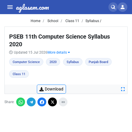
aglasem.com
Home
School
Class 11
Syllabus /
PSEB 11th Computer Science Syllabus
2020
Updated 15 Jul 2026
More details
Computer Science
2020
Syllabus
Punjab Board
Class 11
Download
Share: