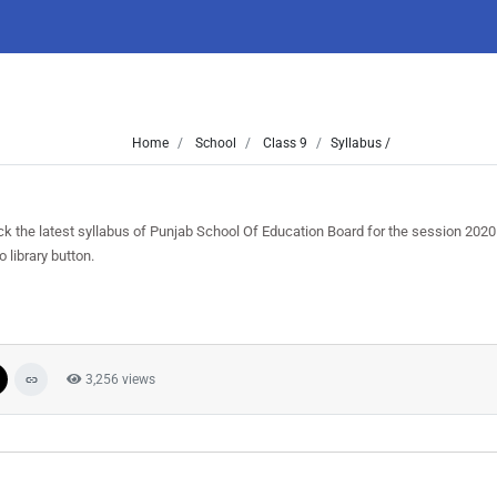
Home
School
Class 9
Syllabus /
ck the latest syllabus of Punjab School Of Education Board for the session 202
 library button.
3,256 views