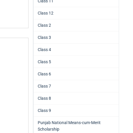
Class 11
Class 12
Class 2
Class 3
Class 4
Class 5
Class 6
Class 7
Class 8
Class 9
Punjab National Means-cum-Merit
Scholarship