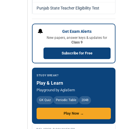
Punjab State Teacher Eligibility Test
🔔
Get Exam Alerts
New papers, answer keys & updates for
Class 9
Subscribe for Free
STUDY BREAK?
Play & Learn
Playground by AglaSem
GK Quiz
Periodic Table
2048
Play Now →