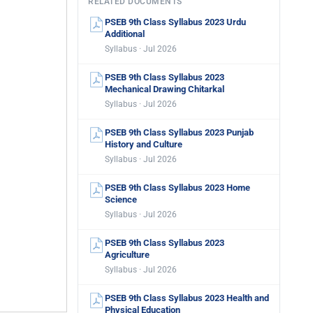
RELATED DOCUMENTS
PSEB 9th Class Syllabus 2023 Urdu
Additional
Syllabus · Jul 2026
PSEB 9th Class Syllabus 2023
Mechanical Drawing Chitarkal
Syllabus · Jul 2026
PSEB 9th Class Syllabus 2023 Punjab
History and Culture
Syllabus · Jul 2026
PSEB 9th Class Syllabus 2023 Home
Science
Syllabus · Jul 2026
PSEB 9th Class Syllabus 2023
Agriculture
Syllabus · Jul 2026
PSEB 9th Class Syllabus 2023 Health and
Physical Education