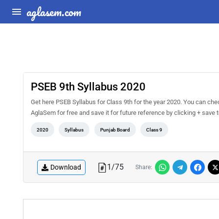
aglasem.com
PSEB 9th Syllabus 2020
Get here PSEB Syllabus for Class 9th for the year 2020. You can che
AglaSem for free and save it for future reference by clicking + save to
2020
Syllabus
Punjab Board
Class 9
1
/
75
Download
Share: