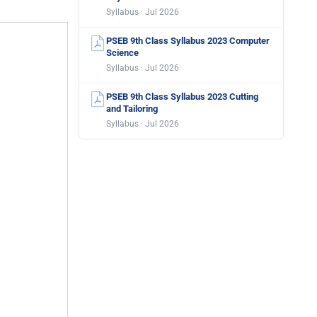
Syllabus · Jul 2026
PSEB 9th Class Syllabus 2023 Computer
Science
Syllabus · Jul 2026
PSEB 9th Class Syllabus 2023 Cutting
and Tailoring
Syllabus · Jul 2026