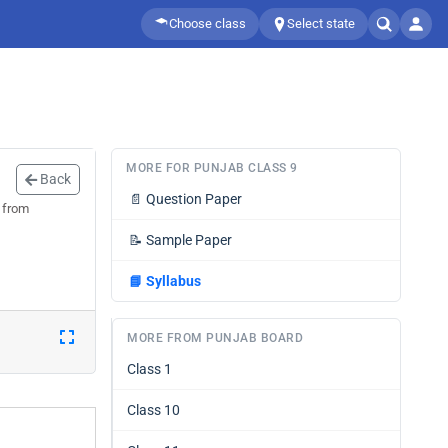
Choose class
Select state
MORE FOR PUNJAB CLASS 9
Back
📄
Question Paper
0 from
📝
Sample Paper
📘
Syllabus
MORE FROM PUNJAB BOARD
Class 1
Class 10