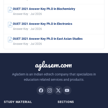
DUET 2021 Answer Key Ph.D in Biochemistry
Answer Key · Jul 2026
DUET 2021 Answer Key Ph.D in Electronics
Answer Key · Jul 2026
DUET 2021 Answer Key Ph.D in East Asian Studies
Answer Key · Jul 2026
aglasem.com
AglaSem is an Indian edtech company that specializes in
education related services and products.
STUDY MATERIAL
SECTIONS