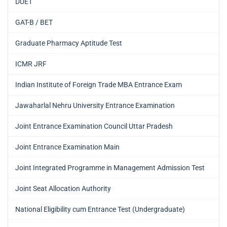
DUET
GAT-B / BET
Graduate Pharmacy Aptitude Test
ICMR JRF
Indian Institute of Foreign Trade MBA Entrance Exam
Jawaharlal Nehru University Entrance Examination
Joint Entrance Examination Council Uttar Pradesh
Joint Entrance Examination Main
Joint Integrated Programme in Management Admission Test
Joint Seat Allocation Authority
National Eligibility cum Entrance Test (Undergraduate)