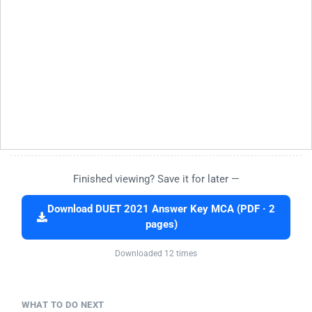
Finished viewing? Save it for later —
Download DUET 2021 Answer Key MCA (PDF · 2
pages)
Downloaded 12 times
WHAT TO DO NEXT