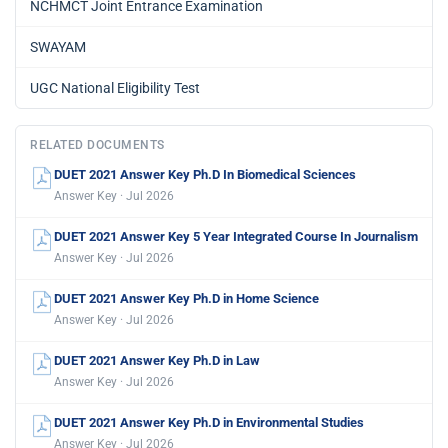
NCHMCT Joint Entrance Examination
SWAYAM
UGC National Eligibility Test
RELATED DOCUMENTS
DUET 2021 Answer Key Ph.D In Biomedical Sciences
Answer Key · Jul 2026
DUET 2021 Answer Key 5 Year Integrated Course In Journalism
Answer Key · Jul 2026
DUET 2021 Answer Key Ph.D in Home Science
Answer Key · Jul 2026
DUET 2021 Answer Key Ph.D in Law
Answer Key · Jul 2026
DUET 2021 Answer Key Ph.D in Environmental Studies
Answer Key · Jul 2026