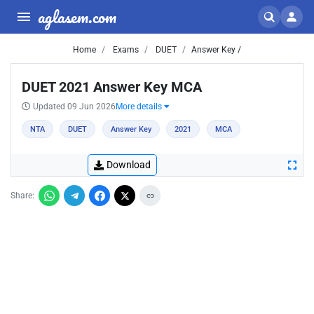
aglasem.com
Home
Exams
DUET
Answer Key /
DUET 2021 Answer Key MCA
Updated 09 Jun 2026
More details
NTA
DUET
Answer Key
2021
MCA
Download
Share: