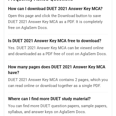
How can I download DUET 2021 Answer Key MCA?
Open this page and click the Download button to save
DUET 2021 Answer Key MCA as a PDF. It is completely
free on AglaSem Docs.
Is DUET 2021 Answer Key MCA free to download?
Yes. DUET 2021 Answer Key MCA can be viewed online
and downloaded as a PDF free of cost on AglaSem Docs.
How many pages does DUET 2021 Answer Key MCA
have?
DUET 2021 Answer Key MCA contains 2 pages, which you
can read online or download together as a single PDF.
Where can I find more DUET study material?
You can find more DUET question papers, sample papers,
syllabus, and answer keys on AglaSem Docs.