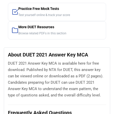
Practice Free Mock Tests
Test yourself online & track your score
More DUET Resources
Browse related PDFs in this section
About DUET 2021 Answer Key MCA
DUET 2021 Answer Key MCA is available here for free
download. Published by NTA for DUET, this answer key
can be viewed online or downloaded as a PDF (2 pages).
Candidates preparing for DUET can use DUET 2021
Answer Key MCA to understand the exam pattern, the
type of questions asked, and the overall difficulty level.
Frequently Asked Questions