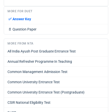
MORE FOR DUET
✅
Answer Key
📄
Question Paper
MORE FROM NTA
All India Ayush Post Graduate Entrance Test
Annual Refresher Programme In Teaching
Common Management Admission Test
Common University Entrance Test
Common University Entrance Test (Postgraduate)
CSIR National Eligibility Test