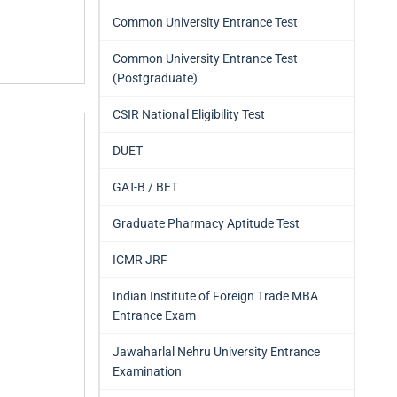
Common University Entrance Test
Common University Entrance Test
(Postgraduate)
CSIR National Eligibility Test
DUET
GAT-B / BET
Graduate Pharmacy Aptitude Test
ICMR JRF
Indian Institute of Foreign Trade MBA
Entrance Exam
Jawaharlal Nehru University Entrance
Examination