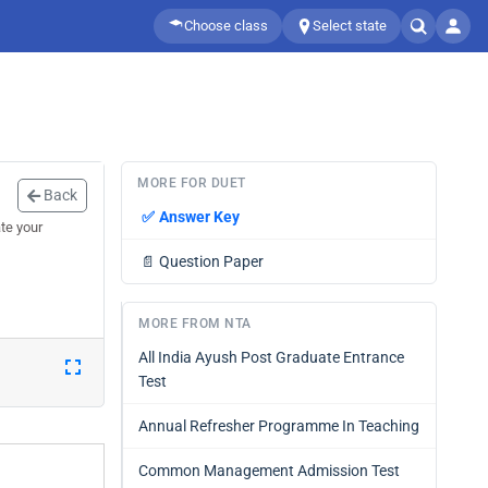
Choose class
Select state
MORE FOR DUET
Back
✅
Answer Key
te your
📄
Question Paper
MORE FROM NTA
All India Ayush Post Graduate Entrance
Test
Annual Refresher Programme In Teaching
Common Management Admission Test