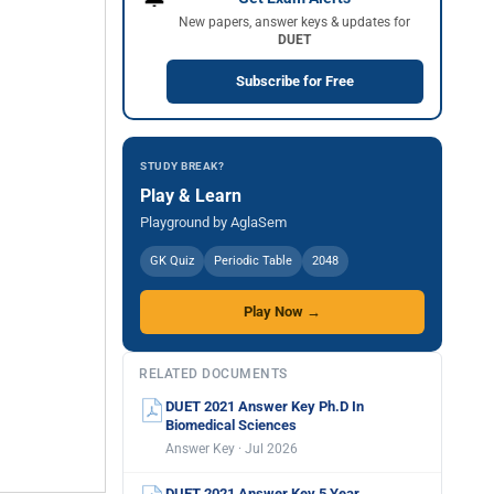
New papers, answer keys & updates for
DUET
Subscribe for Free
STUDY BREAK?
Play & Learn
Playground by AglaSem
GK Quiz
Periodic Table
2048
Play Now →
RELATED DOCUMENTS
DUET 2021 Answer Key Ph.D In
Biomedical Sciences
Answer Key · Jul 2026
DUET 2021 Answer Key 5 Year