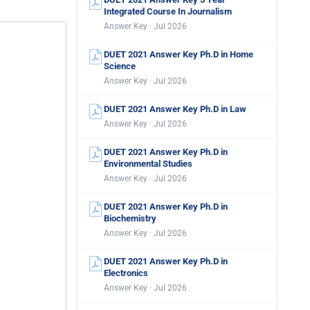
Integrated Course In Journalism
Answer Key · Jul 2026
DUET 2021 Answer Key Ph.D in Home
Science
Answer Key · Jul 2026
DUET 2021 Answer Key Ph.D in Law
Answer Key · Jul 2026
DUET 2021 Answer Key Ph.D in
Environmental Studies
Answer Key · Jul 2026
DUET 2021 Answer Key Ph.D in
Biochemistry
Answer Key · Jul 2026
DUET 2021 Answer Key Ph.D in
Electronics
Answer Key · Jul 2026