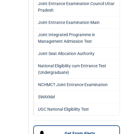
Joint Entrance Examination Council Uttar
Pradesh
Joint Entrance Examination Main
Joint Integrated Programme in
Management Admission Test
Joint Seat Allocation Authority
National Eligibility cum Entrance Test
(Undergraduate)
NCHMCT Joint Entrance Examination
SWAYAM
UGC National Eligibility Test
🔔
Get Exam Alerts