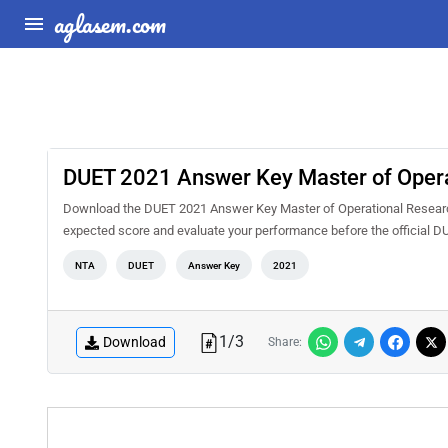
aglasem.com
DUET 2021 Answer Key Master of Opera
Download the DUET 2021 Answer Key Master of Operational Research 
expected score and evaluate your performance before the official D
NTA
DUET
Answer Key
2021
1
/
3
Download
Share: