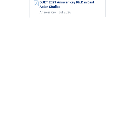
DUET 2021 Answer Key Ph.D in East
Asian Studies
Answer Key · Jul 2026