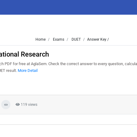
Home
Exams
DUET
Answer Key /
tional Research
PDF for free at AglaSem. Check the correct answer to every question, calcula
UET result.
More Detail
119 views