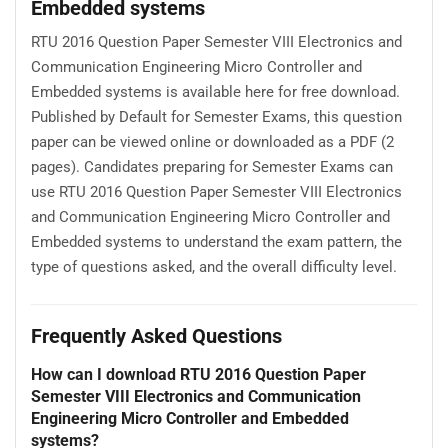
Embedded systems
RTU 2016 Question Paper Semester VIII Electronics and
Communication Engineering Micro Controller and
Embedded systems is available here for free download.
Published by Default for Semester Exams, this question
paper can be viewed online or downloaded as a PDF (2
pages). Candidates preparing for Semester Exams can
use RTU 2016 Question Paper Semester VIII Electronics
and Communication Engineering Micro Controller and
Embedded systems to understand the exam pattern, the
type of questions asked, and the overall difficulty level.
Frequently Asked Questions
How can I download RTU 2016 Question Paper
Semester VIII Electronics and Communication
Engineering Micro Controller and Embedded
systems?