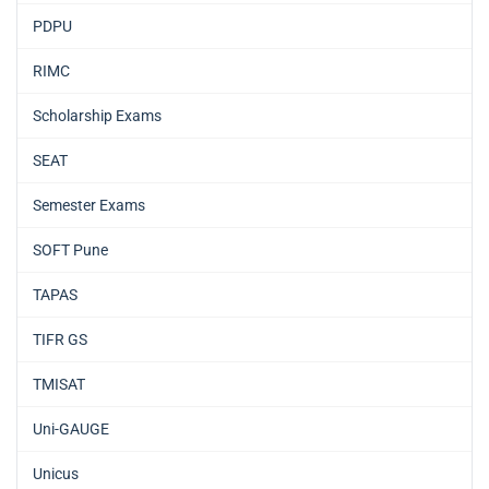
PDPU
RIMC
Scholarship Exams
SEAT
Semester Exams
SOFT Pune
TAPAS
TIFR GS
TMISAT
Uni-GAUGE
Unicus