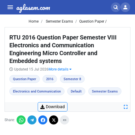
aglasem.com
Home
Semester Exams
Question Paper /
RTU 2016 Question Paper Semester VIII
Electronics and Communication
Engineering Micro Controller and
Embedded systems
Updated 15 Jul 2026
More details
Question Paper
2016
Semester 8
Electronics and Communication
Default
Semester Exams
Download
Share: