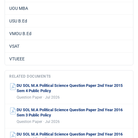
UOU MBA
USU B.Ed
VMOU B.Ed
VSAT
VTUEEE
RELATED DOCUMENTS
DU SOL M.A Political Science Question Paper 2nd Year 2015
Sem 4 Public Policy
Question Paper · Jul 2026
DU SOL M.A Political Science Question Paper 2nd Year 2016
Sem 3 Public Policy
Question Paper · Jul 2026
DU SOL M.A Political Science Question Paper 2nd Year 2016