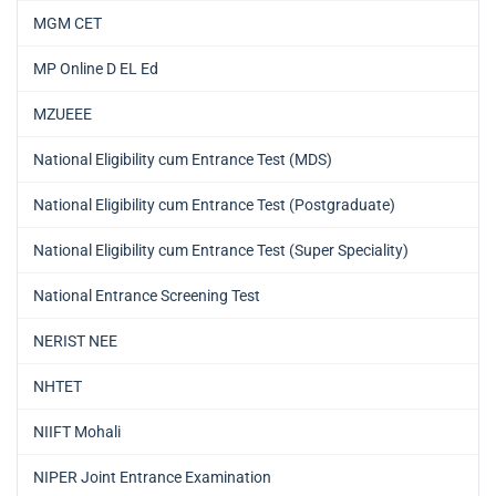
MGM CET
MP Online D EL Ed
MZUEEE
National Eligibility cum Entrance Test (MDS)
National Eligibility cum Entrance Test (Postgraduate)
National Eligibility cum Entrance Test (Super Speciality)
National Entrance Screening Test
NERIST NEE
NHTET
NIIFT Mohali
NIPER Joint Entrance Examination