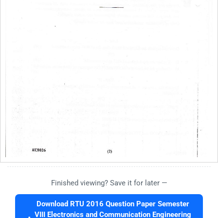
Finished viewing? Save it for later —
Download RTU 2016 Question Paper Semester
VIII Electronics and Communication Engineering