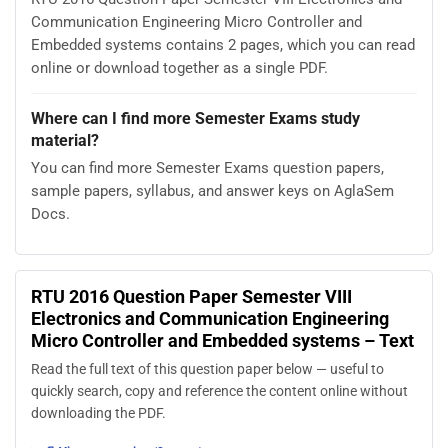
Communication Engineering Micro Controller and
Embedded systems contains 2 pages, which you can read
online or download together as a single PDF.
Where can I find more Semester Exams study
material?
You can find more Semester Exams question papers,
sample papers, syllabus, and answer keys on AglaSem
Docs.
RTU 2016 Question Paper Semester VIII
Electronics and Communication Engineering
Micro Controller and Embedded systems – Text
Read the full text of this question paper below — useful to
quickly search, copy and reference the content online without
downloading the PDF.