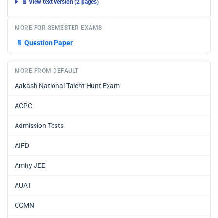
📄 View text version (2 pages)
MORE FOR SEMESTER EXAMS
📄
Question Paper
MORE FROM DEFAULT
Aakash National Talent Hunt Exam
ACPC
Admission Tests
AIFD
Amity JEE
AUAT
CCMN