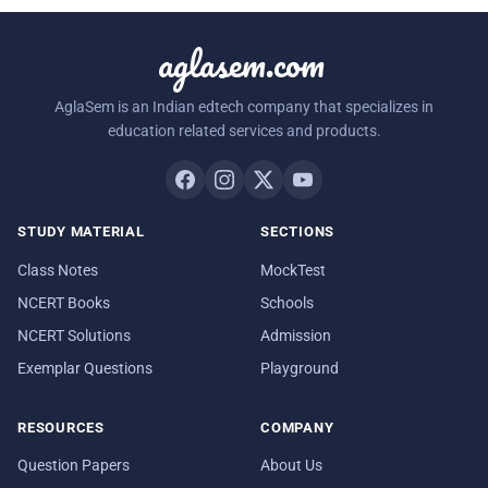
aglasem.com
AglaSem is an Indian edtech company that specializes in
education related services and products.
STUDY MATERIAL
SECTIONS
Class Notes
MockTest
NCERT Books
Schools
NCERT Solutions
Admission
Exemplar Questions
Playground
RESOURCES
COMPANY
Question Papers
About Us