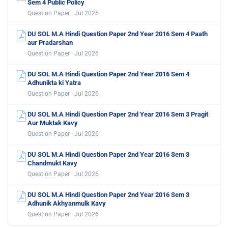
Sem 4 Public Policy
Question Paper · Jul 2026
DU SOL M.A Hindi Question Paper 2nd Year 2016 Sem 4 Paath
aur Pradarshan
Question Paper · Jul 2026
DU SOL M.A Hindi Question Paper 2nd Year 2016 Sem 4
Adhunikta ki Yatra
Question Paper · Jul 2026
DU SOL M.A Hindi Question Paper 2nd Year 2016 Sem 3 Pragit
Aur Muktak Kavy
Question Paper · Jul 2026
DU SOL M.A Hindi Question Paper 2nd Year 2016 Sem 3
Chandmukt Kavy
Question Paper · Jul 2026
DU SOL M.A Hindi Question Paper 2nd Year 2016 Sem 3
Adhunik Akhyanmulk Kavy
Question Paper · Jul 2026