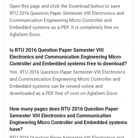
Open this page and click the Download button to save
RTU 2016 Question Paper Semester VIII Electronics and
Communication Engineering Micro Controller and
Embedded systems as a PDF. It is completely free on
AglaSem Docs.
Is RTU 2016 Question Paper Semester VIII
Electronics and Communication Engineering Micro
Controller and Embedded systems free to download?
Yes. RTU 2016 Question Paper Semester VIII Electronics
and Communication Engineering Micro Controller and
Embedded systems can be viewed online and
downloaded as a PDF free of cost on AglaSem Docs.
How many pages does RTU 2016 Question Paper
Semester VIII Electronics and Communication
Engineering Micro Controller and Embedded systems
have?
RTU 2016 Question Paper Semester VIII Electronics and