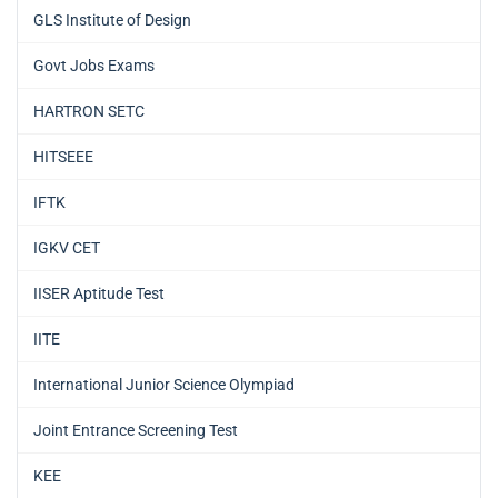
GLS Institute of Design
Govt Jobs Exams
HARTRON SETC
HITSEEE
IFTK
IGKV CET
IISER Aptitude Test
IITE
International Junior Science Olympiad
Joint Entrance Screening Test
KEE