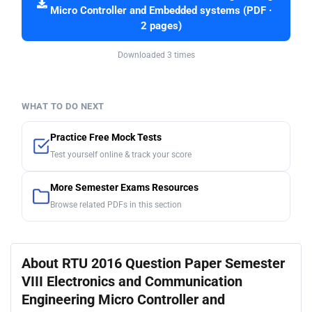
Micro Controller and Embedded systems (PDF ·
2 pages)
Downloaded 3 times
WHAT TO DO NEXT
Practice Free Mock Tests
Test yourself online & track your score
More Semester Exams Resources
Browse related PDFs in this section
About RTU 2016 Question Paper Semester
VIII Electronics and Communication
Engineering Micro Controller and