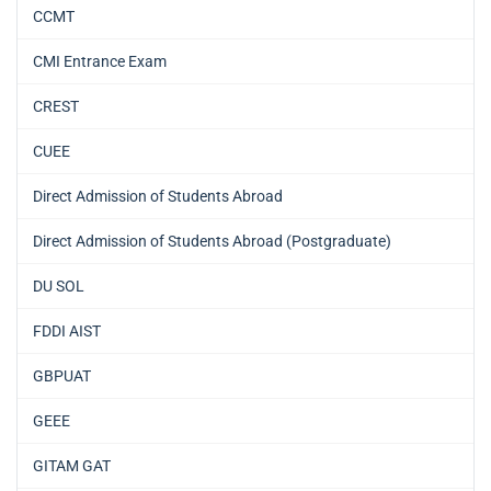
CCMT
CMI Entrance Exam
CREST
CUEE
Direct Admission of Students Abroad
Direct Admission of Students Abroad (Postgraduate)
DU SOL
FDDI AIST
GBPUAT
GEEE
GITAM GAT