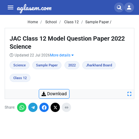
aglasem.com
Home
School
Class 12
Sample Paper /
JAC Class 12 Model Question Paper 2022
Science
Updated 22 Jul 2026
More details
Science
Sample Paper
2022
Jharkhand Board
Class 12
Download
Share: