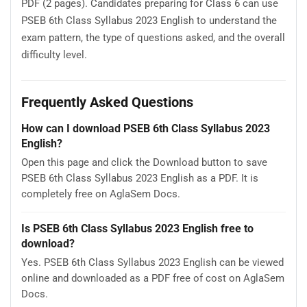
PDF (2 pages). Candidates preparing for Class 6 can use
PSEB 6th Class Syllabus 2023 English to understand the
exam pattern, the type of questions asked, and the overall
difficulty level.
Frequently Asked Questions
How can I download PSEB 6th Class Syllabus 2023
English?
Open this page and click the Download button to save
PSEB 6th Class Syllabus 2023 English as a PDF. It is
completely free on AglaSem Docs.
Is PSEB 6th Class Syllabus 2023 English free to
download?
Yes. PSEB 6th Class Syllabus 2023 English can be viewed
online and downloaded as a PDF free of cost on AglaSem
Docs.