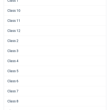
Class 1
Class 10
Class 11
Class 12
Class 2
Class 3
Class 4
Class 5
Class 6
Class 7
Class 8