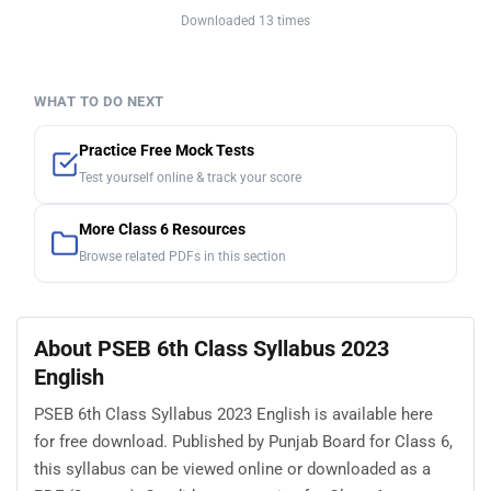
Downloaded 13 times
WHAT TO DO NEXT
Practice Free Mock Tests
Test yourself online & track your score
More Class 6 Resources
Browse related PDFs in this section
About PSEB 6th Class Syllabus 2023
English
PSEB 6th Class Syllabus 2023 English is available here
for free download. Published by Punjab Board for Class 6,
this syllabus can be viewed online or downloaded as a