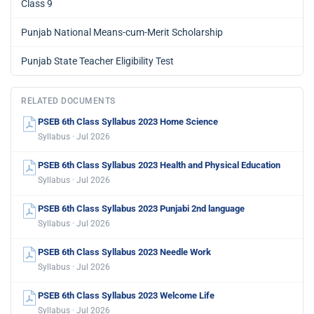
Class 9
Punjab National Means-cum-Merit Scholarship
Punjab State Teacher Eligibility Test
RELATED DOCUMENTS
PSEB 6th Class Syllabus 2023 Home Science
Syllabus · Jul 2026
PSEB 6th Class Syllabus 2023 Health and Physical Education
Syllabus · Jul 2026
PSEB 6th Class Syllabus 2023 Punjabi 2nd language
Syllabus · Jul 2026
PSEB 6th Class Syllabus 2023 Needle Work
Syllabus · Jul 2026
PSEB 6th Class Syllabus 2023 Welcome Life
Syllabus · Jul 2026