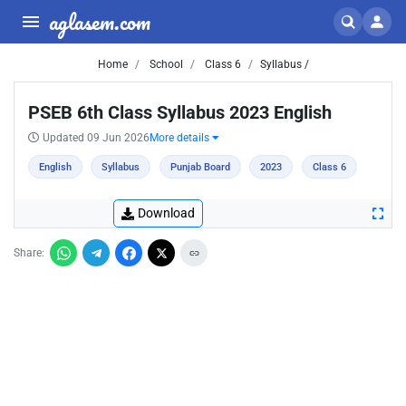
aglasem.com
Home
School
Class 6
Syllabus /
PSEB 6th Class Syllabus 2023 English
Updated 09 Jun 2026
More details
English
Syllabus
Punjab Board
2023
Class 6
Download
Share: