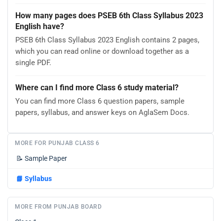
How many pages does PSEB 6th Class Syllabus 2023
English have?
PSEB 6th Class Syllabus 2023 English contains 2 pages,
which you can read online or download together as a
single PDF.
Where can I find more Class 6 study material?
You can find more Class 6 question papers, sample
papers, syllabus, and answer keys on AglaSem Docs.
MORE FOR PUNJAB CLASS 6
📝
Sample Paper
📘
Syllabus
MORE FROM PUNJAB BOARD