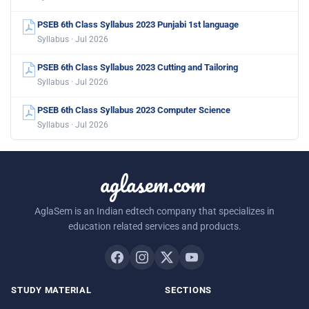
PSEB 6th Class Syllabus 2023 Punjabi 1st language
Syllabus · Jul 2026
PSEB 6th Class Syllabus 2023 Cutting and Tailoring
Syllabus · Jul 2026
PSEB 6th Class Syllabus 2023 Computer Science
Syllabus · Jul 2026
aglasem.com
AglaSem is an Indian edtech company that specializes in
education related services and products.
STUDY MATERIAL
SECTIONS