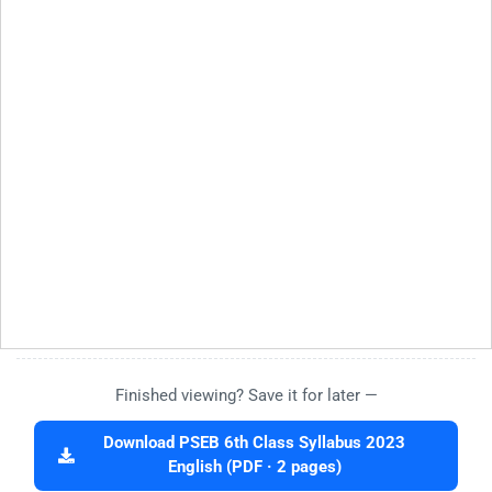
Finished viewing? Save it for later —
Download PSEB 6th Class Syllabus 2023
English (PDF · 2 pages)