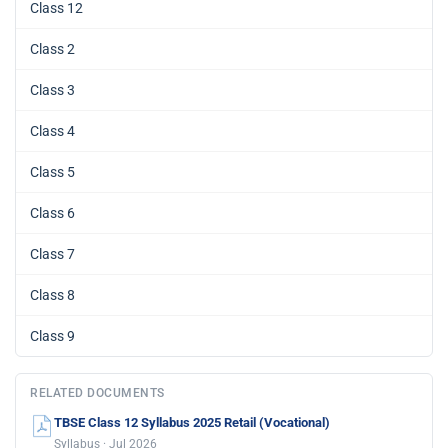
Class 12
Class 2
Class 3
Class 4
Class 5
Class 6
Class 7
Class 8
Class 9
RELATED DOCUMENTS
TBSE Class 12 Syllabus 2025 Retail (Vocational)
Syllabus · Jul 2026