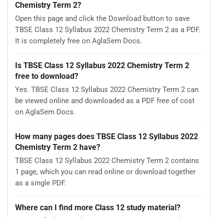
Chemistry Term 2?
Open this page and click the Download button to save
TBSE Class 12 Syllabus 2022 Chemistry Term 2 as a PDF.
It is completely free on AglaSem Docs.
Is TBSE Class 12 Syllabus 2022 Chemistry Term 2
free to download?
Yes. TBSE Class 12 Syllabus 2022 Chemistry Term 2 can
be viewed online and downloaded as a PDF free of cost
on AglaSem Docs.
How many pages does TBSE Class 12 Syllabus 2022
Chemistry Term 2 have?
TBSE Class 12 Syllabus 2022 Chemistry Term 2 contains
1 page, which you can read online or download together
as a single PDF.
Where can I find more Class 12 study material?