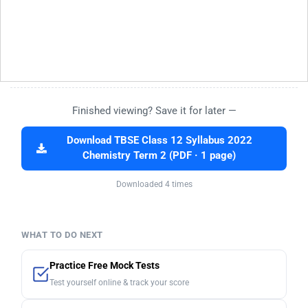
Finished viewing? Save it for later —
Download TBSE Class 12 Syllabus 2022
Chemistry Term 2 (PDF · 1 page)
Downloaded 4 times
WHAT TO DO NEXT
Practice Free Mock Tests
Test yourself online & track your score