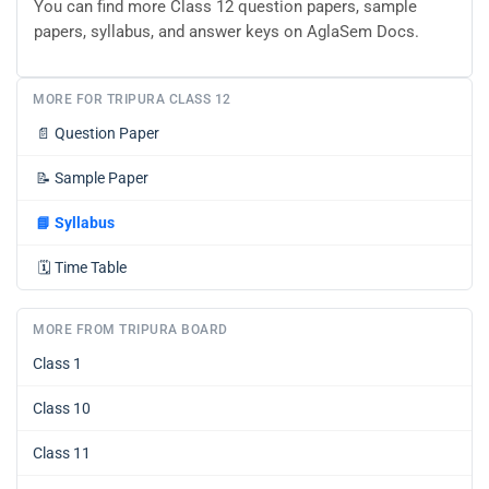
You can find more Class 12 question papers, sample
papers, syllabus, and answer keys on AglaSem Docs.
MORE FOR TRIPURA CLASS 12
📄
Question Paper
📝
Sample Paper
📘
Syllabus
🗓️
Time Table
MORE FROM TRIPURA BOARD
Class 1
Class 10
Class 11