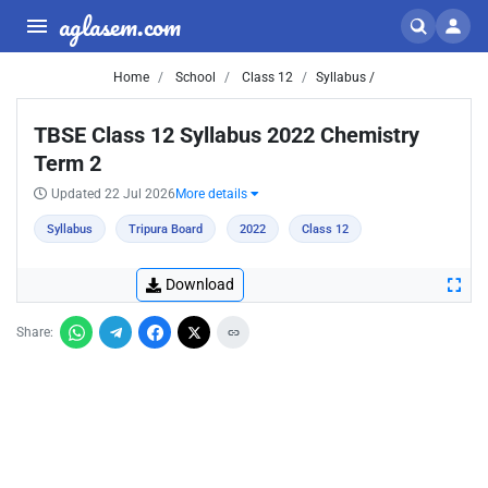
aglasem.com
Home
School
Class 12
Syllabus /
TBSE Class 12 Syllabus 2022 Chemistry
Term 2
Updated 22 Jul 2026
More details
Syllabus
Tripura Board
2022
Class 12
Download
Share: