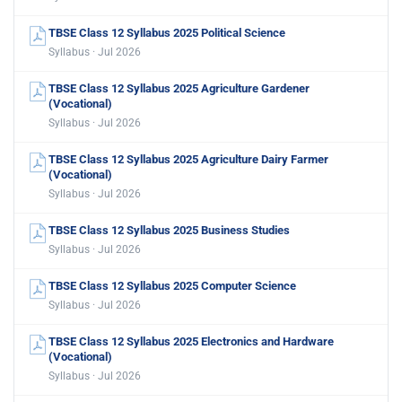
TBSE Class 12 Syllabus 2025 Political Science
Syllabus · Jul 2026
TBSE Class 12 Syllabus 2025 Agriculture Gardener
(Vocational)
Syllabus · Jul 2026
TBSE Class 12 Syllabus 2025 Agriculture Dairy Farmer
(Vocational)
Syllabus · Jul 2026
TBSE Class 12 Syllabus 2025 Business Studies
Syllabus · Jul 2026
TBSE Class 12 Syllabus 2025 Computer Science
Syllabus · Jul 2026
TBSE Class 12 Syllabus 2025 Electronics and Hardware
(Vocational)
Syllabus · Jul 2026