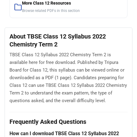
More Class 12 Resources
Browse related PDFs in this section
About TBSE Class 12 Syllabus 2022
Chemistry Term 2
TBSE Class 12 Syllabus 2022 Chemistry Term 2 is
available here for free download. Published by Tripura
Board for Class 12, this syllabus can be viewed online or
downloaded as a PDF (1 page). Candidates preparing for
Class 12 can use TBSE Class 12 Syllabus 2022 Chemistry
Term 2 to understand the exam pattern, the type of
questions asked, and the overall difficulty level.
Frequently Asked Questions
How can I download TBSE Class 12 Syllabus 2022