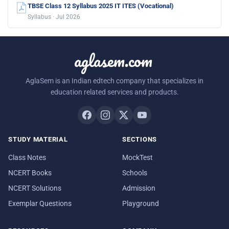
TBSE Class 12 Syllabus 2025 IT ITES (Vocational)
Syllabus · Jul 2026
aglasem.com
AglaSem is an Indian edtech company that specializes in
education related services and products.
STUDY MATERIAL
SECTIONS
Class Notes
MockTest
NCERT Books
Schools
NCERT Solutions
Admission
Exemplar Questions
Playground