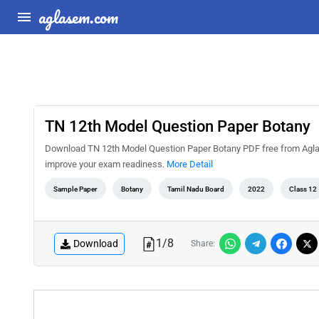
aglasem.com
TN 12th Model Question Paper Botany
Download TN 12th Model Question Paper Botany PDF free from AglaSe
improve your exam readiness.
More Detail
Sample Paper
Botany
Tamil Nadu Board
2022
Class 12
1
/
8
Download
Share: