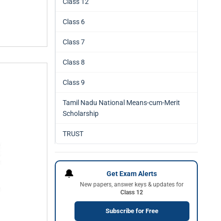
Class 12
Class 6
Class 7
Class 8
Class 9
Tamil Nadu National Means-cum-Merit
Scholarship
TRUST
🔔
Get Exam Alerts
New papers, answer keys & updates for
Class 12
Subscribe for Free