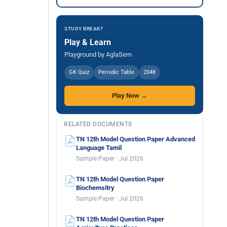
STUDY BREAK?
Play & Learn
Playground by AglaSem
GK Quiz
Periodic Table
2048
Play Now →
RELATED DOCUMENTS
TN 12th Model Question Paper Advanced
Language Tamil
Sample Paper · Jul 2026
TN 12th Model Question Paper
Biochemsitry
Sample Paper · Jul 2026
TN 12th Model Question Paper