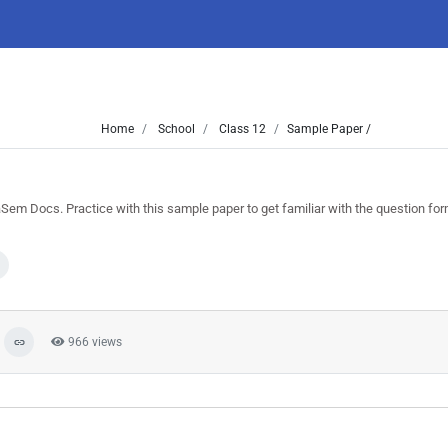
Home
School
Class 12
Sample Paper /
m Docs. Practice with this sample paper to get familiar with the question fo
966 views