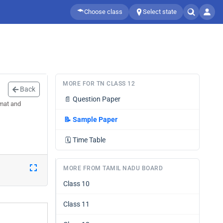
Choose class
Select state
MORE FOR TN CLASS 12
Back
📄
Question Paper
rmat and
📝
Sample Paper
🗓️
Time Table
MORE FROM TAMIL NADU BOARD
Class 10
Class 11