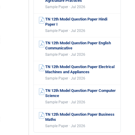
Agriculture Practices
Sample Paper · Jul 2026
TN 12th Model Question Paper Hindi
Paper I
Sample Paper · Jul 2026
TN 12th Model Question Paper English
Communicative
Sample Paper · Jul 2026
TN 12th Model Question Paper Electrical
Machines and Appliances
Sample Paper · Jul 2026
TN 12th Model Question Paper Computer
Science
Sample Paper · Jul 2026
TN 12th Model Question Paper Business
Maths
Sample Paper · Jul 2026