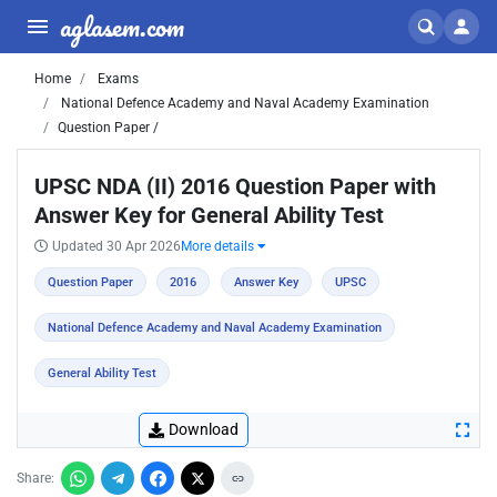
aglasem.com
Home
Exams
National Defence Academy and Naval Academy Examination
Question Paper /
UPSC NDA (II) 2016 Question Paper with
Answer Key for General Ability Test
Updated 30 Apr 2026
More details
Question Paper
2016
Answer Key
UPSC
National Defence Academy and Naval Academy Examination
General Ability Test
Download
Share: