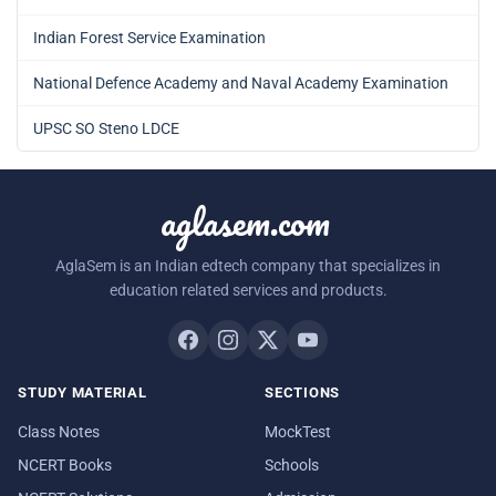
Indian Forest Service Examination
National Defence Academy and Naval Academy Examination
UPSC SO Steno LDCE
aglasem.com
AglaSem is an Indian edtech company that specializes in
education related services and products.
STUDY MATERIAL
SECTIONS
Class Notes
MockTest
NCERT Books
Schools