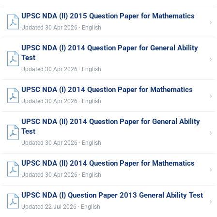
UPSC NDA (II) 2015 Question Paper for Mathematics
›
Updated 30 Apr 2026 · English
UPSC NDA (I) 2014 Question Paper for General Ability
›
Test
Updated 30 Apr 2026 · English
UPSC NDA (I) 2014 Question Paper for Mathematics
›
Updated 30 Apr 2026 · English
UPSC NDA (II) 2014 Question Paper for General Ability
›
Test
Updated 30 Apr 2026 · English
UPSC NDA (II) 2014 Question Paper for Mathematics
›
Updated 30 Apr 2026 · English
UPSC NDA (I) Question Paper 2013 General Ability Test
›
Updated 22 Jul 2026 · English