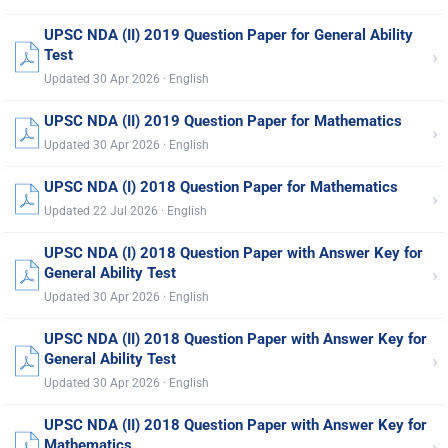
UPSC NDA (II) 2019 Question Paper for General Ability
›
Test
Updated 30 Apr 2026 · English
UPSC NDA (II) 2019 Question Paper for Mathematics
›
Updated 30 Apr 2026 · English
UPSC NDA (I) 2018 Question Paper for Mathematics
›
Updated 22 Jul 2026 · English
UPSC NDA (I) 2018 Question Paper with Answer Key for
›
General Ability Test
Updated 30 Apr 2026 · English
UPSC NDA (II) 2018 Question Paper with Answer Key for
›
General Ability Test
Updated 30 Apr 2026 · English
UPSC NDA (II) 2018 Question Paper with Answer Key for
›
Mathematics