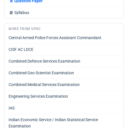
📄
Question Paper
📘
Syllabus
MORE FROM UPSC
Central Armed Police Forces Assistant Commandant
CISF AC LDCE
Combined Defence Services Examination
Combined Geo-Scientist Examination
Combined Medical Services Examination
Engineering Services Examination
IAS
Indian Economic Service / Indian Statistical Service
Examination