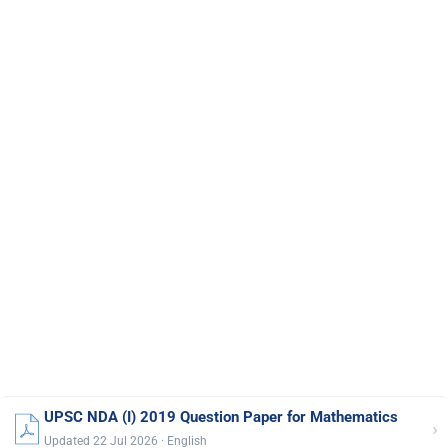
UPSC NDA (I) 2019 Question Paper for Mathematics
›
Updated 22 Jul 2026 · English