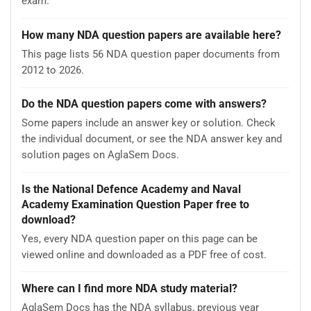
exam.
How many NDA question papers are available here?
This page lists 56 NDA question paper documents from
2012 to 2026.
Do the NDA question papers come with answers?
Some papers include an answer key or solution. Check
the individual document, or see the NDA answer key and
solution pages on AglaSem Docs.
Is the National Defence Academy and Naval
Academy Examination Question Paper free to
download?
Yes, every NDA question paper on this page can be
viewed online and downloaded as a PDF free of cost.
Where can I find more NDA study material?
AglaSem Docs has the NDA syllabus, previous year