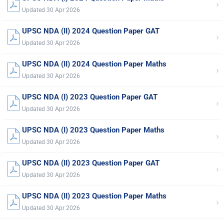
›
Updated 30 Apr 2026
UPSC NDA (II) 2024 Question Paper GAT
›
Updated 30 Apr 2026
UPSC NDA (II) 2024 Question Paper Maths
›
Updated 30 Apr 2026
UPSC NDA (I) 2023 Question Paper GAT
›
Updated 30 Apr 2026
UPSC NDA (I) 2023 Question Paper Maths
›
Updated 30 Apr 2026
UPSC NDA (II) 2023 Question Paper GAT
›
Updated 30 Apr 2026
UPSC NDA (II) 2023 Question Paper Maths
›
Updated 30 Apr 2026