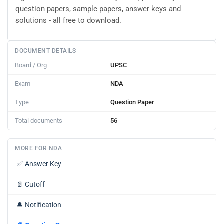
question papers, sample papers, answer keys and
solutions - all free to download.
DOCUMENT DETAILS
Board / Org
UPSC
Exam
NDA
Type
Question Paper
Total documents
56
MORE FOR NDA
✅
Answer Key
📄
Cutoff
🔔
Notification