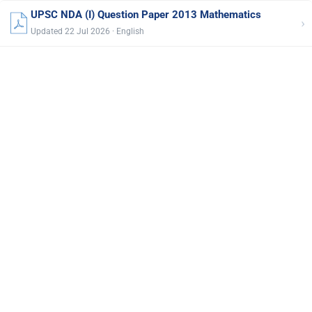
UPSC NDA (I) Question Paper 2013 Mathematics
›
Updated 22 Jul 2026 · English