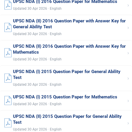
UPSC NDA (I) 2016 Question Paper for Mathematics
›
Updated 30 Apr 2026 · English
UPSC NDA (II) 2016 Question Paper with Answer Key for
›
General Ability Test
Updated 30 Apr 2026 · English
UPSC NDA (II) 2016 Question Paper with Answer Key for
›
Mathematics
Updated 30 Apr 2026 · English
UPSC NDA (I) 2015 Question Paper for General Ability
›
Test
Updated 30 Apr 2026 · English
UPSC NDA (I) 2015 Question Paper for Mathematics
›
Updated 30 Apr 2026 · English
UPSC NDA (II) 2015 Question Paper for General Ability
›
Test
Updated 30 Apr 2026 · English