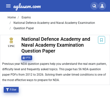
aglasem.com
Home
Exams
National Defence Academy and Naval Academy Examination
Question Paper
National Defence Academy and
Naval Academy Examination
Question Paper
UPSC
Previous year NDA question papers help you understand the real exam pattern,
difficulty level and frequently asked topics. This page has 56 NDA question
paper PDFs from 2012 to 2026. Solving them under timed conditions is one of
the most effective ways to prepare for NDA.
Filter