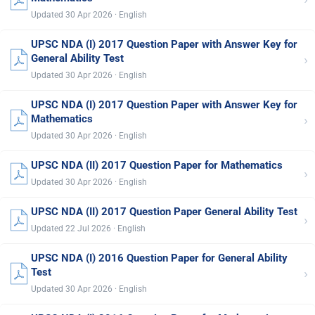
Updated 30 Apr 2026 · English
UPSC NDA (I) 2017 Question Paper with Answer Key for
›
General Ability Test
Updated 30 Apr 2026 · English
UPSC NDA (I) 2017 Question Paper with Answer Key for
›
Mathematics
Updated 30 Apr 2026 · English
UPSC NDA (II) 2017 Question Paper for Mathematics
›
Updated 30 Apr 2026 · English
UPSC NDA (II) 2017 Question Paper General Ability Test
›
Updated 22 Jul 2026 · English
UPSC NDA (I) 2016 Question Paper for General Ability
›
Test
Updated 30 Apr 2026 · English