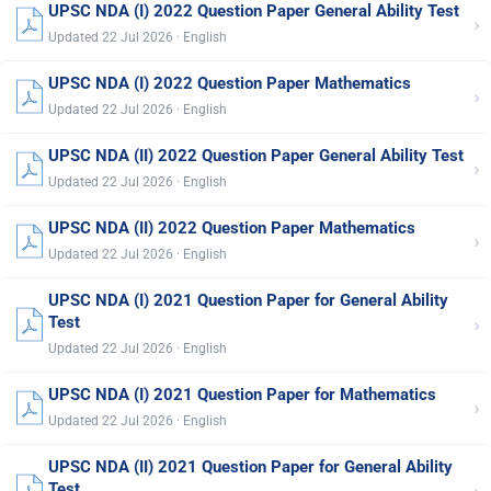
UPSC NDA (I) 2022 Question Paper General Ability Test
›
Updated 22 Jul 2026 · English
UPSC NDA (I) 2022 Question Paper Mathematics
›
Updated 22 Jul 2026 · English
UPSC NDA (II) 2022 Question Paper General Ability Test
›
Updated 22 Jul 2026 · English
UPSC NDA (II) 2022 Question Paper Mathematics
›
Updated 22 Jul 2026 · English
UPSC NDA (I) 2021 Question Paper for General Ability
›
Test
Updated 22 Jul 2026 · English
UPSC NDA (I) 2021 Question Paper for Mathematics
›
Updated 22 Jul 2026 · English
UPSC NDA (II) 2021 Question Paper for General Ability
Test