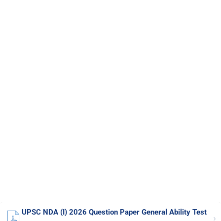
UPSC NDA (I) 2026 Question Paper General Ability Test
›