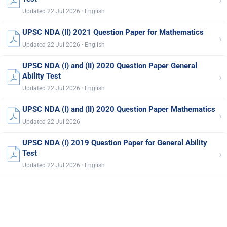
›
Updated 22 Jul 2026 · English
UPSC NDA (II) 2021 Question Paper for Mathematics
›
Updated 22 Jul 2026 · English
UPSC NDA (I) and (II) 2020 Question Paper General
›
Ability Test
Updated 22 Jul 2026 · English
UPSC NDA (I) and (II) 2020 Question Paper Mathematics
›
Updated 22 Jul 2026
UPSC NDA (I) 2019 Question Paper for General Ability
›
Test
Updated 22 Jul 2026 · English