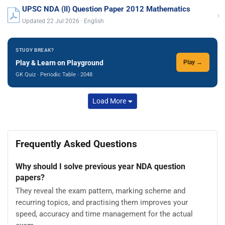
UPSC NDA (II) Question Paper 2012 Mathematics
›
Updated 22 Jul 2026 · English
STUDY BREAK?
Play & Learn on Playground
Play →
GK Quiz · Periodic Table · 2048
Load More
Frequently Asked Questions
Why should I solve previous year NDA question
papers?
They reveal the exam pattern, marking scheme and
recurring topics, and practising them improves your
speed, accuracy and time management for the actual