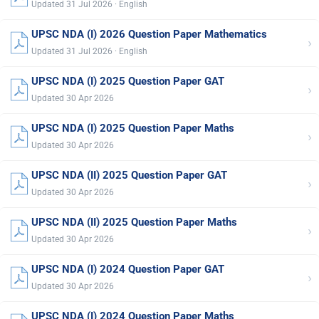
Updated 31 Jul 2026 · English
UPSC NDA (I) 2026 Question Paper Mathematics
›
Updated 31 Jul 2026 · English
UPSC NDA (I) 2025 Question Paper GAT
›
Updated 30 Apr 2026
UPSC NDA (I) 2025 Question Paper Maths
›
Updated 30 Apr 2026
UPSC NDA (II) 2025 Question Paper GAT
›
Updated 30 Apr 2026
UPSC NDA (II) 2025 Question Paper Maths
›
Updated 30 Apr 2026
UPSC NDA (I) 2024 Question Paper GAT
›
Updated 30 Apr 2026
UPSC NDA (I) 2024 Question Paper Maths