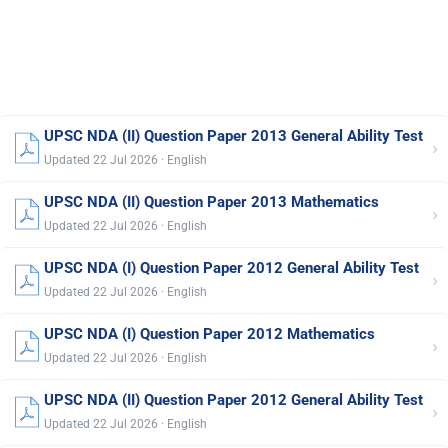
UPSC NDA (II) Question Paper 2013 General Ability Test
›
Updated 22 Jul 2026 · English
UPSC NDA (II) Question Paper 2013 Mathematics
›
Updated 22 Jul 2026 · English
UPSC NDA (I) Question Paper 2012 General Ability Test
›
Updated 22 Jul 2026 · English
UPSC NDA (I) Question Paper 2012 Mathematics
›
Updated 22 Jul 2026 · English
UPSC NDA (II) Question Paper 2012 General Ability Test
›
Updated 22 Jul 2026 · English