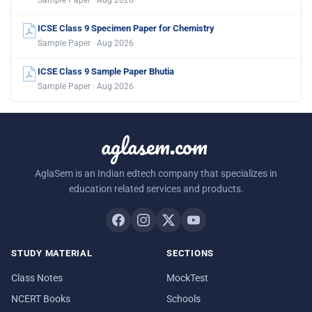
ICSE Class 9 Specimen Paper for Chemistry
Sample Paper · Aug 2026
ICSE Class 9 Sample Paper Bhutia
Sample Paper · Aug 2026
aglasem.com
AglaSem is an Indian edtech company that specializes in
education related services and products.
STUDY MATERIAL
SECTIONS
Class Notes
MockTest
NCERT Books
Schools