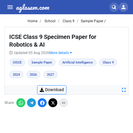
aglasem.com
Home
School
Class 9
Sample Paper /
ICSE Class 9 Specimen Paper for
Robotics & AI
Updated 05 Aug 2026
More details
CISCE
Sample Paper
Artificial Intelligance
Class 9
2024
2026
2027
Download
Share: