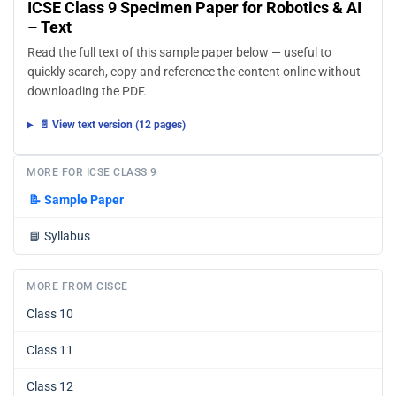
ICSE Class 9 Specimen Paper for Robotics & AI
– Text
Read the full text of this sample paper below — useful to
quickly search, copy and reference the content online without
downloading the PDF.
📄 View text version (12 pages)
MORE FOR ICSE CLASS 9
📝
Sample Paper
📘
Syllabus
MORE FROM CISCE
Class 10
Class 11
Class 12