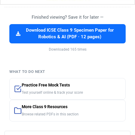
Finished viewing? Save it for later —
Download ICSE Class 9 Specimen Paper for
Robotics & AI (PDF · 12 pages)
Downloaded 165 times
WHAT TO DO NEXT
Practice Free Mock Tests
Test yourself online & track your score
More Class 9 Resources
Browse related PDFs in this section