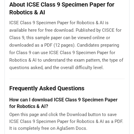
About ICSE Class 9 Specimen Paper for
Robotics & AI
ICSE Class 9 Specimen Paper for Robotics & AI is
available here for free download. Published by CISCE for
Class 9, this sample paper can be viewed online or
downloaded as a PDF (12 pages). Candidates preparing
for Class 9 can use ICSE Class 9 Specimen Paper for
Robotics & AI to understand the exam pattern, the type of
questions asked, and the overall difficulty level.
Frequently Asked Questions
How can I download ICSE Class 9 Specimen Paper
for Robotics & AI?
Open this page and click the Download button to save
ICSE Class 9 Specimen Paper for Robotics & AI as a PDF.
It is completely free on AglaSem Docs.