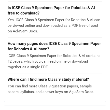
Is ICSE Class 9 Specimen Paper for Robotics & AI
free to download?
Yes. ICSE Class 9 Specimen Paper for Robotics & AI can
be viewed online and downloaded as a PDF free of cost
on AglaSem Docs.
How many pages does ICSE Class 9 Specimen Paper
for Robotics & AI have?
ICSE Class 9 Specimen Paper for Robotics & AI contains
12 pages, which you can read online or download
together as a single PDF.
Where can I find more Class 9 study material?
You can find more Class 9 question papers, sample
papers, syllabus, and answer keys on AglaSem Docs.