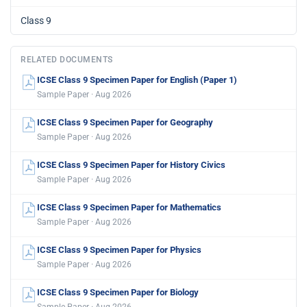
Class 9
RELATED DOCUMENTS
ICSE Class 9 Specimen Paper for English (Paper 1)
Sample Paper · Aug 2026
ICSE Class 9 Specimen Paper for Geography
Sample Paper · Aug 2026
ICSE Class 9 Specimen Paper for History Civics
Sample Paper · Aug 2026
ICSE Class 9 Specimen Paper for Mathematics
Sample Paper · Aug 2026
ICSE Class 9 Specimen Paper for Physics
Sample Paper · Aug 2026
ICSE Class 9 Specimen Paper for Biology
Sample Paper · Aug 2026