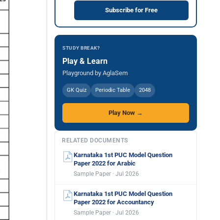
Subscribe for Free
STUDY BREAK?
Play & Learn
Playground by AglaSem
GK Quiz
Periodic Table
2048
Play Now →
RELATED DOCUMENTS
Karnataka 1st PUC Model Question
Paper 2022 for Arabic
Sample Paper · Jul 2026
Karnataka 1st PUC Model Question
Paper 2022 for Accountancy
Sample Paper · Jul 2026