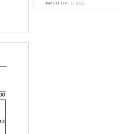
Sample Paper · Jul 2026