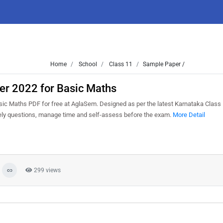
Home
School
Class 11
Sample Paper /
er 2022 for Basic Maths
ic Maths PDF for free at AglaSem. Designed as per the latest Karnataka Class
kely questions, manage time and self-assess before the exam.
More Detail
299 views