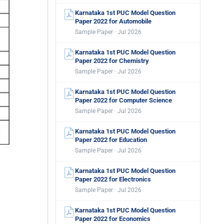
Karnataka 1st PUC Model Question
Paper 2022 for Automobile
Sample Paper · Jul 2026
Karnataka 1st PUC Model Question
Paper 2022 for Chemistry
Sample Paper · Jul 2026
Karnataka 1st PUC Model Question
Paper 2022 for Computer Science
Sample Paper · Jul 2026
Karnataka 1st PUC Model Question
Paper 2022 for Education
Sample Paper · Jul 2026
Karnataka 1st PUC Model Question
Paper 2022 for Electronics
Sample Paper · Jul 2026
Karnataka 1st PUC Model Question
Paper 2022 for Economics