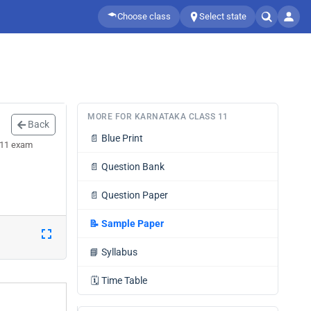
Choose class
Select state
MORE FOR KARNATAKA CLASS 11
Back
📄
Blue Print
 11 exam
📄
Question Bank
📄
Question Paper
📝
Sample Paper
📘
Syllabus
🗓️
Time Table