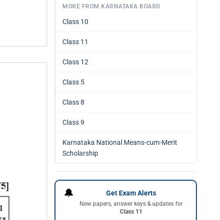
MORE FROM KARNATAKA BOARD
Class 10
Class 11
Class 12
Class 5
Class 8
Class 9
Karnataka National Means-cum-Merit
Scholarship
🔔
Get Exam Alerts
New papers, answer keys & updates for
Class 11