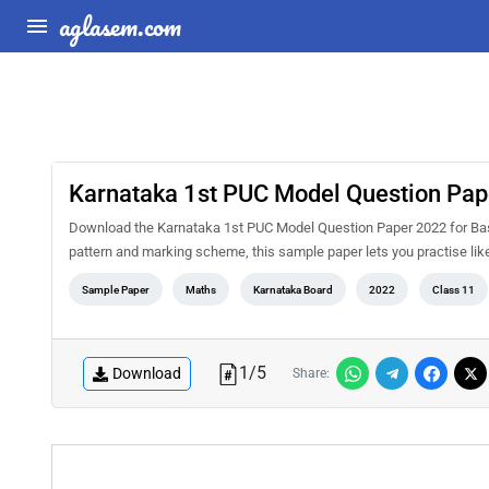
aglasem.com
Karnataka 1st PUC Model Question Pap
Download the Karnataka 1st PUC Model Question Paper 2022 for Bas
pattern and marking scheme, this sample paper lets you practise li
Sample Paper
Maths
Karnataka Board
2022
Class 11
1
/
5
Download
Share: