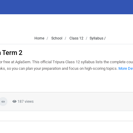
Home
School
Class 12
Syllabus /
n Term 2
ree at AglaSem. This official Tripura Class 12 syllabus lists the complete cour
s, so you can plan your preparation and focus on high-scoring topics.
More Det
187 views