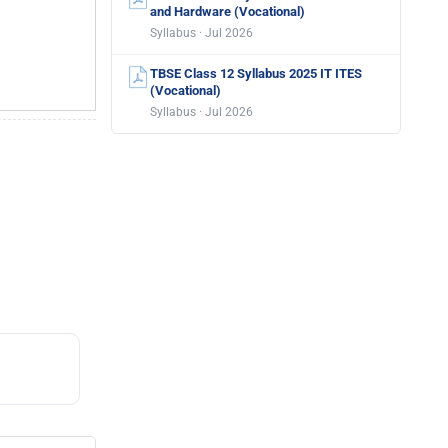
and Hardware (Vocational)
Syllabus · Jul 2026
TBSE Class 12 Syllabus 2025 IT ITES
(Vocational)
Syllabus · Jul 2026