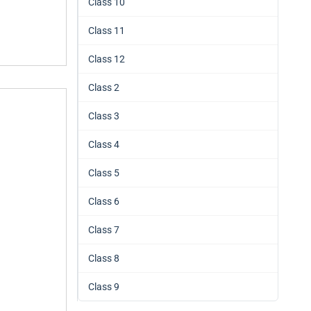
Class 10
Class 11
Class 12
Class 2
Class 3
Class 4
Class 5
Class 6
Class 7
Class 8
Class 9