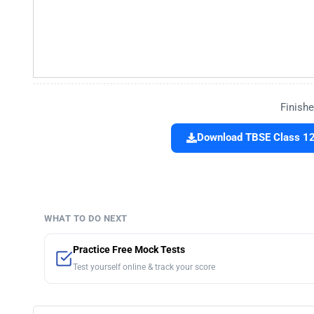
Finishe
Download TBSE Class 12 
WHAT TO DO NEXT
Practice Free Mock Tests
Test yourself online & track your score