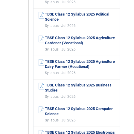
Syllabus · Jul 2026
TBSE Class 12 Syllabus 2025 Political
Science
Syllabus · Jul 2026
TBSE Class 12 Syllabus 2025 Agriculture
Gardener (Vocational)
Syllabus · Jul 2026
TBSE Class 12 Syllabus 2025 Agriculture
Dairy Farmer (Vocational)
Syllabus · Jul 2026
TBSE Class 12 Syllabus 2025 Business
Studies
Syllabus · Jul 2026
TBSE Class 12 Syllabus 2025 Computer
Science
Syllabus · Jul 2026
TBSE Class 12 Syllabus 2025 Electronics