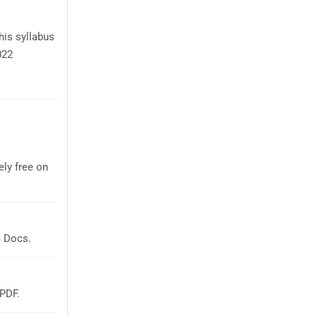
his syllabus
022
ly free on
m Docs.
 PDF.