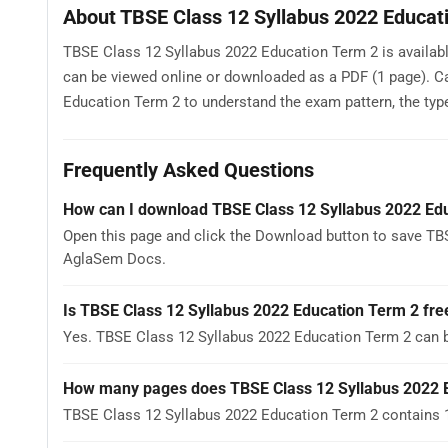
About TBSE Class 12 Syllabus 2022 Educat
TBSE Class 12 Syllabus 2022 Education Term 2 is available
can be viewed online or downloaded as a PDF (1 page). C
Education Term 2 to understand the exam pattern, the type 
Frequently Asked Questions
How can I download TBSE Class 12 Syllabus 2022 Ed
Open this page and click the Download button to save TBS
AglaSem Docs.
Is TBSE Class 12 Syllabus 2022 Education Term 2 fre
Yes. TBSE Class 12 Syllabus 2022 Education Term 2 can 
How many pages does TBSE Class 12 Syllabus 2022 
TBSE Class 12 Syllabus 2022 Education Term 2 contains 1