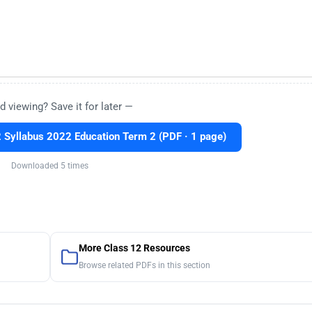
d viewing? Save it for later —
Syllabus 2022 Education Term 2 (PDF · 1 page)
Downloaded 5 times
More Class 12 Resources
Browse related PDFs in this section