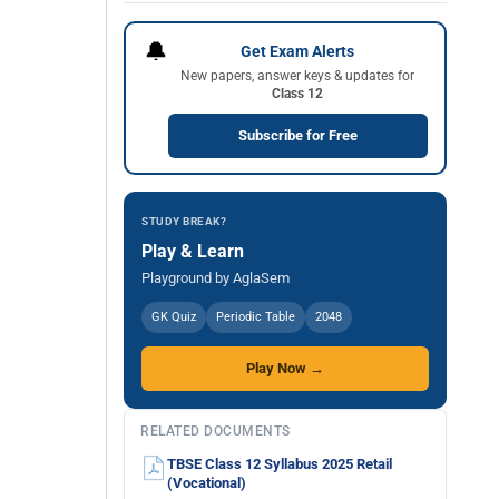
🔔
Get Exam Alerts
New papers, answer keys & updates for
Class 12
Subscribe for Free
STUDY BREAK?
Play & Learn
Playground by AglaSem
GK Quiz
Periodic Table
2048
Play Now →
RELATED DOCUMENTS
TBSE Class 12 Syllabus 2025 Retail
(Vocational)