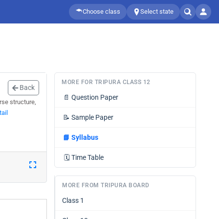
Choose class
Select state
MORE FOR TRIPURA CLASS 12
Back
📄
Question Paper
se structure,
ail
📝
Sample Paper
📘
Syllabus
🗓️
Time Table
MORE FROM TRIPURA BOARD
Class 1