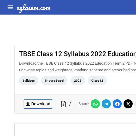
aglasem.com
TBSE Class 12 Syllabus 2022 Educatio
Download the TBSE Class 12 Syllabus 2022 Education Term 2 PDF for f
unit-wise topics and weightage, marking scheme and prescribed book
Syllabus
Tripura Board
2022
Class 12
1
/
Download
Share: