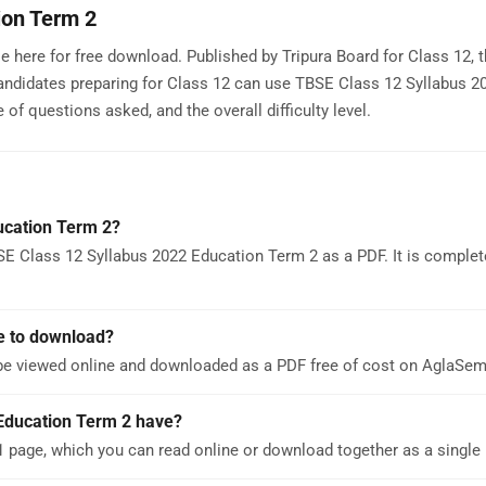
ion Term 2
 here for free download. Published by Tripura Board for Class 12, t
andidates preparing for Class 12 can use TBSE Class 12 Syllabus 2
of questions asked, and the overall difficulty level.
ucation Term 2?
E Class 12 Syllabus 2022 Education Term 2 as a PDF. It is complete
e to download?
be viewed online and downloaded as a PDF free of cost on AglaSe
Education Term 2 have?
 page, which you can read online or download together as a single