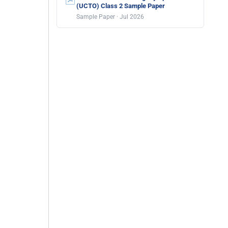
(UCTO) Class 2 Sample Paper
Sample Paper · Jul 2026