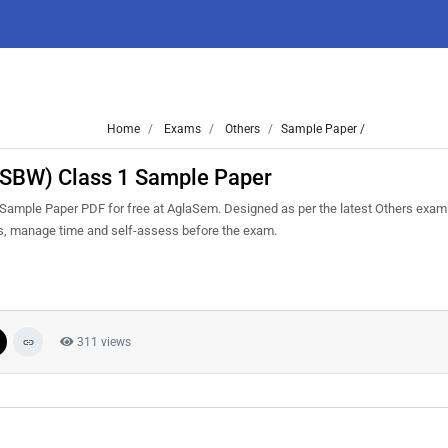
Home
Exams
Others
Sample Paper /
(CSBW) Class 1 Sample Paper
ample Paper PDF for free at AglaSem. Designed as per the latest Others exam
ns, manage time and self-assess before the exam.
311 views