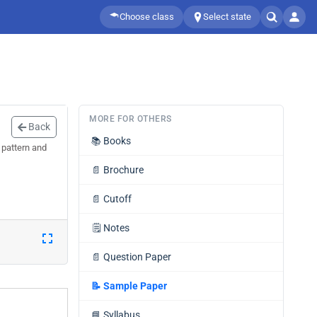
Choose class
Select state
MORE FOR OTHERS
Back
📚
Books
 pattern and
📄
Brochure
📄
Cutoff
🗒️
Notes
📄
Question Paper
📝
Sample Paper
📘
Syllabus