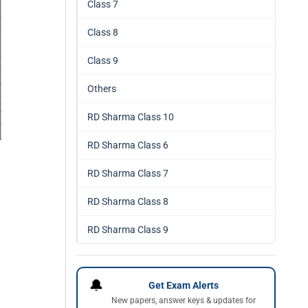
Class 7
Class 8
Class 9
Others
RD Sharma Class 10
RD Sharma Class 6
RD Sharma Class 7
RD Sharma Class 8
RD Sharma Class 9
🔔
Get Exam Alerts
New papers, answer keys & updates for