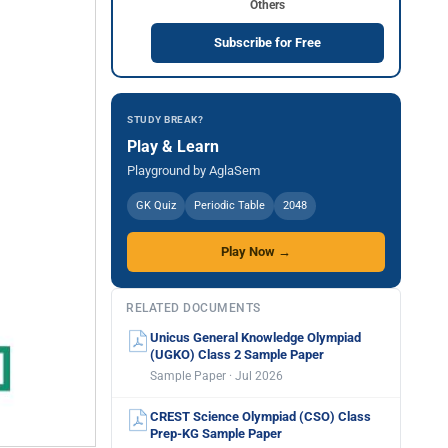
Others
Subscribe for Free
STUDY BREAK?
Play & Learn
Playground by AglaSem
GK Quiz
Periodic Table
2048
Play Now →
RELATED DOCUMENTS
Unicus General Knowledge Olympiad
(UGKO) Class 2 Sample Paper
Sample Paper · Jul 2026
CREST Science Olympiad (CSO) Class
Prep-KG Sample Paper