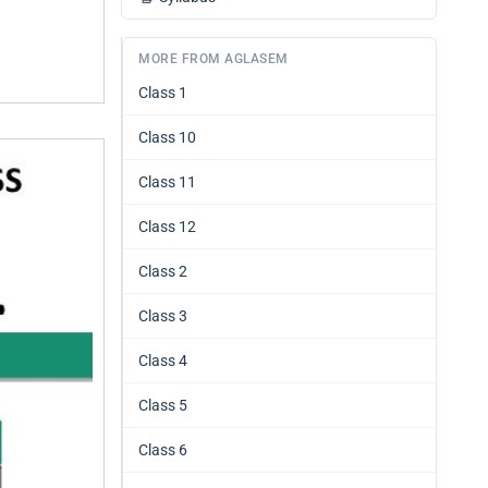
MORE FROM AGLASEM
Class 1
Class 10
Class 11
Class 12
Class 2
Class 3
Class 4
Class 5
Class 6