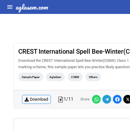
aglasem.com
CREST International Spell Bee-Winter
Download the CREST International Spell Bee-Winter(CSBW) Class 1 S
marking scheme, this sample paper lets you practise likely questio
Sample Paper
AglaSem
CSBW
Others
1
/
11
Download
Share: