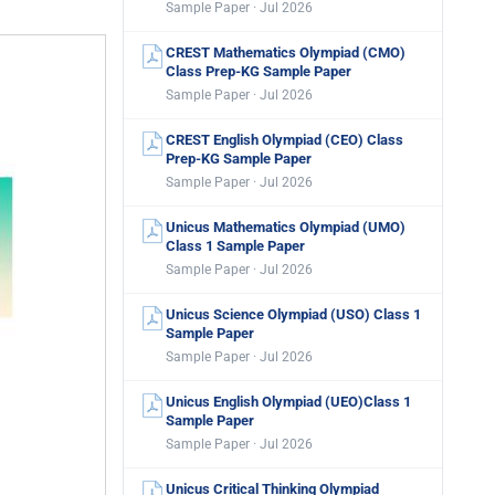
Sample Paper · Jul 2026
CREST Mathematics Olympiad (CMO)
Class Prep-KG Sample Paper
Sample Paper · Jul 2026
CREST English Olympiad (CEO) Class
Prep-KG Sample Paper
Sample Paper · Jul 2026
Unicus Mathematics Olympiad (UMO)
Class 1 Sample Paper
Sample Paper · Jul 2026
Unicus Science Olympiad (USO) Class 1
Sample Paper
Sample Paper · Jul 2026
Unicus English Olympiad (UEO)Class 1
Sample Paper
Sample Paper · Jul 2026
Unicus Critical Thinking Olympiad