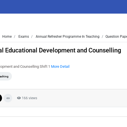
Home
Exams
Annual Refresher Programme In Teaching
Question Pape
al Educational Development and Counselling
lopment and Counselling Shift 1
More Detail
eaching
166 views