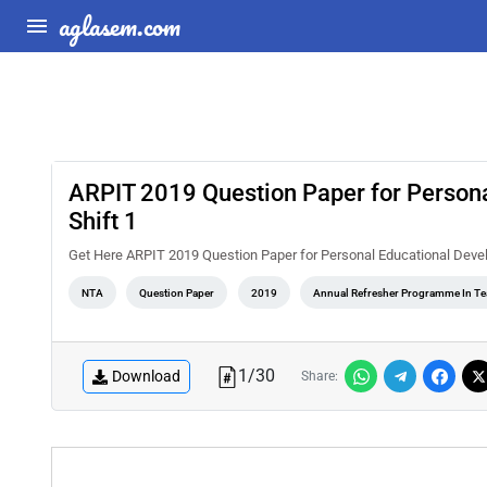
aglasem.com
ARPIT 2019 Question Paper for Person
Shift 1
Get Here ARPIT 2019 Question Paper for Personal Educational Deve
NTA
Question Paper
2019
Annual Refresher Programme In T
1
/
30
Download
Share: