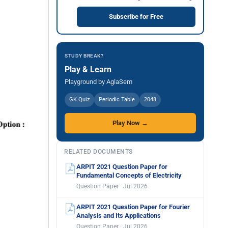
Subscribe for Free
STUDY BREAK?
Play & Learn
Playground by AglaSem
GK Quiz
Periodic Table
2048
Play Now →
RELATED DOCUMENTS
ARPIT 2021 Question Paper for
Fundamental Concepts of Electricity
Question Paper · Jul 2026
ARPIT 2021 Question Paper for Fourier
Analysis and Its Applications
Question Paper · Jul 2026