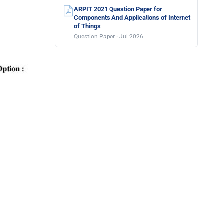
ARPIT 2021 Question Paper for
Components And Applications of Internet
of Things
Question Paper · Jul 2026