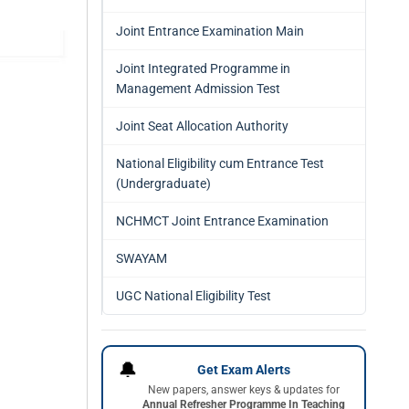
Joint Entrance Examination Main
Joint Integrated Programme in
Management Admission Test
Joint Seat Allocation Authority
National Eligibility cum Entrance Test
(Undergraduate)
NCHMCT Joint Entrance Examination
SWAYAM
UGC National Eligibility Test
🔔
Get Exam Alerts
New papers, answer keys & updates for
Annual Refresher Programme In Teaching