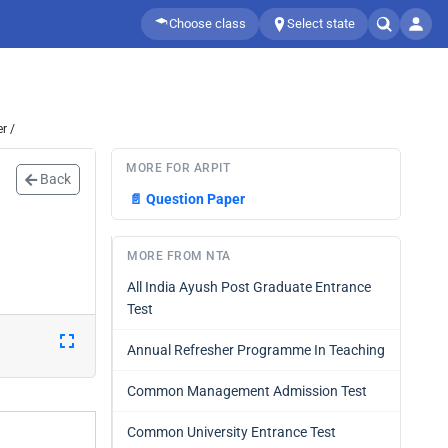
Choose class
Select state
r /
MORE FOR ARPIT
Back
📄
Question Paper
MORE FROM NTA
All India Ayush Post Graduate Entrance
Test
Annual Refresher Programme In Teaching
Common Management Admission Test
Common University Entrance Test