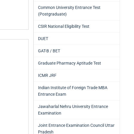
Common University Entrance Test
(Postgraduate)
CSIR National Eligibility Test
DUET
GAT-B / BET
Graduate Pharmacy Aptitude Test
ICMR JRF
Indian Institute of Foreign Trade MBA
Entrance Exam
Jawaharlal Nehru University Entrance
Examination
Joint Entrance Examination Council Uttar
Pradesh