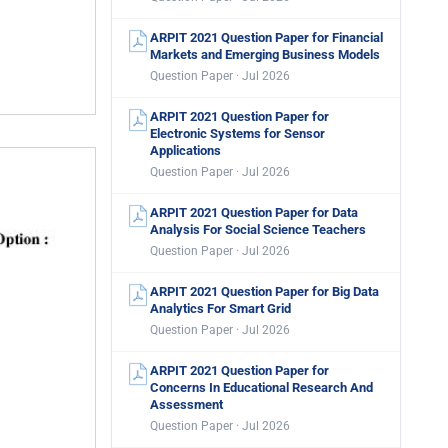
ARPIT 2021 Question Paper for Financial
Markets and Emerging Business Models
Question Paper · Jul 2026
ARPIT 2021 Question Paper for
Electronic Systems for Sensor
Applications
Question Paper · Jul 2026
ARPIT 2021 Question Paper for Data
Analysis For Social Science Teachers
Question Paper · Jul 2026
ARPIT 2021 Question Paper for Big Data
Analytics For Smart Grid
Question Paper · Jul 2026
ARPIT 2021 Question Paper for
Concerns In Educational Research And
Assessment
Question Paper · Jul 2026