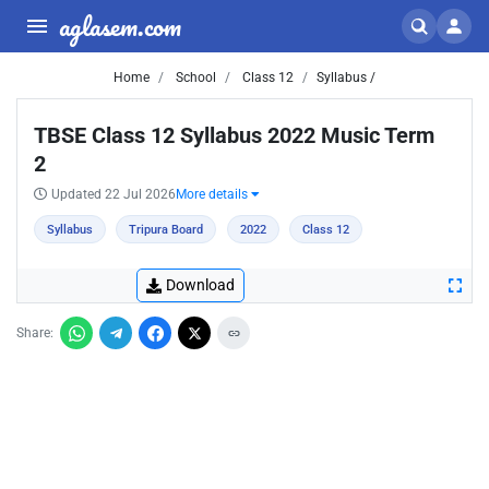
aglasem.com
Home
School
Class 12
Syllabus /
TBSE Class 12 Syllabus 2022 Music Term
2
Updated 22 Jul 2026
More details
Syllabus
Tripura Board
2022
Class 12
Download
Share: