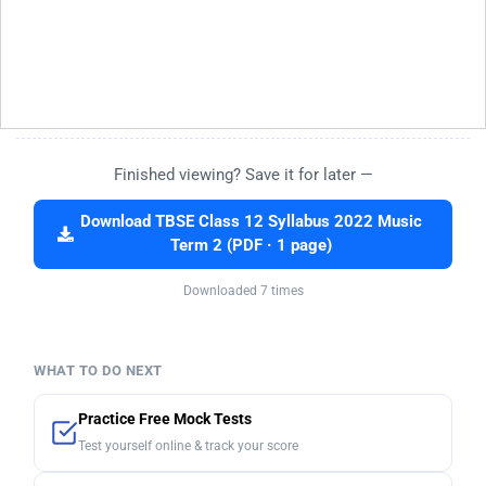
Finished viewing? Save it for later —
Download TBSE Class 12 Syllabus 2022 Music
Term 2 (PDF · 1 page)
Downloaded 7 times
WHAT TO DO NEXT
Practice Free Mock Tests
Test yourself online & track your score