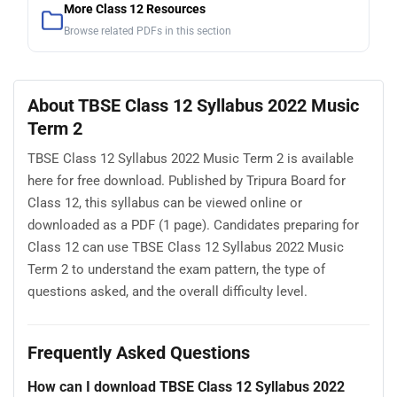
More Class 12 Resources
Browse related PDFs in this section
About TBSE Class 12 Syllabus 2022 Music
Term 2
TBSE Class 12 Syllabus 2022 Music Term 2 is available
here for free download. Published by Tripura Board for
Class 12, this syllabus can be viewed online or
downloaded as a PDF (1 page). Candidates preparing for
Class 12 can use TBSE Class 12 Syllabus 2022 Music
Term 2 to understand the exam pattern, the type of
questions asked, and the overall difficulty level.
Frequently Asked Questions
How can I download TBSE Class 12 Syllabus 2022