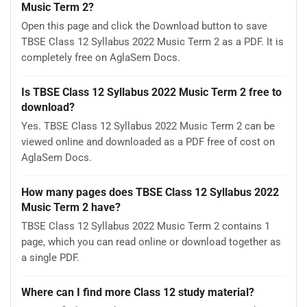
Music Term 2?
Open this page and click the Download button to save
TBSE Class 12 Syllabus 2022 Music Term 2 as a PDF. It is
completely free on AglaSem Docs.
Is TBSE Class 12 Syllabus 2022 Music Term 2 free to
download?
Yes. TBSE Class 12 Syllabus 2022 Music Term 2 can be
viewed online and downloaded as a PDF free of cost on
AglaSem Docs.
How many pages does TBSE Class 12 Syllabus 2022
Music Term 2 have?
TBSE Class 12 Syllabus 2022 Music Term 2 contains 1
page, which you can read online or download together as
a single PDF.
Where can I find more Class 12 study material?