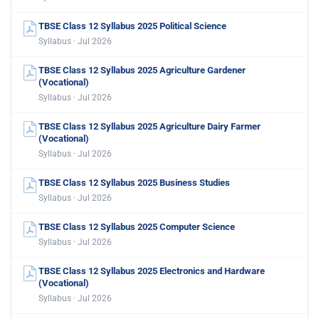
TBSE Class 12 Syllabus 2025 Political Science
Syllabus · Jul 2026
TBSE Class 12 Syllabus 2025 Agriculture Gardener
(Vocational)
Syllabus · Jul 2026
TBSE Class 12 Syllabus 2025 Agriculture Dairy Farmer
(Vocational)
Syllabus · Jul 2026
TBSE Class 12 Syllabus 2025 Business Studies
Syllabus · Jul 2026
TBSE Class 12 Syllabus 2025 Computer Science
Syllabus · Jul 2026
TBSE Class 12 Syllabus 2025 Electronics and Hardware
(Vocational)
Syllabus · Jul 2026