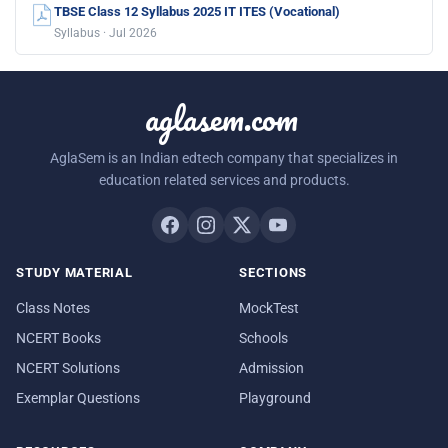
TBSE Class 12 Syllabus 2025 IT ITES (Vocational)
Syllabus · Jul 2026
aglasem.com
AglaSem is an Indian edtech company that specializes in
education related services and products.
STUDY MATERIAL
SECTIONS
Class Notes
MockTest
NCERT Books
Schools
NCERT Solutions
Admission
Exemplar Questions
Playground