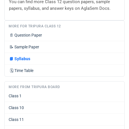
You can find more Class 12 question papers, sample
papers, syllabus, and answer keys on AglaSem Docs.
MORE FOR TRIPURA CLASS 12
📄
Question Paper
📝
Sample Paper
📘
Syllabus
🗓️
Time Table
MORE FROM TRIPURA BOARD
Class 1
Class 10
Class 11