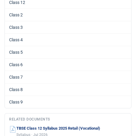
Class 12
Class 2
Class 3
Class 4
Class 5
Class 6
Class 7
Class 8
Class 9
RELATED DOCUMENTS
TBSE Class 12 Syllabus 2025 Retail (Vocational)
Syllabus · Jul 2026