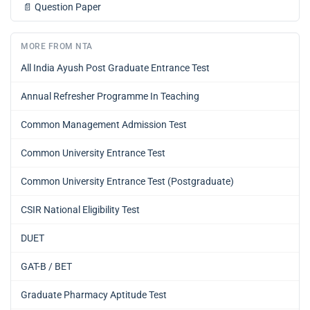
📄
Question Paper
MORE FROM NTA
All India Ayush Post Graduate Entrance Test
Annual Refresher Programme In Teaching
Common Management Admission Test
Common University Entrance Test
Common University Entrance Test (Postgraduate)
CSIR National Eligibility Test
DUET
GAT-B / BET
Graduate Pharmacy Aptitude Test