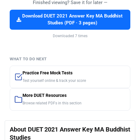
Finished viewing? Save it for later —
Download DUET 2021 Answer Key MA Buddhist
Studies (PDF · 3 pages)
Downloaded 7 times
WHAT TO DO NEXT
Practice Free Mock Tests
Test yourself online & track your score
More DUET Resources
Browse related PDFs in this section
About DUET 2021 Answer Key MA Buddhist
Studies