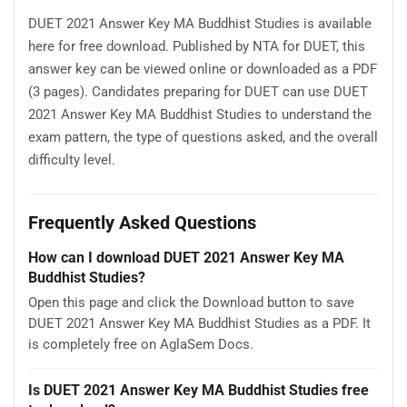
DUET 2021 Answer Key MA Buddhist Studies is available
here for free download. Published by NTA for DUET, this
answer key can be viewed online or downloaded as a PDF
(3 pages). Candidates preparing for DUET can use DUET
2021 Answer Key MA Buddhist Studies to understand the
exam pattern, the type of questions asked, and the overall
difficulty level.
Frequently Asked Questions
How can I download DUET 2021 Answer Key MA
Buddhist Studies?
Open this page and click the Download button to save
DUET 2021 Answer Key MA Buddhist Studies as a PDF. It
is completely free on AglaSem Docs.
Is DUET 2021 Answer Key MA Buddhist Studies free