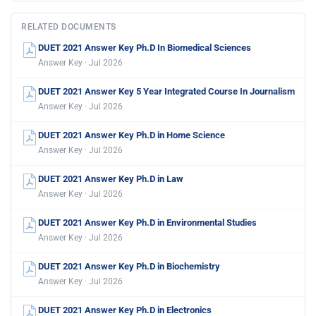
RELATED DOCUMENTS
DUET 2021 Answer Key Ph.D In Biomedical Sciences
Answer Key · Jul 2026
DUET 2021 Answer Key 5 Year Integrated Course In Journalism
Answer Key · Jul 2026
DUET 2021 Answer Key Ph.D in Home Science
Answer Key · Jul 2026
DUET 2021 Answer Key Ph.D in Law
Answer Key · Jul 2026
DUET 2021 Answer Key Ph.D in Environmental Studies
Answer Key · Jul 2026
DUET 2021 Answer Key Ph.D in Biochemistry
Answer Key · Jul 2026
DUET 2021 Answer Key Ph.D in Electronics