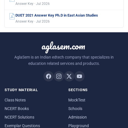
Answer Key · Jul 2026
DUET 2021 Answer Key Ph.D in East Asian Studies
Answer Key · Jul 2026
aglasem.com
AglaSem is an Indian edtech company that specializes in
education related services and products.
STUDY MATERIAL
SECTIONS
Class Notes
MockTest
NCERT Books
Schools
NCERT Solutions
Admission
Exemplar Questions
Playground