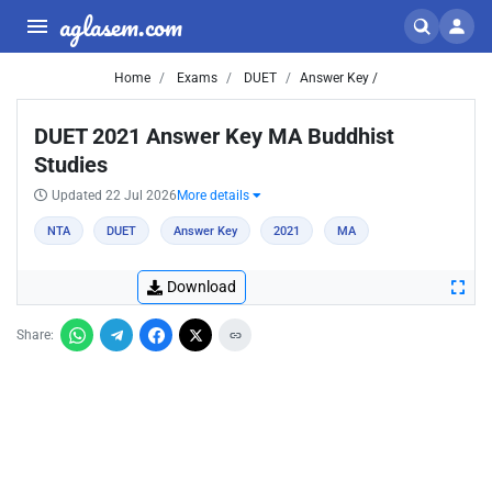
aglasem.com
Home
Exams
DUET
Answer Key /
DUET 2021 Answer Key MA Buddhist
Studies
Updated 22 Jul 2026
More details
NTA
DUET
Answer Key
2021
MA
Download
Share: