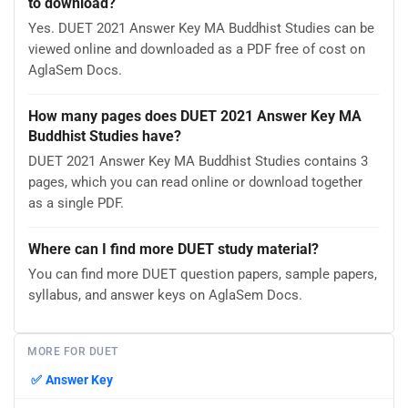
to download?
Yes. DUET 2021 Answer Key MA Buddhist Studies can be
viewed online and downloaded as a PDF free of cost on
AglaSem Docs.
How many pages does DUET 2021 Answer Key MA
Buddhist Studies have?
DUET 2021 Answer Key MA Buddhist Studies contains 3
pages, which you can read online or download together
as a single PDF.
Where can I find more DUET study material?
You can find more DUET question papers, sample papers,
syllabus, and answer keys on AglaSem Docs.
MORE FOR DUET
✅
Answer Key