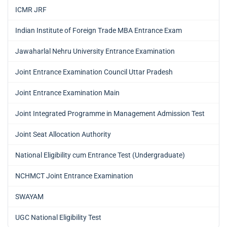
ICMR JRF
Indian Institute of Foreign Trade MBA Entrance Exam
Jawaharlal Nehru University Entrance Examination
Joint Entrance Examination Council Uttar Pradesh
Joint Entrance Examination Main
Joint Integrated Programme in Management Admission Test
Joint Seat Allocation Authority
National Eligibility cum Entrance Test (Undergraduate)
NCHMCT Joint Entrance Examination
SWAYAM
UGC National Eligibility Test