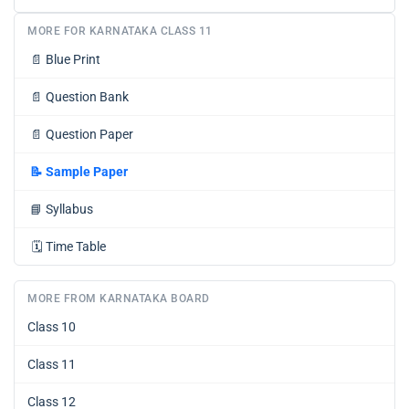
MORE FOR KARNATAKA CLASS 11
📄
Blue Print
📄
Question Bank
📄
Question Paper
📝
Sample Paper
📘
Syllabus
🗓️
Time Table
MORE FROM KARNATAKA BOARD
Class 10
Class 11
Class 12