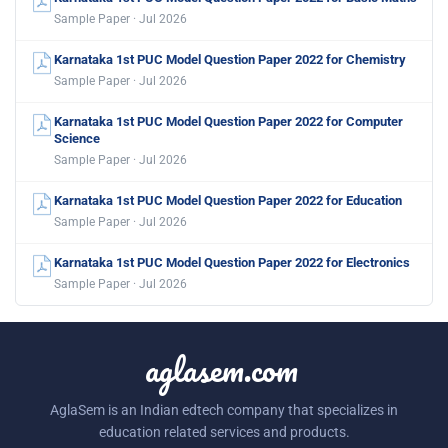
Sample Paper · Jul 2026
Karnataka 1st PUC Model Question Paper 2022 for Chemistry
Sample Paper · Jul 2026
Karnataka 1st PUC Model Question Paper 2022 for Computer
Science
Sample Paper · Jul 2026
Karnataka 1st PUC Model Question Paper 2022 for Education
Sample Paper · Jul 2026
Karnataka 1st PUC Model Question Paper 2022 for Electronics
Sample Paper · Jul 2026
aglasem.com
AglaSem is an Indian edtech company that specializes in
education related services and products.