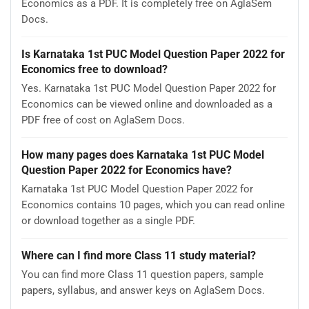
Economics as a PDF. It is completely free on AglaSem
Docs.
Is Karnataka 1st PUC Model Question Paper 2022 for
Economics free to download?
Yes. Karnataka 1st PUC Model Question Paper 2022 for
Economics can be viewed online and downloaded as a
PDF free of cost on AglaSem Docs.
How many pages does Karnataka 1st PUC Model
Question Paper 2022 for Economics have?
Karnataka 1st PUC Model Question Paper 2022 for
Economics contains 10 pages, which you can read online
or download together as a single PDF.
Where can I find more Class 11 study material?
You can find more Class 11 question papers, sample
papers, syllabus, and answer keys on AglaSem Docs.