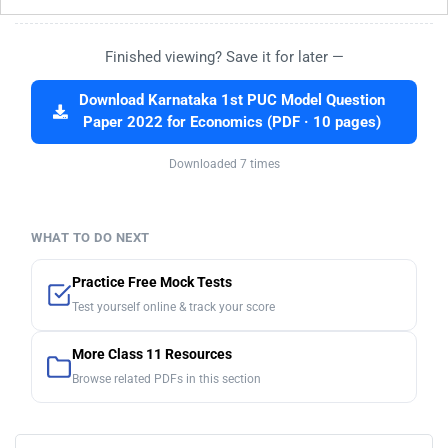
Finished viewing? Save it for later —
Download Karnataka 1st PUC Model Question
Paper 2022 for Economics (PDF · 10 pages)
Downloaded 7 times
WHAT TO DO NEXT
Practice Free Mock Tests
Test yourself online & track your score
More Class 11 Resources
Browse related PDFs in this section