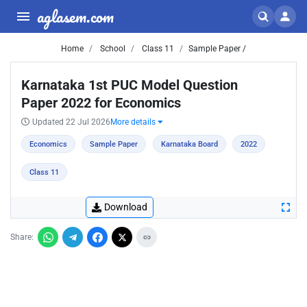
aglasem.com
Home
School
Class 11
Sample Paper /
Karnataka 1st PUC Model Question
Paper 2022 for Economics
Updated 22 Jul 2026
More details
Economics
Sample Paper
Karnataka Board
2022
Class 11
Download
Share: