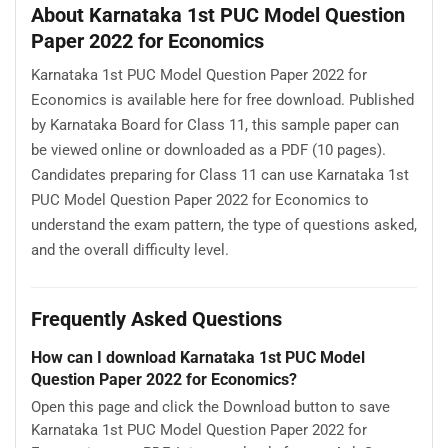
About Karnataka 1st PUC Model Question
Paper 2022 for Economics
Karnataka 1st PUC Model Question Paper 2022 for
Economics is available here for free download. Published
by Karnataka Board for Class 11, this sample paper can
be viewed online or downloaded as a PDF (10 pages).
Candidates preparing for Class 11 can use Karnataka 1st
PUC Model Question Paper 2022 for Economics to
understand the exam pattern, the type of questions asked,
and the overall difficulty level.
Frequently Asked Questions
How can I download Karnataka 1st PUC Model
Question Paper 2022 for Economics?
Open this page and click the Download button to save
Karnataka 1st PUC Model Question Paper 2022 for