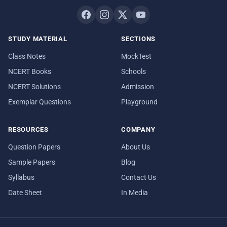
STUDY MATERIAL
SECTIONS
Class Notes
MockTest
NCERT Books
Schools
NCERT Solutions
Admission
Exemplar Questions
Playground
RESOURCES
COMPANY
Question Papers
About Us
Sample Papers
Blog
Syllabus
Contact Us
Date Sheet
In Media