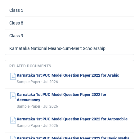
Class 5
Class 8
Class 9
Karnataka National Means-cum-Merit Scholarship
RELATED DOCUMENTS
Karnataka 1st PUC Model Question Paper 2022 for Arabic
Sample Paper · Jul 2026
Karnataka 1st PUC Model Question Paper 2022 for
Accountancy
Sample Paper · Jul 2026
Karnataka 1st PUC Model Question Paper 2022 for Automobile
Sample Paper · Jul 2026
Karnataka 1st PUC Model Question Paper 2022 for Basic Maths