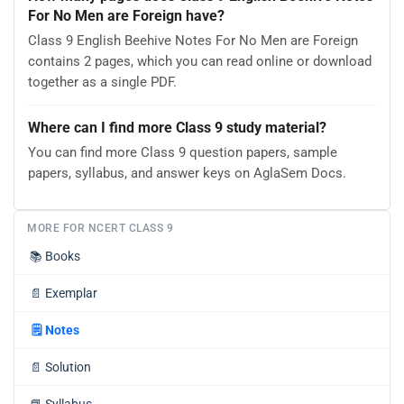
For No Men are Foreign have?
Class 9 English Beehive Notes For No Men are Foreign
contains 2 pages, which you can read online or download
together as a single PDF.
Where can I find more Class 9 study material?
You can find more Class 9 question papers, sample
papers, syllabus, and answer keys on AglaSem Docs.
MORE FOR NCERT CLASS 9
📚
Books
📄
Exemplar
🗒️
Notes
📄
Solution