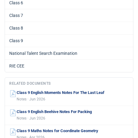
Class 6
Class 7
Class 8
Class 9
National Talent Search Examination
RIE CEE
RELATED DOCUMENTS
Class 9 English Moments Notes For The Last Leaf
Notes · Jun 2026
Class 9 English Beehive Notes For Packing
Notes · Jun 2026
Class 9 Maths Notes for Coordinate Geometry
Notes · Apr 2026