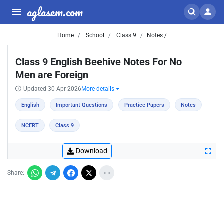
aglasem.com
Home
School
Class 9
Notes /
Class 9 English Beehive Notes For No
Men are Foreign
Updated 30 Apr 2026
More details
English
Important Questions
Practice Papers
Notes
NCERT
Class 9
Download
Share: