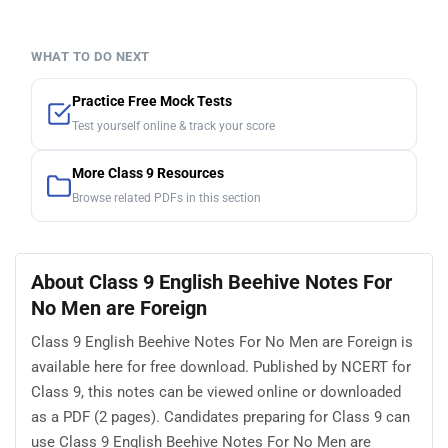
WHAT TO DO NEXT
Practice Free Mock Tests
Test yourself online & track your score
More Class 9 Resources
Browse related PDFs in this section
About Class 9 English Beehive Notes For
No Men are Foreign
Class 9 English Beehive Notes For No Men are Foreign is
available here for free download. Published by NCERT for
Class 9, this notes can be viewed online or downloaded
as a PDF (2 pages). Candidates preparing for Class 9 can
use Class 9 English Beehive Notes For No Men are