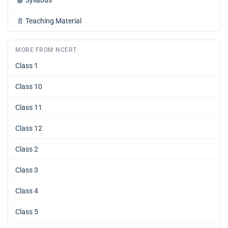
📘
Syllabus
📄
Teaching Material
MORE FROM NCERT
Class 1
Class 10
Class 11
Class 12
Class 2
Class 3
Class 4
Class 5