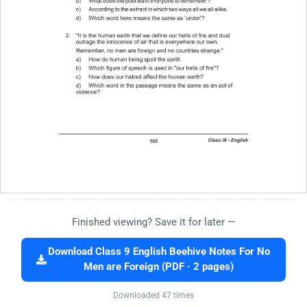
Finished viewing? Save it for later —
Download Class 9 English Beehive Notes For No
Men are Foreign (PDF · 2 pages)
Downloaded 47 times