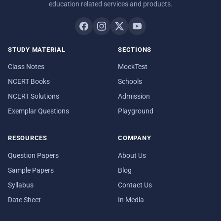
education related services and products.
STUDY MATERIAL
SECTIONS
Class Notes
MockTest
NCERT Books
Schools
NCERT Solutions
Admission
Exemplar Questions
Playground
RESOURCES
COMPANY
Question Papers
About Us
Sample Papers
Blog
Syllabus
Contact Us
Date Sheet
In Media