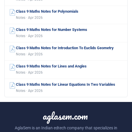
Class 9 Maths Notes for Polynomials
Notes · Apr 2026
Class 9 Maths Notes for Number Systems
Notes · Apr 2026
Class 9 Maths Notes for Introduction To Euclids Geometry
Notes · Apr 2026
Class 9 Maths Notes for Lines and Angles
Notes · Apr 2026
Class 9 Maths Notes for Linear Equations In Two Variables
Notes · Apr 2026
aglasem.com
AglaSem is an Indian edtech company that specializes in