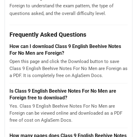
Foreign to understand the exam pattern, the type of
questions asked, and the overall difficulty level.
Frequently Asked Questions
How can I download Class 9 English Beehive Notes
For No Men are Foreign?
Open this page and click the Download button to save
Class 9 English Beehive Notes For No Men are Foreign as
a PDF. It is completely free on AglaSem Docs.
Is Class 9 English Beehive Notes For No Men are
Foreign free to download?
Yes. Class 9 English Beehive Notes For No Men are
Foreign can be viewed online and downloaded as a PDF
free of cost on AglaSem Docs.
How many pages does Class 9 English Beehive Notes