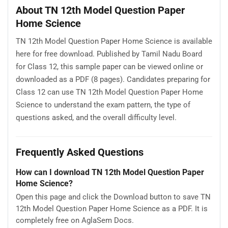
About TN 12th Model Question Paper
Home Science
TN 12th Model Question Paper Home Science is available
here for free download. Published by Tamil Nadu Board
for Class 12, this sample paper can be viewed online or
downloaded as a PDF (8 pages). Candidates preparing for
Class 12 can use TN 12th Model Question Paper Home
Science to understand the exam pattern, the type of
questions asked, and the overall difficulty level.
Frequently Asked Questions
How can I download TN 12th Model Question Paper
Home Science?
Open this page and click the Download button to save TN
12th Model Question Paper Home Science as a PDF. It is
completely free on AglaSem Docs.