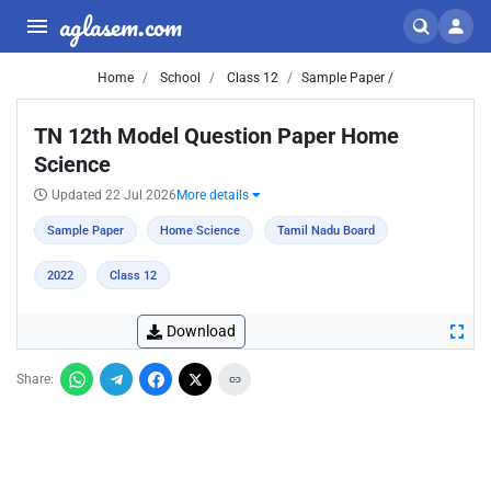
aglasem.com
Home
School
Class 12
Sample Paper /
TN 12th Model Question Paper Home
Science
Updated 22 Jul 2026
More details
Sample Paper
Home Science
Tamil Nadu Board
2022
Class 12
Download
Share: