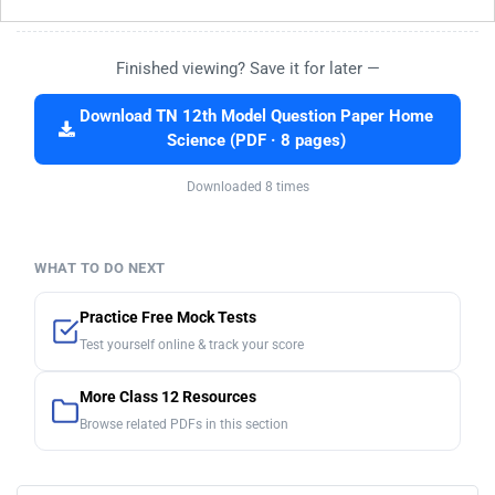
Finished viewing? Save it for later —
Download TN 12th Model Question Paper Home
Science (PDF · 8 pages)
Downloaded 8 times
WHAT TO DO NEXT
Practice Free Mock Tests
Test yourself online & track your score
More Class 12 Resources
Browse related PDFs in this section