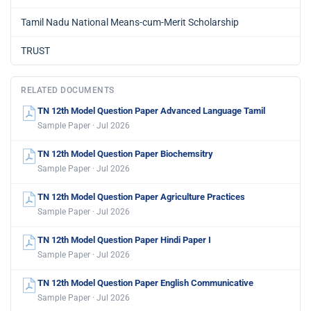
Tamil Nadu National Means-cum-Merit Scholarship
TRUST
RELATED DOCUMENTS
TN 12th Model Question Paper Advanced Language Tamil
Sample Paper · Jul 2026
TN 12th Model Question Paper Biochemsitry
Sample Paper · Jul 2026
TN 12th Model Question Paper Agriculture Practices
Sample Paper · Jul 2026
TN 12th Model Question Paper Hindi Paper I
Sample Paper · Jul 2026
TN 12th Model Question Paper English Communicative
Sample Paper · Jul 2026