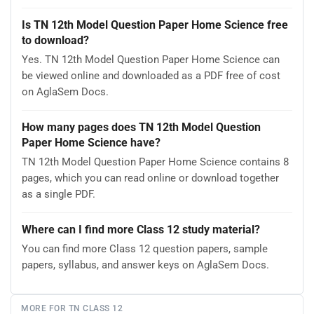
Is TN 12th Model Question Paper Home Science free
to download?
Yes. TN 12th Model Question Paper Home Science can
be viewed online and downloaded as a PDF free of cost
on AglaSem Docs.
How many pages does TN 12th Model Question
Paper Home Science have?
TN 12th Model Question Paper Home Science contains 8
pages, which you can read online or download together
as a single PDF.
Where can I find more Class 12 study material?
You can find more Class 12 question papers, sample
papers, syllabus, and answer keys on AglaSem Docs.
MORE FOR TN CLASS 12