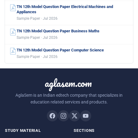
TN 12th Model Question Paper Electrical Machines and
Appliances
Sample Paper · Jul 2026
TN 12th Model Question Paper Business Maths
Sample Paper · Jul 2026
TN 12th Model Question Paper Computer Science
Sample Paper · Jul 2026
aglasem.com
AglaSem is an Indian edtech company that specializes in
education related services and products.
STUDY MATERIAL
SECTIONS