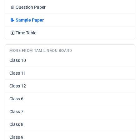
📄
Question Paper
📝
Sample Paper
🗓️
Time Table
MORE FROM TAMIL NADU BOARD
Class 10
Class 11
Class 12
Class 6
Class 7
Class 8
Class 9