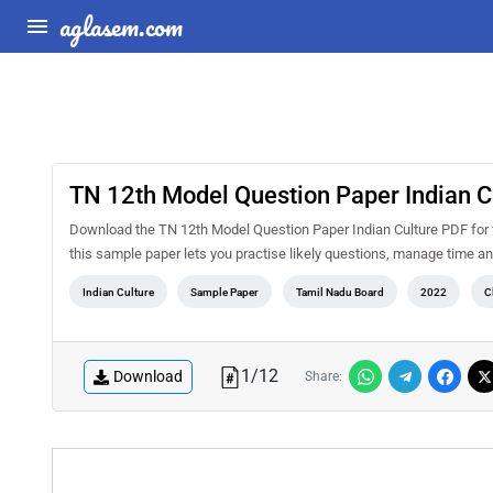
aglasem.com
TN 12th Model Question Paper Indian C
Download the TN 12th Model Question Paper Indian Culture PDF for 
this sample paper lets you practise likely questions, manage time 
Indian Culture
Sample Paper
Tamil Nadu Board
2022
C
1
/
12
Download
Share: