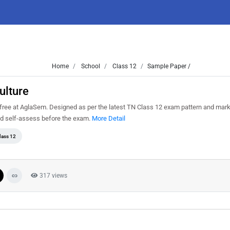
Home
School
Class 12
Sample Paper /
ulture
free at AglaSem. Designed as per the latest TN Class 12 exam pattern and mar
and self-assess before the exam.
More Detail
lass 12
317 views