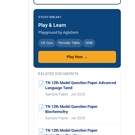
STUDY BREAK?
Play & Learn
Playground by AglaSem
GK Quiz
Periodic Table
2048
Play Now →
RELATED DOCUMENTS
TN 12th Model Question Paper Advanced
Language Tamil
Sample Paper · Jul 2026
TN 12th Model Question Paper
Biochemsitry
Sample Paper · Jul 2026
TN 12th Model Question Paper