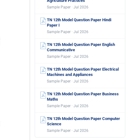
Agriculture Practices
Sample Paper · Jul 2026
TN 12th Model Question Paper Hindi
Paper I
Sample Paper · Jul 2026
TN 12th Model Question Paper English
Communicative
Sample Paper · Jul 2026
TN 12th Model Question Paper Electrical
Machines and Appliances
Sample Paper · Jul 2026
TN 12th Model Question Paper Business
Maths
Sample Paper · Jul 2026
TN 12th Model Question Paper Computer
Science
Sample Paper · Jul 2026