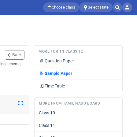
Choose class
Select state
MORE FOR TN CLASS 12
Back
📄
Question Paper
king scheme,
📝
Sample Paper
🗓️
Time Table
MORE FROM TAMIL NADU BOARD
Class 10
Class 11