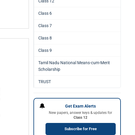
Class 12
Class 6
Class 7
Class 8
Class 9
Tamil Nadu National Means-cum-Merit
Scholarship
TRUST
🔔
Get Exam Alerts
New papers, answer keys & updates for
Class 12
Subscribe for Free