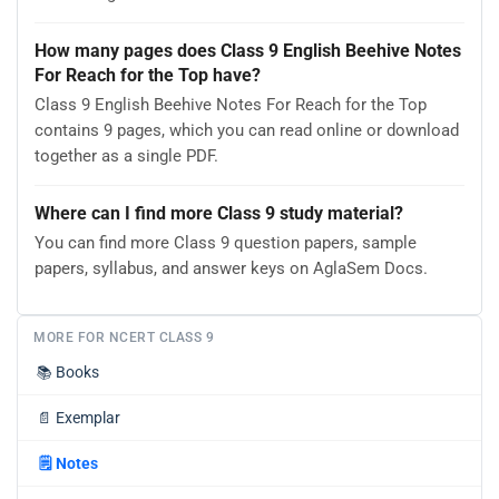
How many pages does Class 9 English Beehive Notes
For Reach for the Top have?
Class 9 English Beehive Notes For Reach for the Top
contains 9 pages, which you can read online or download
together as a single PDF.
Where can I find more Class 9 study material?
You can find more Class 9 question papers, sample
papers, syllabus, and answer keys on AglaSem Docs.
MORE FOR NCERT CLASS 9
📚
Books
📄
Exemplar
🗒️
Notes