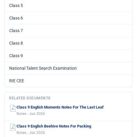
Class 5
Class 6
Class 7
Class 8
Class 9
National Talent Search Examination
RIE CEE
RELATED DOCUMENTS
Class 9 English Moments Notes For The Last Leaf
Notes · Jun 2026
Class 9 English Beehive Notes For Packing
Notes · Jun 2026