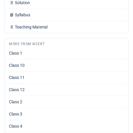
📄
Solution
📘
Syllabus
📄
Teaching Material
MORE FROM NCERT
Class 1
Class 10
Class 11
Class 12
Class 2
Class 3
Class 4