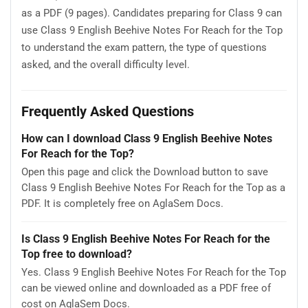
as a PDF (9 pages). Candidates preparing for Class 9 can
use Class 9 English Beehive Notes For Reach for the Top
to understand the exam pattern, the type of questions
asked, and the overall difficulty level.
Frequently Asked Questions
How can I download Class 9 English Beehive Notes
For Reach for the Top?
Open this page and click the Download button to save
Class 9 English Beehive Notes For Reach for the Top as a
PDF. It is completely free on AglaSem Docs.
Is Class 9 English Beehive Notes For Reach for the
Top free to download?
Yes. Class 9 English Beehive Notes For Reach for the Top
can be viewed online and downloaded as a PDF free of
cost on AglaSem Docs.