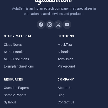
AglaSem is an Indian edtech company that specializes in
education related services and products.
STUDY MATERIAL
SECTIONS
Class Notes
MockTest
NCERT Books
Schools
NCERT Solutions
Admission
Exemplar Questions
Playground
RESOURCES
COMPANY
Question Papers
About Us
Sample Papers
Blog
Syllabus
Contact Us