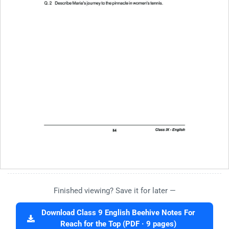
Finished viewing? Save it for later —
Download Class 9 English Beehive Notes For
Reach for the Top (PDF · 9 pages)