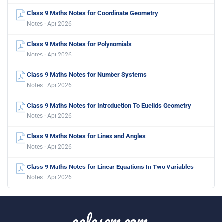
Class 9 Maths Notes for Coordinate Geometry
Notes · Apr 2026
Class 9 Maths Notes for Polynomials
Notes · Apr 2026
Class 9 Maths Notes for Number Systems
Notes · Apr 2026
Class 9 Maths Notes for Introduction To Euclids Geometry
Notes · Apr 2026
Class 9 Maths Notes for Lines and Angles
Notes · Apr 2026
Class 9 Maths Notes for Linear Equations In Two Variables
Notes · Apr 2026
aglasem.com