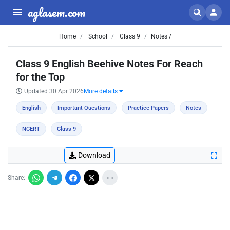
aglasem.com
Home
School
Class 9
Notes /
Class 9 English Beehive Notes For Reach
for the Top
Updated 30 Apr 2026
More details
English
Important Questions
Practice Papers
Notes
NCERT
Class 9
Download
Share: