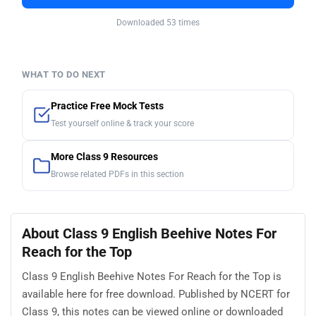
Downloaded 53 times
WHAT TO DO NEXT
Practice Free Mock Tests
Test yourself online & track your score
More Class 9 Resources
Browse related PDFs in this section
About Class 9 English Beehive Notes For
Reach for the Top
Class 9 English Beehive Notes For Reach for the Top is
available here for free download. Published by NCERT for
Class 9, this notes can be viewed online or downloaded