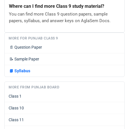
Where can I find more Class 9 study material?
You can find more Class 9 question papers, sample
papers, syllabus, and answer keys on AglaSem Docs.
MORE FOR PUNJAB CLASS 9
📄
Question Paper
📝
Sample Paper
📘
Syllabus
MORE FROM PUNJAB BOARD
Class 1
Class 10
Class 11