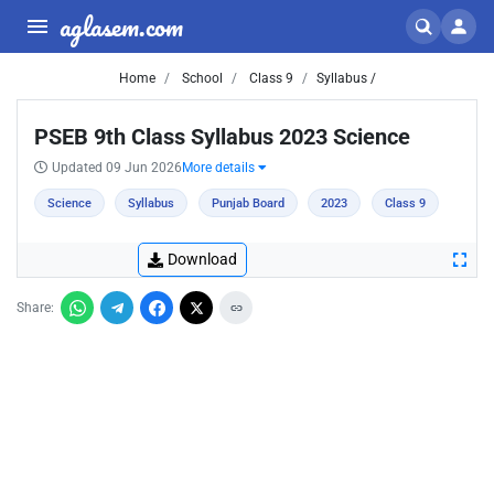
aglasem.com
Home
School
Class 9
Syllabus /
PSEB 9th Class Syllabus 2023 Science
Updated 09 Jun 2026
More details
Science
Syllabus
Punjab Board
2023
Class 9
Download
Share: