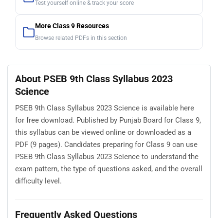
Test yourself online & track your score
More Class 9 Resources
Browse related PDFs in this section
About PSEB 9th Class Syllabus 2023
Science
PSEB 9th Class Syllabus 2023 Science is available here
for free download. Published by Punjab Board for Class 9,
this syllabus can be viewed online or downloaded as a
PDF (9 pages). Candidates preparing for Class 9 can use
PSEB 9th Class Syllabus 2023 Science to understand the
exam pattern, the type of questions asked, and the overall
difficulty level.
Frequently Asked Questions