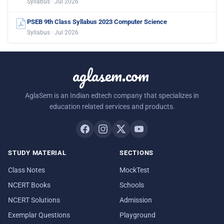
Syllabus · Jul 2026
PSEB 9th Class Syllabus 2023 Computer Science
Syllabus · Jul 2026
aglasem.com
AglaSem is an Indian edtech company that specializes in
education related services and products.
STUDY MATERIAL
SECTIONS
Class Notes
MockTest
NCERT Books
Schools
NCERT Solutions
Admission
Exemplar Questions
Playground