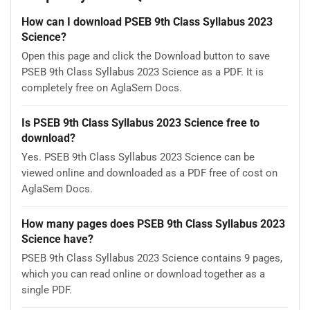
How can I download PSEB 9th Class Syllabus 2023
Science?
Open this page and click the Download button to save
PSEB 9th Class Syllabus 2023 Science as a PDF. It is
completely free on AglaSem Docs.
Is PSEB 9th Class Syllabus 2023 Science free to
download?
Yes. PSEB 9th Class Syllabus 2023 Science can be
viewed online and downloaded as a PDF free of cost on
AglaSem Docs.
How many pages does PSEB 9th Class Syllabus 2023
Science have?
PSEB 9th Class Syllabus 2023 Science contains 9 pages,
which you can read online or download together as a
single PDF.