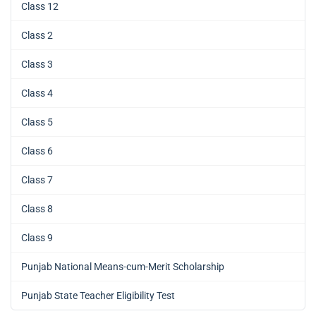
Class 12
Class 2
Class 3
Class 4
Class 5
Class 6
Class 7
Class 8
Class 9
Punjab National Means-cum-Merit Scholarship
Punjab State Teacher Eligibility Test