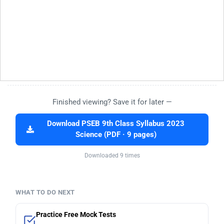
Finished viewing? Save it for later —
Download PSEB 9th Class Syllabus 2023
Science (PDF · 9 pages)
Downloaded 9 times
WHAT TO DO NEXT
Practice Free Mock Tests