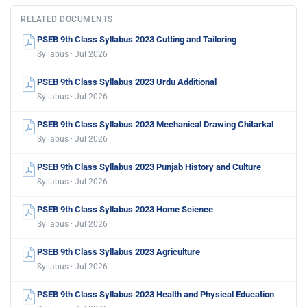
RELATED DOCUMENTS
PSEB 9th Class Syllabus 2023 Cutting and Tailoring
Syllabus · Jul 2026
PSEB 9th Class Syllabus 2023 Urdu Additional
Syllabus · Jul 2026
PSEB 9th Class Syllabus 2023 Mechanical Drawing Chitarkal
Syllabus · Jul 2026
PSEB 9th Class Syllabus 2023 Punjab History and Culture
Syllabus · Jul 2026
PSEB 9th Class Syllabus 2023 Home Science
Syllabus · Jul 2026
PSEB 9th Class Syllabus 2023 Agriculture
Syllabus · Jul 2026
PSEB 9th Class Syllabus 2023 Health and Physical Education