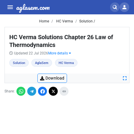
aglasem.com
Home
HC Verma
Solution /
HC Verma Solutions Chapter 26 Law of
Thermodynamics
Updated 22 Jul 2026
More details
Solution
AglaSem
HC Verma
Download
Share: