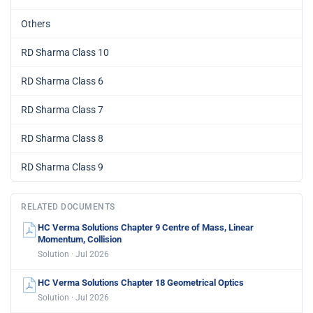
Others
RD Sharma Class 10
RD Sharma Class 6
RD Sharma Class 7
RD Sharma Class 8
RD Sharma Class 9
RELATED DOCUMENTS
HC Verma Solutions Chapter 9 Centre of Mass, Linear
Momentum, Collision
Solution · Jul 2026
HC Verma Solutions Chapter 18 Geometrical Optics
Solution · Jul 2026