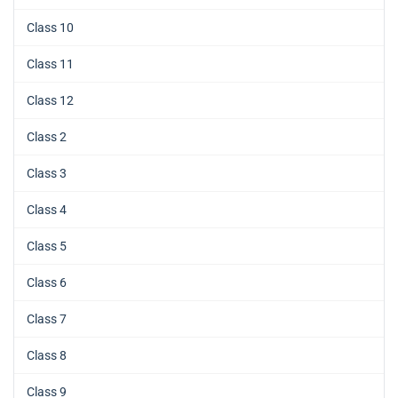
Class 10
Class 11
Class 12
Class 2
Class 3
Class 4
Class 5
Class 6
Class 7
Class 8
Class 9