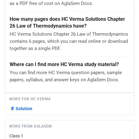
as a PDF free of cost on AglaSem Docs.
How many pages does HC Verma Solutions Chapter
26 Law of Thermodynamics have?
HC Verma Solutions Chapter 26 Law of Thermodynamics
contains 6 pages, which you can read online or download
together as a single PDF.
Where can I find more HC Verma study material?
You can find more HC Verma question papers, sample
papers, syllabus, and answer keys on AglaSem Docs.
MORE FOR HC VERMA
📄
Solution
MORE FROM AGLASEM
Class 1