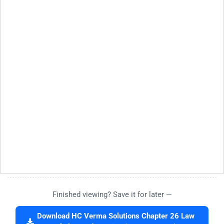
Finished viewing? Save it for later —
Download HC Verma Solutions Chapter 26 Law