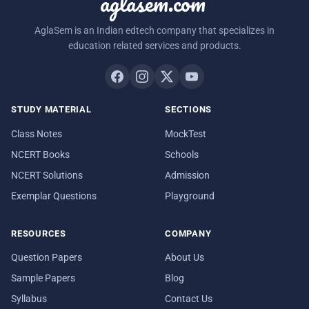
aglasem.com
AglaSem is an Indian edtech company that specializes in
education related services and products.
STUDY MATERIAL
SECTIONS
Class Notes
MockTest
NCERT Books
Schools
NCERT Solutions
Admission
Exemplar Questions
Playground
RESOURCES
COMPANY
Question Papers
About Us
Sample Papers
Blog
Syllabus
Contact Us