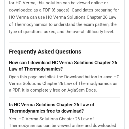
for HC Verma, this solution can be viewed online or
downloaded as a PDF (6 pages). Candidates preparing for
HC Verma can use HC Verma Solutions Chapter 26 Law
of Thermodynamics to understand the exam pattern, the
type of questions asked, and the overall difficulty level.
Frequently Asked Questions
How can I download HC Verma Solutions Chapter 26
Law of Thermodynamics?
Open this page and click the Download button to save HC
Verma Solutions Chapter 26 Law of Thermodynamics as
a PDF. It is completely free on AglaSem Docs.
Is HC Verma Solutions Chapter 26 Law of
Thermodynamics free to download?
Yes. HC Verma Solutions Chapter 26 Law of
Thermodynamics can be viewed online and downloaded