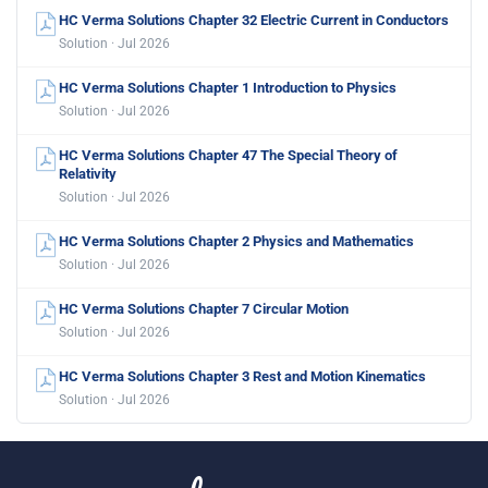
HC Verma Solutions Chapter 32 Electric Current in Conductors
Solution · Jul 2026
HC Verma Solutions Chapter 1 Introduction to Physics
Solution · Jul 2026
HC Verma Solutions Chapter 47 The Special Theory of
Relativity
Solution · Jul 2026
HC Verma Solutions Chapter 2 Physics and Mathematics
Solution · Jul 2026
HC Verma Solutions Chapter 7 Circular Motion
Solution · Jul 2026
HC Verma Solutions Chapter 3 Rest and Motion Kinematics
Solution · Jul 2026