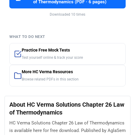
of Thermodynamics (PDF · 6 pages)
Downloaded 10 times
WHAT TO DO NEXT
Practice Free Mock Tests
Test yourself online & track your score
More HC Verma Resources
Browse related PDFs in this section
About HC Verma Solutions Chapter 26 Law
of Thermodynamics
HC Verma Solutions Chapter 26 Law of Thermodynamics
is available here for free download. Published by AglaSem