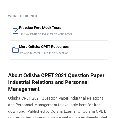
WHAT TO DO NEXT
Practice Free Mock Tests
Test yourself online & track your score
More Odisha CPET Resources
Browse related PDFs in this section
About Odisha CPET 2021 Question Paper
Industrial Relations and Personnel
Management
Odisha CPET 2021 Question Paper Industrial Relations
and Personnel Management is available here for free
download. Published by Odisha Exams for Odisha CPET,
this question paper can be viewed online or downloaded