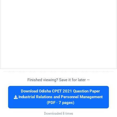
Finished viewing? Save it for later —
Download Odisha CPET 2021 Question Paper
Industrial Relations and Personnel Management
(PDF · 7 pages)
Downloaded 8 times