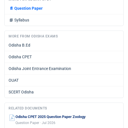
📄
Question Paper
📘
Syllabus
MORE FROM ODISHA EXAMS
Odisha B.Ed
Odisha CPET
Odisha Joint Entrance Examination
OUAT
SCERT Odisha
RELATED DOCUMENTS
Odisha CPET 2025 Question Paper Zoology
Question Paper · Jul 2026