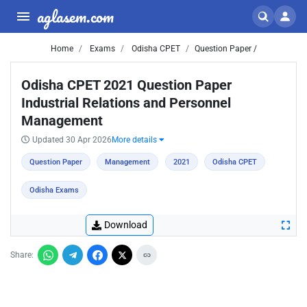
aglasem.com
Home
Exams
Odisha CPET
Question Paper /
Odisha CPET 2021 Question Paper
Industrial Relations and Personnel
Management
Updated 30 Apr 2026
More details
Question Paper
Management
2021
Odisha CPET
Odisha Exams
Download
Share: