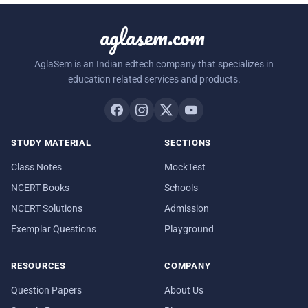
aglasem.com
AglaSem is an Indian edtech company that specializes in
education related services and products.
STUDY MATERIAL
SECTIONS
Class Notes
MockTest
NCERT Books
Schools
NCERT Solutions
Admission
Exemplar Questions
Playground
RESOURCES
COMPANY
Question Papers
About Us