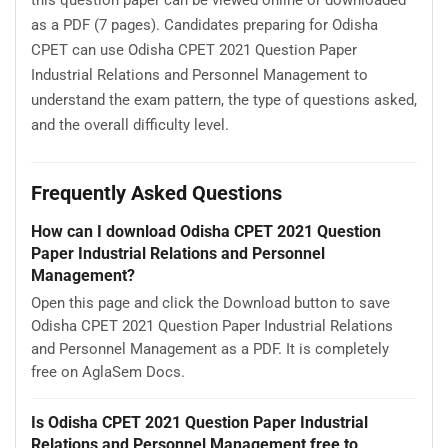
as a PDF (7 pages). Candidates preparing for Odisha
CPET can use Odisha CPET 2021 Question Paper
Industrial Relations and Personnel Management to
understand the exam pattern, the type of questions asked,
and the overall difficulty level.
Frequently Asked Questions
How can I download Odisha CPET 2021 Question
Paper Industrial Relations and Personnel
Management?
Open this page and click the Download button to save
Odisha CPET 2021 Question Paper Industrial Relations
and Personnel Management as a PDF. It is completely
free on AglaSem Docs.
Is Odisha CPET 2021 Question Paper Industrial
Relations and Personnel Management free to