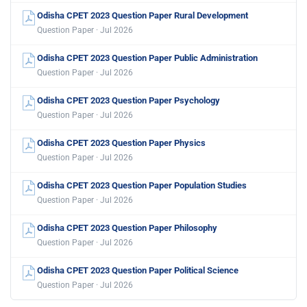
Odisha CPET 2023 Question Paper Rural Development
Question Paper · Jul 2026
Odisha CPET 2023 Question Paper Public Administration
Question Paper · Jul 2026
Odisha CPET 2023 Question Paper Psychology
Question Paper · Jul 2026
Odisha CPET 2023 Question Paper Physics
Question Paper · Jul 2026
Odisha CPET 2023 Question Paper Population Studies
Question Paper · Jul 2026
Odisha CPET 2023 Question Paper Philosophy
Question Paper · Jul 2026
Odisha CPET 2023 Question Paper Political Science
Question Paper · Jul 2026