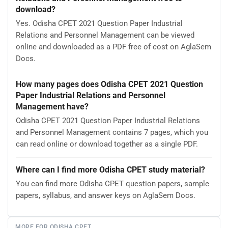
download?
Yes. Odisha CPET 2021 Question Paper Industrial
Relations and Personnel Management can be viewed
online and downloaded as a PDF free of cost on AglaSem
Docs.
How many pages does Odisha CPET 2021 Question
Paper Industrial Relations and Personnel
Management have?
Odisha CPET 2021 Question Paper Industrial Relations
and Personnel Management contains 7 pages, which you
can read online or download together as a single PDF.
Where can I find more Odisha CPET study material?
You can find more Odisha CPET question papers, sample
papers, syllabus, and answer keys on AglaSem Docs.
MORE FOR ODISHA CPET