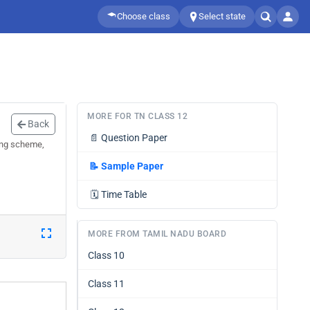
Choose class
Select state
MORE FOR TN CLASS 12
Back
📄
Question Paper
ing scheme,
📝
Sample Paper
🗓️
Time Table
MORE FROM TAMIL NADU BOARD
Class 10
Class 11