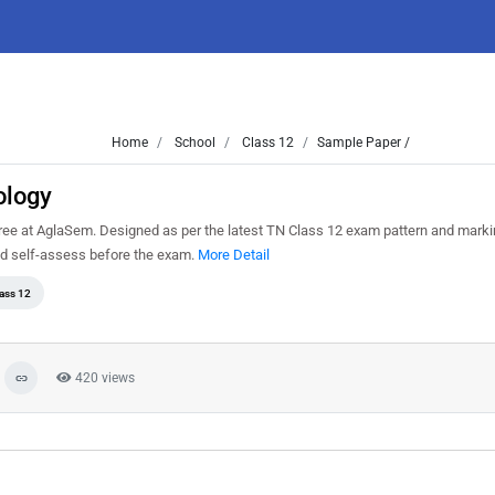
Home
School
Class 12
Sample Paper /
ology
ree at AglaSem. Designed as per the latest TN Class 12 exam pattern and mark
and self-assess before the exam.
More Detail
ass 12
420 views