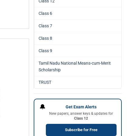
Class 12
Class 6
Class 7
Class 8
Class 9
Tamil Nadu National Means-cum-Merit
Scholarship
TRUST
🔔
Get Exam Alerts
New papers, answer keys & updates for
Class 12
Subscribe for Free