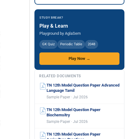
STUDY BREAK?
Play & Learn
Playground by AglaSem
GK Quiz
Periodic Table
2048
Play Now →
RELATED DOCUMENTS
TN 12th Model Question Paper Advanced
Language Tamil
Sample Paper · Jul 2026
TN 12th Model Question Paper
Biochemsitry
Sample Paper · Jul 2026
TN 12th Model Question Paper