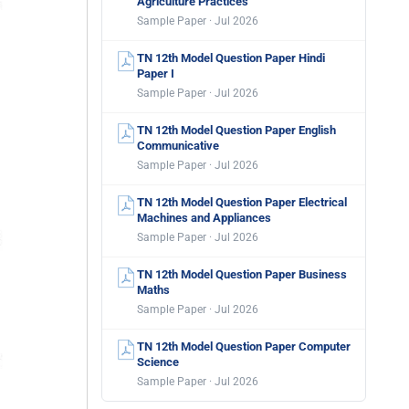
Agriculture Practices
Sample Paper · Jul 2026
TN 12th Model Question Paper Hindi
Paper I
Sample Paper · Jul 2026
TN 12th Model Question Paper English
Communicative
Sample Paper · Jul 2026
TN 12th Model Question Paper Electrical
Machines and Appliances
Sample Paper · Jul 2026
TN 12th Model Question Paper Business
Maths
Sample Paper · Jul 2026
TN 12th Model Question Paper Computer
Science
Sample Paper · Jul 2026