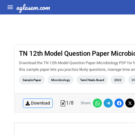
aglasem.com
TN 12th Model Question Paper Microbi
Download the TN 12th Model Question Paper Microbiology PDF for f
this sample paper lets you practise likely questions, manage time 
Sample Paper
Microbiology
Tamil Nadu Board
2022
Cl
1
/
8
Download
Share: