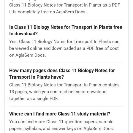
Class 11 Biology Notes for Transport In Plants as a PDF.
It is completely free on AglaSem Docs.
Is Class 11 Biology Notes for Transport In Plants free
to download?
Yes. Class 11 Biology Notes for Transport In Plants can
be viewed online and downloaded as a PDF free of cost
on AglaSem Docs.
How many pages does Class 11 Biology Notes for
Transport In Plants have?
Class 11 Biology Notes for Transport In Plants contains
13 pages, which you can read online or download
together as a single PDF.
Where can I find more Class 11 study material?
You can find more Class 11 question papers, sample
papers, syllabus, and answer keys on AglaSem Docs.