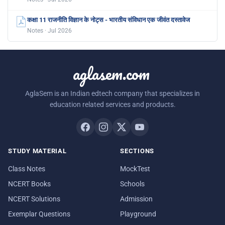
कक्षा 11 राजनीति विज्ञान के नोट्स - भारतीय संविधान एक जीवंत दस्तावेज
Notes · Jul 2026
aglasem.com
AglaSem is an Indian edtech company that specializes in
education related services and products.
STUDY MATERIAL
SECTIONS
Class Notes
MockTest
NCERT Books
Schools
NCERT Solutions
Admission
Exemplar Questions
Playground