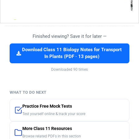
Finished viewing? Save it for later —
Download Class 11 Biology Notes for Transport
In Plants (PDF · 13 pages)
Downloaded 90 times
WHAT TO DO NEXT
Practice Free Mock Tests
Test yourself online & track your score
More Class 11 Resources
Browse related PDFs in this section