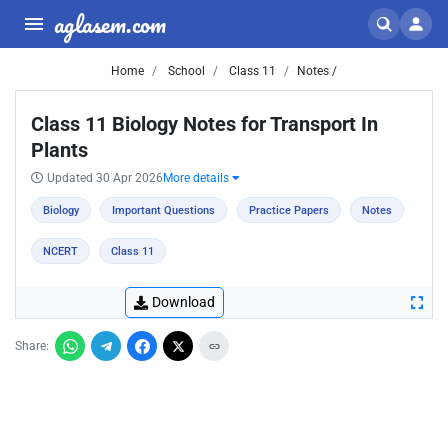
aglasem.com
Home
School
Class 11
Notes /
Class 11 Biology Notes for Transport In
Plants
Updated 30 Apr 2026
More details
Biology
Important Questions
Practice Papers
Notes
NCERT
Class 11
Download
Share: