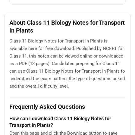
About Class 11 Biology Notes for Transport
In Plants
Class 11 Biology Notes for Transport In Plants is
available here for free download. Published by NCERT for
Class 11, this notes can be viewed online or downloaded
as a PDF (13 pages). Candidates preparing for Class 11
can use Class 11 Biology Notes for Transport In Plants to
understand the exam pattern, the type of questions asked,
and the overall difficulty level.
Frequently Asked Questions
How can I download Class 11 Biology Notes for
Transport In Plants?
Open this page and click the Download button to save