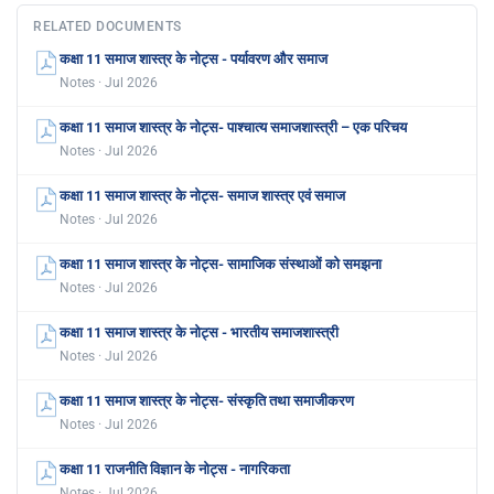
RELATED DOCUMENTS
कक्षा 11 समाज शास्त्र के नोट्स - पर्यावरण और समाज
Notes · Jul 2026
कक्षा 11 समाज शास्त्र के नोट्स- पाश्चात्य समाजशास्त्री – एक परिचय
Notes · Jul 2026
कक्षा 11 समाज शास्त्र के नोट्स- समाज शास्त्र एवं समाज
Notes · Jul 2026
कक्षा 11 समाज शास्त्र के नोट्स- सामाजिक संस्थाओं को समझना
Notes · Jul 2026
कक्षा 11 समाज शास्त्र के नोट्स - भारतीय समाजशास्त्री
Notes · Jul 2026
कक्षा 11 समाज शास्त्र के नोट्स- संस्कृति तथा समाजीकरण
Notes · Jul 2026
कक्षा 11 राजनीति विज्ञान के नोट्स - नागरिकता
Notes · Jul 2026