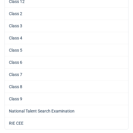
Class 12
Class 2
Class 3
Class 4
Class 5
Class 6
Class 7
Class 8
Class 9
National Talent Search Examination
RIE CEE