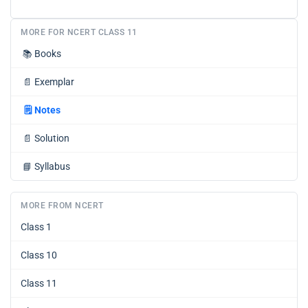
MORE FOR NCERT CLASS 11
📚
Books
📄
Exemplar
🗒️
Notes
📄
Solution
📘
Syllabus
MORE FROM NCERT
Class 1
Class 10
Class 11