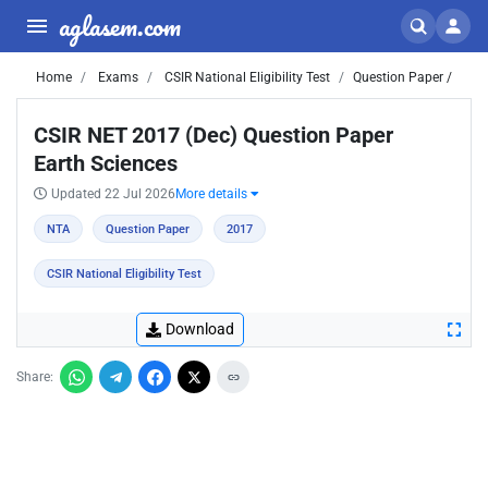
aglasem.com
Home
Exams
CSIR National Eligibility Test
Question Paper /
CSIR NET 2017 (Dec) Question Paper
Earth Sciences
Updated 22 Jul 2026
More details
NTA
Question Paper
2017
CSIR National Eligibility Test
Download
Share: