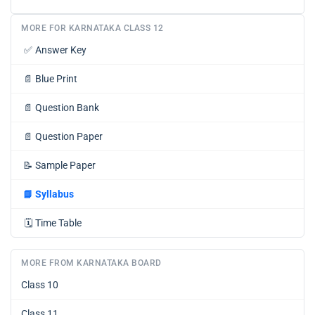
MORE FOR KARNATAKA CLASS 12
✅
Answer Key
📄
Blue Print
📄
Question Bank
📄
Question Paper
📝
Sample Paper
📘
Syllabus
🗓️
Time Table
MORE FROM KARNATAKA BOARD
Class 10
Class 11