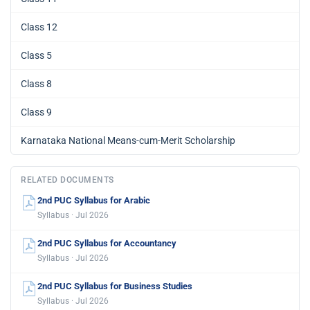
Class 12
Class 5
Class 8
Class 9
Karnataka National Means-cum-Merit Scholarship
RELATED DOCUMENTS
2nd PUC Syllabus for Arabic
Syllabus · Jul 2026
2nd PUC Syllabus for Accountancy
Syllabus · Jul 2026
2nd PUC Syllabus for Business Studies
Syllabus · Jul 2026