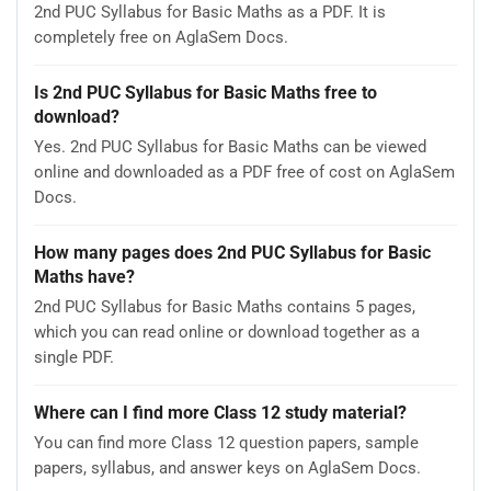
2nd PUC Syllabus for Basic Maths as a PDF. It is
completely free on AglaSem Docs.
Is 2nd PUC Syllabus for Basic Maths free to
download?
Yes. 2nd PUC Syllabus for Basic Maths can be viewed
online and downloaded as a PDF free of cost on AglaSem
Docs.
How many pages does 2nd PUC Syllabus for Basic
Maths have?
2nd PUC Syllabus for Basic Maths contains 5 pages,
which you can read online or download together as a
single PDF.
Where can I find more Class 12 study material?
You can find more Class 12 question papers, sample
papers, syllabus, and answer keys on AglaSem Docs.