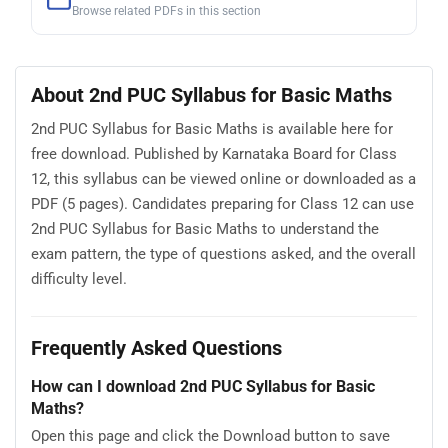
Browse related PDFs in this section
About 2nd PUC Syllabus for Basic Maths
2nd PUC Syllabus for Basic Maths is available here for
free download. Published by Karnataka Board for Class
12, this syllabus can be viewed online or downloaded as a
PDF (5 pages). Candidates preparing for Class 12 can use
2nd PUC Syllabus for Basic Maths to understand the
exam pattern, the type of questions asked, and the overall
difficulty level.
Frequently Asked Questions
How can I download 2nd PUC Syllabus for Basic
Maths?
Open this page and click the Download button to save