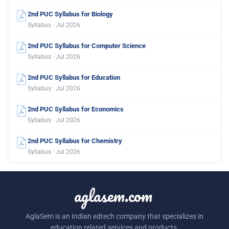
2nd PUC Syllabus for Biology
Syllabus · Jul 2026
2nd PUC Syllabus for Computer Science
Syllabus · Jul 2026
2nd PUC Syllabus for Education
Syllabus · Jul 2026
2nd PUC Syllabus for Economics
Syllabus · Jul 2026
2nd PUC Syllabus for Chemistry
Syllabus · Jul 2026
aglasem.com
AglaSem is an Indian edtech company that specializes in
education related services and products.