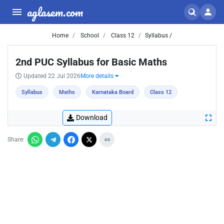
aglasem.com
Home
School
Class 12
Syllabus /
2nd PUC Syllabus for Basic Maths
Updated 22 Jul 2026
More details
Syllabus
Maths
Karnataka Board
Class 12
Download
Share: