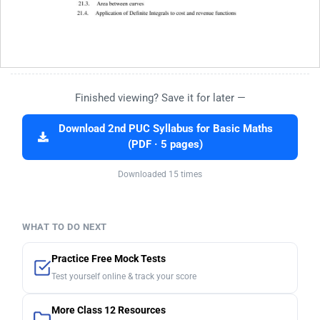
Finished viewing? Save it for later —
Download 2nd PUC Syllabus for Basic Maths
(PDF · 5 pages)
Downloaded 15 times
WHAT TO DO NEXT
Practice Free Mock Tests
Test yourself online & track your score
More Class 12 Resources