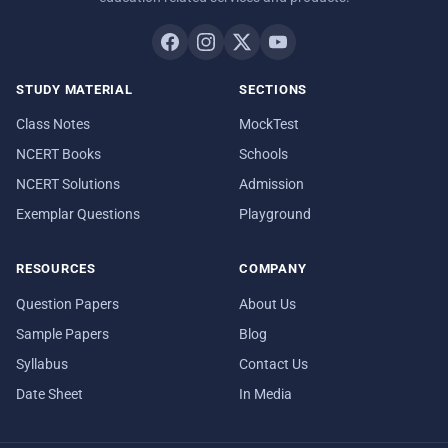
STUDY MATERIAL
SECTIONS
Class Notes
MockTest
NCERT Books
Schools
NCERT Solutions
Admission
Exemplar Questions
Playground
RESOURCES
COMPANY
Question Papers
About Us
Sample Papers
Blog
Syllabus
Contact Us
Date Sheet
In Media