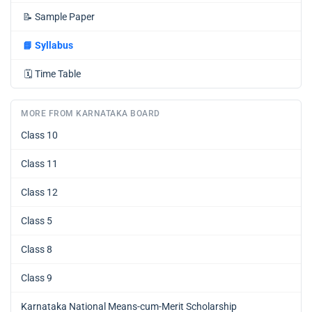
📝
Sample Paper
📘
Syllabus
🗓️
Time Table
MORE FROM KARNATAKA BOARD
Class 10
Class 11
Class 12
Class 5
Class 8
Class 9
Karnataka National Means-cum-Merit Scholarship