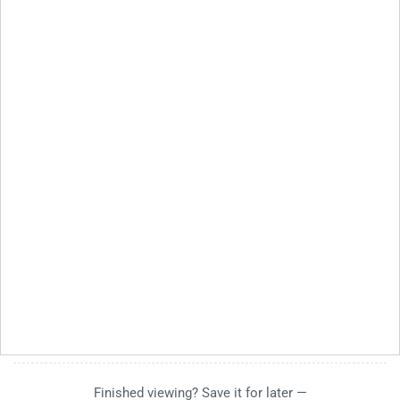
Finished viewing? Save it for later —