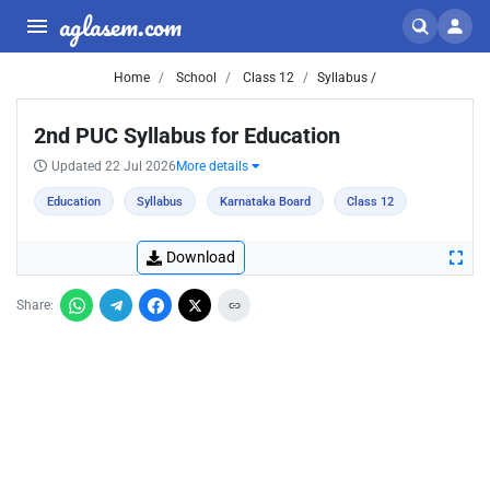
aglasem.com
Home
School
Class 12
Syllabus /
2nd PUC Syllabus for Education
Updated 22 Jul 2026
More details
Education
Syllabus
Karnataka Board
Class 12
Download
Share: