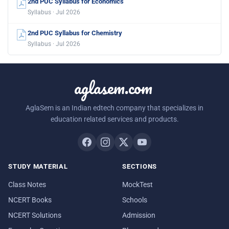
2nd PUC Syllabus for Economics
Syllabus · Jul 2026
2nd PUC Syllabus for Chemistry
Syllabus · Jul 2026
aglasem.com
AglaSem is an Indian edtech company that specializes in
education related services and products.
STUDY MATERIAL
SECTIONS
Class Notes
MockTest
NCERT Books
Schools
NCERT Solutions
Admission