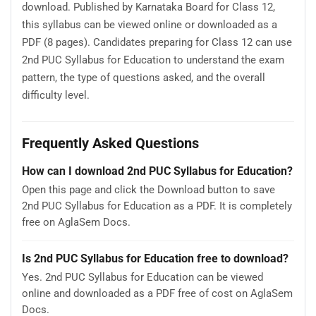
download. Published by Karnataka Board for Class 12,
this syllabus can be viewed online or downloaded as a
PDF (8 pages). Candidates preparing for Class 12 can use
2nd PUC Syllabus for Education to understand the exam
pattern, the type of questions asked, and the overall
difficulty level.
Frequently Asked Questions
How can I download 2nd PUC Syllabus for Education?
Open this page and click the Download button to save
2nd PUC Syllabus for Education as a PDF. It is completely
free on AglaSem Docs.
Is 2nd PUC Syllabus for Education free to download?
Yes. 2nd PUC Syllabus for Education can be viewed
online and downloaded as a PDF free of cost on AglaSem
Docs.