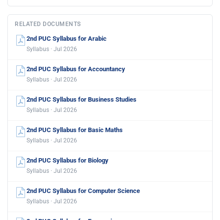
RELATED DOCUMENTS
2nd PUC Syllabus for Arabic
Syllabus · Jul 2026
2nd PUC Syllabus for Accountancy
Syllabus · Jul 2026
2nd PUC Syllabus for Business Studies
Syllabus · Jul 2026
2nd PUC Syllabus for Basic Maths
Syllabus · Jul 2026
2nd PUC Syllabus for Biology
Syllabus · Jul 2026
2nd PUC Syllabus for Computer Science
Syllabus · Jul 2026