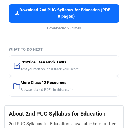
Download 2nd PUC Syllabus for Education (PDF ·
8 pages)
Downloaded 23 times
WHAT TO DO NEXT
Practice Free Mock Tests
Test yourself online & track your score
More Class 12 Resources
Browse related PDFs in this section
About 2nd PUC Syllabus for Education
2nd PUC Syllabus for Education is available here for free