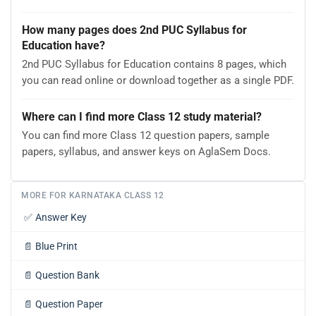
How many pages does 2nd PUC Syllabus for
Education have?
2nd PUC Syllabus for Education contains 8 pages, which
you can read online or download together as a single PDF.
Where can I find more Class 12 study material?
You can find more Class 12 question papers, sample
papers, syllabus, and answer keys on AglaSem Docs.
MORE FOR KARNATAKA CLASS 12
✅
Answer Key
📄
Blue Print
📄
Question Bank
📄
Question Paper