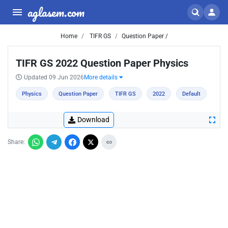
aglasem.com
Home
TIFR GS
Question Paper /
TIFR GS 2022 Question Paper Physics
Updated 09 Jun 2026
More details
Physics
Question Paper
TIFR GS
2022
Default
Download
Share: