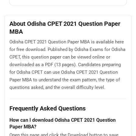
About Odisha CPET 2021 Question Paper
MBA
Odisha CPET 2021 Question Paper MBA is available here
for free download. Published by Odisha Exams for Odisha
CPET, this question paper can be viewed online or
downloaded as a PDF (13 pages). Candidates preparing
for Odisha CPET can use Odisha CPET 2021 Question
Paper MBA to understand the exam pattern, the type of
questions asked, and the overall difficulty level.
Frequently Asked Questions
How can I download Odisha CPET 2021 Question
Paper MBA?
Open this page and click the Download button to save