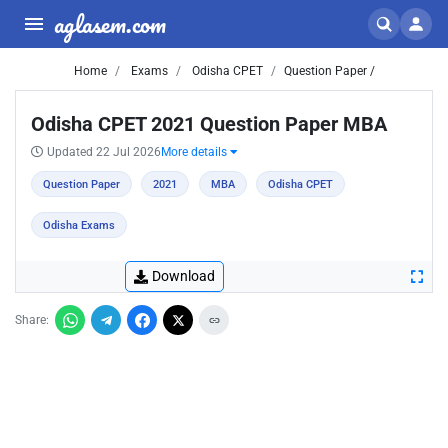
aglasem.com
Home
Exams
Odisha CPET
Question Paper /
Odisha CPET 2021 Question Paper MBA
Updated 22 Jul 2026
More details
Question Paper
2021
MBA
Odisha CPET
Odisha Exams
Download
Share: