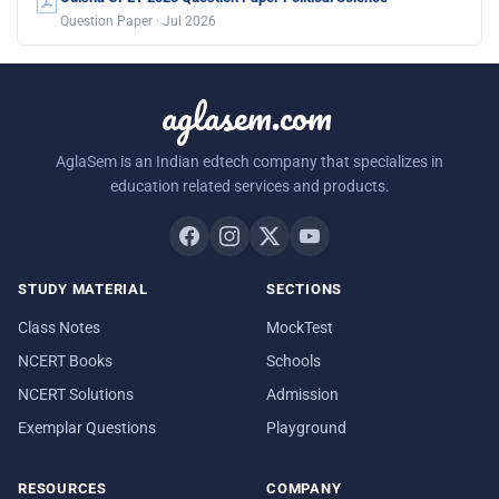
Question Paper · Jul 2026
aglasem.com
AglaSem is an Indian edtech company that specializes in
education related services and products.
STUDY MATERIAL
SECTIONS
Class Notes
MockTest
NCERT Books
Schools
NCERT Solutions
Admission
Exemplar Questions
Playground
RESOURCES
COMPANY