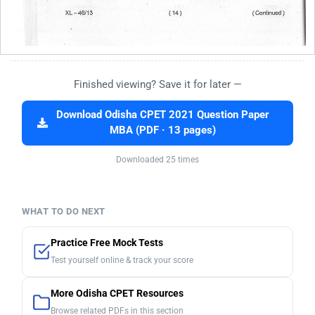
Finished viewing? Save it for later —
Download Odisha CPET 2021 Question Paper
MBA (PDF · 13 pages)
Downloaded 25 times
WHAT TO DO NEXT
Practice Free Mock Tests
Test yourself online & track your score
More Odisha CPET Resources
Browse related PDFs in this section