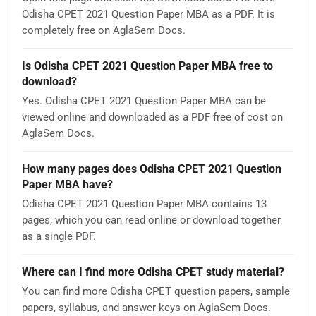
Odisha CPET 2021 Question Paper MBA as a PDF. It is
completely free on AglaSem Docs.
Is Odisha CPET 2021 Question Paper MBA free to
download?
Yes. Odisha CPET 2021 Question Paper MBA can be
viewed online and downloaded as a PDF free of cost on
AglaSem Docs.
How many pages does Odisha CPET 2021 Question
Paper MBA have?
Odisha CPET 2021 Question Paper MBA contains 13
pages, which you can read online or download together
as a single PDF.
Where can I find more Odisha CPET study material?
You can find more Odisha CPET question papers, sample
papers, syllabus, and answer keys on AglaSem Docs.