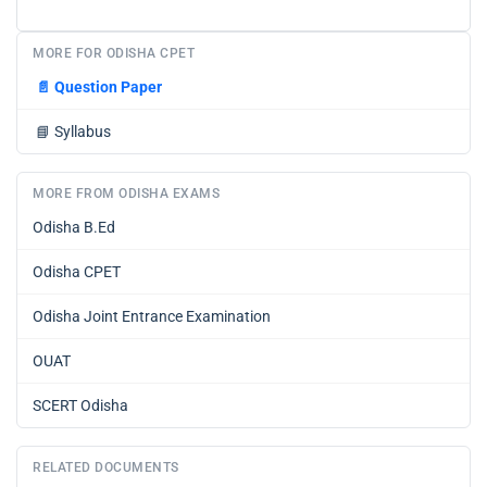
MORE FOR ODISHA CPET
📄
Question Paper
📘
Syllabus
MORE FROM ODISHA EXAMS
Odisha B.Ed
Odisha CPET
Odisha Joint Entrance Examination
OUAT
SCERT Odisha
RELATED DOCUMENTS