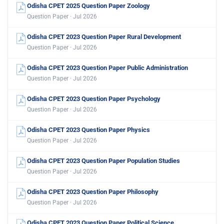
Odisha CPET 2025 Question Paper Zoology
Question Paper · Jul 2026
Odisha CPET 2023 Question Paper Rural Development
Question Paper · Jul 2026
Odisha CPET 2023 Question Paper Public Administration
Question Paper · Jul 2026
Odisha CPET 2023 Question Paper Psychology
Question Paper · Jul 2026
Odisha CPET 2023 Question Paper Physics
Question Paper · Jul 2026
Odisha CPET 2023 Question Paper Population Studies
Question Paper · Jul 2026
Odisha CPET 2023 Question Paper Philosophy
Question Paper · Jul 2026
Odisha CPET 2023 Question Paper Political Science