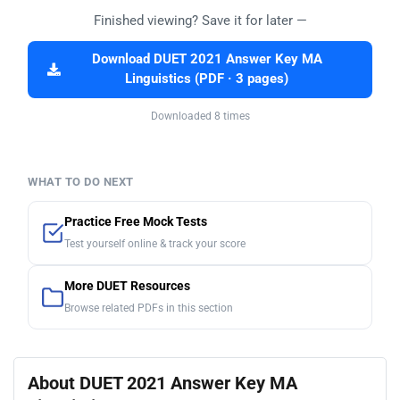
Finished viewing? Save it for later —
Download DUET 2021 Answer Key MA
Linguistics (PDF · 3 pages)
Downloaded 8 times
WHAT TO DO NEXT
Practice Free Mock Tests
Test yourself online & track your score
More DUET Resources
Browse related PDFs in this section
About DUET 2021 Answer Key MA