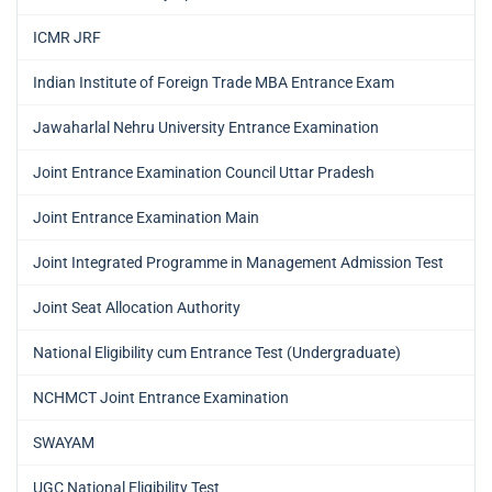
ICMR JRF
Indian Institute of Foreign Trade MBA Entrance Exam
Jawaharlal Nehru University Entrance Examination
Joint Entrance Examination Council Uttar Pradesh
Joint Entrance Examination Main
Joint Integrated Programme in Management Admission Test
Joint Seat Allocation Authority
National Eligibility cum Entrance Test (Undergraduate)
NCHMCT Joint Entrance Examination
SWAYAM
UGC National Eligibility Test