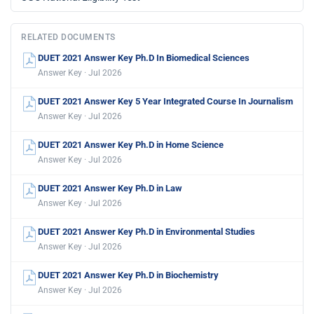
RELATED DOCUMENTS
DUET 2021 Answer Key Ph.D In Biomedical Sciences
Answer Key · Jul 2026
DUET 2021 Answer Key 5 Year Integrated Course In Journalism
Answer Key · Jul 2026
DUET 2021 Answer Key Ph.D in Home Science
Answer Key · Jul 2026
DUET 2021 Answer Key Ph.D in Law
Answer Key · Jul 2026
DUET 2021 Answer Key Ph.D in Environmental Studies
Answer Key · Jul 2026
DUET 2021 Answer Key Ph.D in Biochemistry
Answer Key · Jul 2026