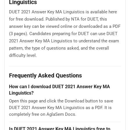
Linguistics
DUET 2021 Answer Key MA Linguistics is available here
for free download. Published by NTA for DUET, this
answer key can be viewed online or downloaded as a PDF
(3 pages). Candidates preparing for DUET can use DUET
2021 Answer Key MA Linguistics to understand the exam
pattern, the type of questions asked, and the overall
difficulty level.
Frequently Asked Questions
How can I download DUET 2021 Answer Key MA
Linguistics?
Open this page and click the Download button to save
DUET 2021 Answer Key MA Linguistics as a PDF. It is
completely free on AglaSem Docs.
Is DUET 2021 Answer Key MA Linguistics free to