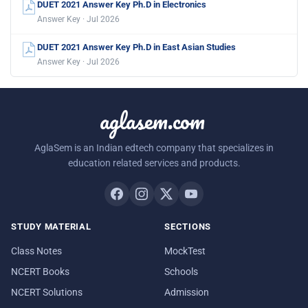
DUET 2021 Answer Key Ph.D in Electronics
Answer Key · Jul 2026
DUET 2021 Answer Key Ph.D in East Asian Studies
Answer Key · Jul 2026
aglasem.com
AglaSem is an Indian edtech company that specializes in
education related services and products.
STUDY MATERIAL
SECTIONS
Class Notes
MockTest
NCERT Books
Schools
NCERT Solutions
Admission