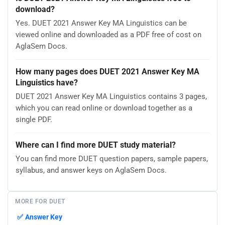
download?
Yes. DUET 2021 Answer Key MA Linguistics can be
viewed online and downloaded as a PDF free of cost on
AglaSem Docs.
How many pages does DUET 2021 Answer Key MA
Linguistics have?
DUET 2021 Answer Key MA Linguistics contains 3 pages,
which you can read online or download together as a
single PDF.
Where can I find more DUET study material?
You can find more DUET question papers, sample papers,
syllabus, and answer keys on AglaSem Docs.
MORE FOR DUET
✅
Answer Key