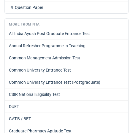
📄
Question Paper
MORE FROM NTA
All India Ayush Post Graduate Entrance Test
Annual Refresher Programme In Teaching
Common Management Admission Test
Common University Entrance Test
Common University Entrance Test (Postgraduate)
CSIR National Eligibility Test
DUET
GAT-B / BET
Graduate Pharmacy Aptitude Test