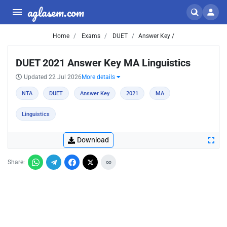
aglasem.com
Home
Exams
DUET
Answer Key /
DUET 2021 Answer Key MA Linguistics
Updated 22 Jul 2026
More details
NTA
DUET
Answer Key
2021
MA
Linguistics
Download
Share: