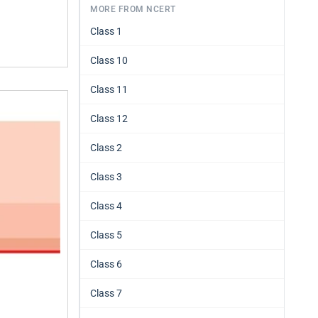
MORE FROM NCERT
Class 1
Class 10
Class 11
Class 12
Class 2
Class 3
Class 4
Class 5
Class 6
Class 7