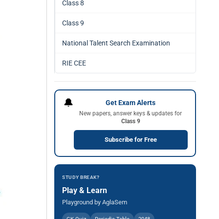
Class 8
Class 9
National Talent Search Examination
RIE CEE
🔔
Get Exam Alerts
New papers, answer keys & updates for
Class 9
Subscribe for Free
STUDY BREAK?
Play & Learn
Playground by AglaSem