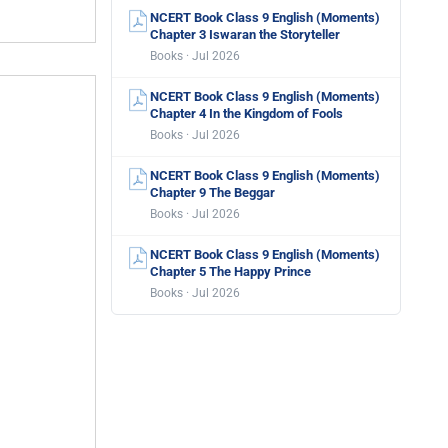
NCERT Book Class 9 English (Moments)
Chapter 3 Iswaran the Storyteller
Books · Jul 2026
NCERT Book Class 9 English (Moments)
Chapter 4 In the Kingdom of Fools
Books · Jul 2026
NCERT Book Class 9 English (Moments)
Chapter 9 The Beggar
Books · Jul 2026
NCERT Book Class 9 English (Moments)
Chapter 5 The Happy Prince
Books · Jul 2026