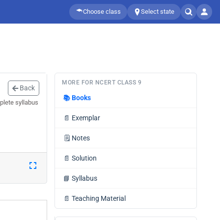
Choose class
Select state
MORE FOR NCERT CLASS 9
Back
📚
Books
plete syllabus
📄
Exemplar
🗒️
Notes
📄
Solution
📘
Syllabus
📄
Teaching Material