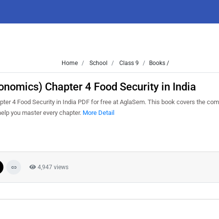
Home
School
Class 9
Books /
nomics) Chapter 4 Food Security in India
r 4 Food Security in India PDF for free at AglaSem. This book covers the com
help you master every chapter.
More Detail
4,947 views