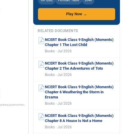
GK Quiz
Periodic Table
2048
Play Now →
RELATED DOCUMENTS
NCERT Book Class 9 English (Moments)
Chapter 1 The Lost Child
Books · Jul 2026
NCERT Book Class 9 English (Moments)
Chapter 2 The Adventures of Toto
Books · Jul 2026
NCERT Book Class 9 English (Moments)
Chapter 6 Weathering the Storm in
Ersama
Books · Jul 2026
NCERT Book Class 9 English (Moments)
Chapter 8 A House Is Not a Home
Books · Jul 2026