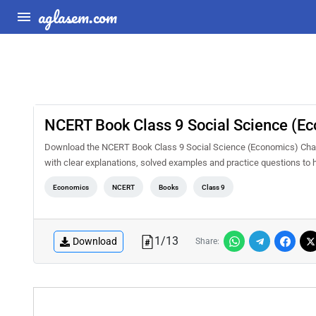
aglasem.com
NCERT Book Class 9 Social Science (Eco
Download the NCERT Book Class 9 Social Science (Economics) Chapte
with clear explanations, solved examples and practice questions to 
Economics
NCERT
Books
Class 9
1
/
13
Download
Share: