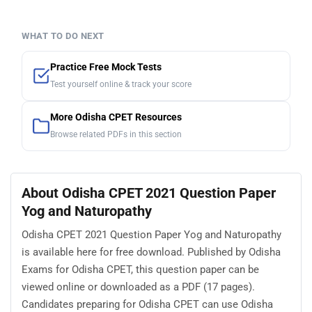
WHAT TO DO NEXT
Practice Free Mock Tests
Test yourself online & track your score
More Odisha CPET Resources
Browse related PDFs in this section
About Odisha CPET 2021 Question Paper
Yog and Naturopathy
Odisha CPET 2021 Question Paper Yog and Naturopathy
is available here for free download. Published by Odisha
Exams for Odisha CPET, this question paper can be
viewed online or downloaded as a PDF (17 pages).
Candidates preparing for Odisha CPET can use Odisha