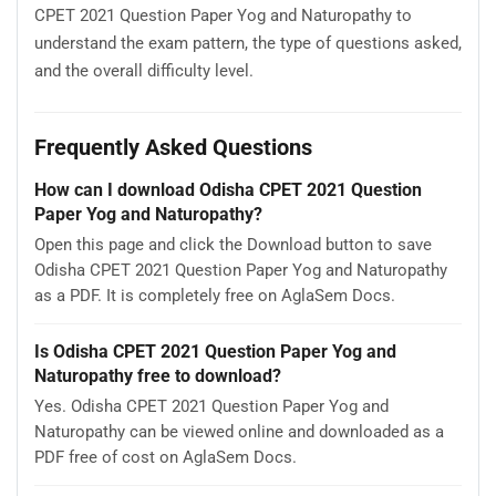
CPET 2021 Question Paper Yog and Naturopathy to
understand the exam pattern, the type of questions asked,
and the overall difficulty level.
Frequently Asked Questions
How can I download Odisha CPET 2021 Question
Paper Yog and Naturopathy?
Open this page and click the Download button to save
Odisha CPET 2021 Question Paper Yog and Naturopathy
as a PDF. It is completely free on AglaSem Docs.
Is Odisha CPET 2021 Question Paper Yog and
Naturopathy free to download?
Yes. Odisha CPET 2021 Question Paper Yog and
Naturopathy can be viewed online and downloaded as a
PDF free of cost on AglaSem Docs.