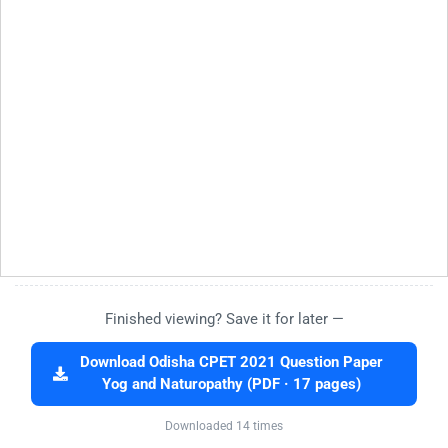
Finished viewing? Save it for later —
Download Odisha CPET 2021 Question Paper
Yog and Naturopathy (PDF · 17 pages)
Downloaded 14 times