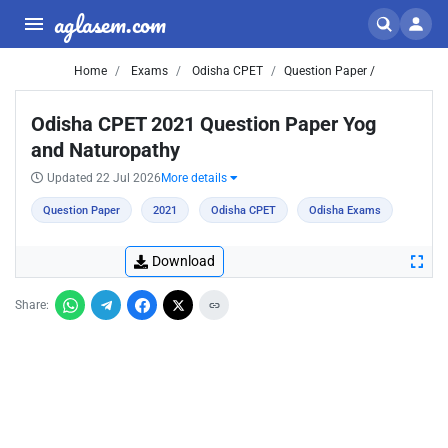
aglasem.com
Home
Exams
Odisha CPET
Question Paper /
Odisha CPET 2021 Question Paper Yog
and Naturopathy
Updated 22 Jul 2026
More details
Question Paper
2021
Odisha CPET
Odisha Exams
Download
Share: