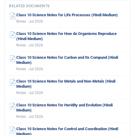
RELATED DOCUMENTS
Class 10 Science Notes for Life Processes (Hindi Medium)
Notes · Jul 2026
Class 10 Science Notes for How do Organisms Reproduce
(Hindi Medium)
Notes · Jul 2026
Class 10 Science Notes for Carbon and Its Compund (Hindi
Medium)
Notes · Jul 2026
Class 10 Science Notes for Metals and Non-Metals (Hindi
Medium)
Notes · Jul 2026
Class 10 Science Notes for Heridity and Evolution (Hindi
Medium)
Notes · Jul 2026
Class 10 Science Notes for Control and Coordination (Hindi
Medium)