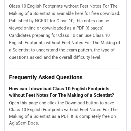
Class 10 English Footprints without Feet Notes For The
Making of a Scientist is available here for free download.
Published by NCERT for Class 10, this notes can be
viewed online or downloaded as a PDF (6 pages).
Candidates preparing for Class 10 can use Class 10
English Footprints without Feet Notes For The Making of
a Scientist to understand the exam pattern, the type of
questions asked, and the overall difficulty level.
Frequently Asked Questions
How can I download Class 10 English Footprints
without Feet Notes For The Making of a Scientist?
Open this page and click the Download button to save
Class 10 English Footprints without Feet Notes For The
Making of a Scientist as a PDF. It is completely free on
AglaSem Docs.