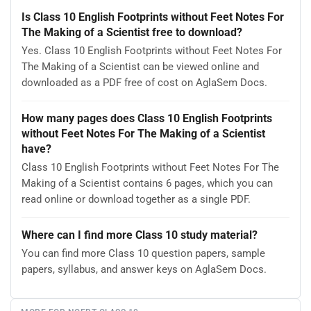
Is Class 10 English Footprints without Feet Notes For
The Making of a Scientist free to download?
Yes. Class 10 English Footprints without Feet Notes For
The Making of a Scientist can be viewed online and
downloaded as a PDF free of cost on AglaSem Docs.
How many pages does Class 10 English Footprints
without Feet Notes For The Making of a Scientist
have?
Class 10 English Footprints without Feet Notes For The
Making of a Scientist contains 6 pages, which you can
read online or download together as a single PDF.
Where can I find more Class 10 study material?
You can find more Class 10 question papers, sample
papers, syllabus, and answer keys on AglaSem Docs.