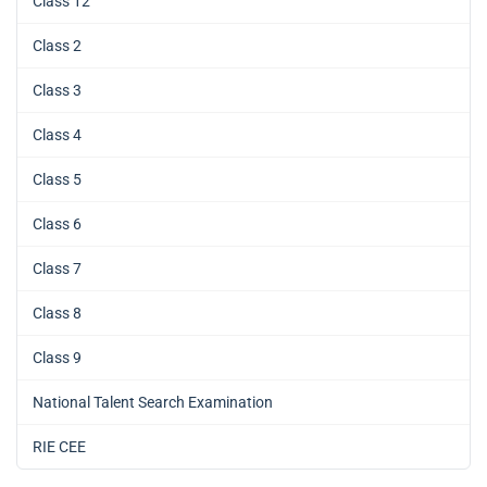
Class 12
Class 2
Class 3
Class 4
Class 5
Class 6
Class 7
Class 8
Class 9
National Talent Search Examination
RIE CEE