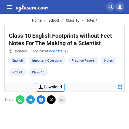
aglasem.com
Home
School
Class 10
Notes /
Class 10 English Footprints without Feet
Notes For The Making of a Scientist
Updated 30 Apr 2026
More details
English
Important Questions
Practice Papers
Notes
NCERT
Class 10
Download
Share: