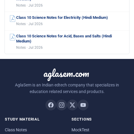
Notes · Jul 2026
Class 10 Science Notes for Electricity (Hindi Medium)
Notes · Jul 2026
Class 10 Science Notes for Acid, Bases and Salts (Hindi
Medium)
Notes · Jul 2026
aglasem.com
AglaSem is an Indian edtech company that specializes in
education related services and products.
STUDY MATERIAL
SECTIONS
Class Notes
MockTest