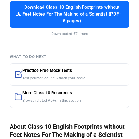
Download Class 10 English Footprints without
Feet Notes For The Making of a Scientist (PDF ·
6 pages)
Downloaded 67 times
WHAT TO DO NEXT
Practice Free Mock Tests
Test yourself online & track your score
More Class 10 Resources
Browse related PDFs in this section
About Class 10 English Footprints without
Feet Notes For The Making of a Scientist