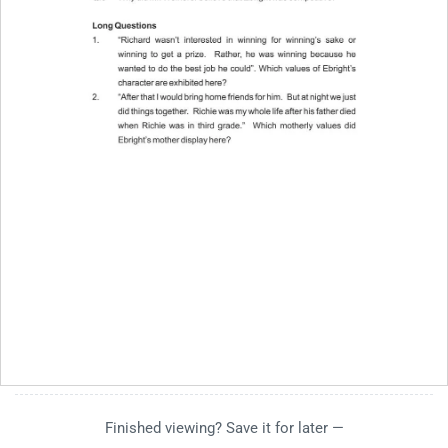
Finished viewing? Save it for later —