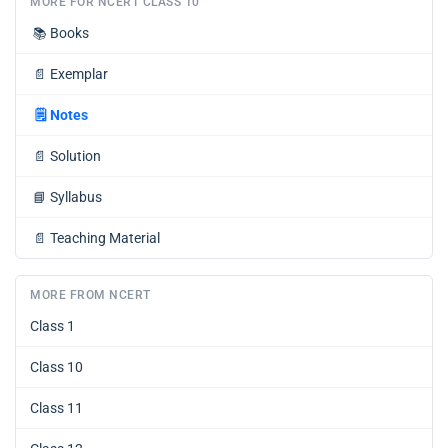
MORE FOR NCERT CLASS 10
📚
Books
📄
Exemplar
🗒️
Notes
📄
Solution
📘
Syllabus
📄
Teaching Material
MORE FROM NCERT
Class 1
Class 10
Class 11