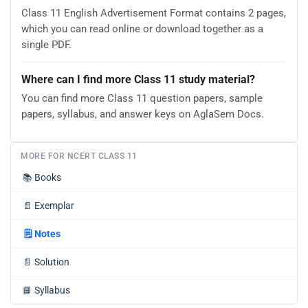
Class 11 English Advertisement Format contains 2 pages,
which you can read online or download together as a
single PDF.
Where can I find more Class 11 study material?
You can find more Class 11 question papers, sample
papers, syllabus, and answer keys on AglaSem Docs.
MORE FOR NCERT CLASS 11
📚
Books
📄
Exemplar
🗒️
Notes
📄
Solution
📘
Syllabus