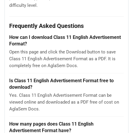
difficulty level.
Frequently Asked Questions
How can I download Class 11 English Advertisement
Format?
Open this page and click the Download button to save
Class 11 English Advertisement Format as a PDF. It is
completely free on AglaSem Docs.
Is Class 11 English Advertisement Format free to
download?
Yes. Class 11 English Advertisement Format can be
viewed online and downloaded as a PDF free of cost on
AglaSem Docs.
How many pages does Class 11 English
Advertisement Format have?