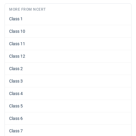
MORE FROM NCERT
Class 1
Class 10
Class 11
Class 12
Class 2
Class 3
Class 4
Class 5
Class 6
Class 7