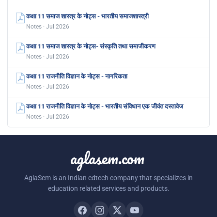
कक्षा 11 समाज शास्त्र के नोट्स - भारतीय समाजशास्त्री
Notes · Jul 2026
कक्षा 11 समाज शास्त्र के नोट्स- संस्कृति तथा समाजीकरण
Notes · Jul 2026
कक्षा 11 राजनीति विज्ञान के नोट्स - नागरिकता
Notes · Jul 2026
कक्षा 11 राजनीति विज्ञान के नोट्स - भारतीय संविधान एक जीवंत दस्तावेज
Notes · Jul 2026
aglasem.com
AglaSem is an Indian edtech company that specializes in
education related services and products.