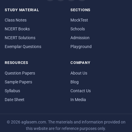
STUDY MATERIAL
SECTIONS
Class Notes
MockTest
NCERT Books
Schools
NCERT Solutions
Admission
Exemplar Questions
Playground
RESOURCES
COMPANY
Question Papers
About Us
Sample Papers
Blog
Syllabus
Contact Us
Date Sheet
In Media
© 2026 aglasem.com. The materials and information provided on
this website are for reference purposes only.