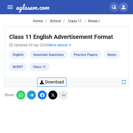
aglasem.com
Home
School
Class 11
Notes /
Class 11 English Advertisement Format
Updated 30 Apr 2026
More details
English
Important Questions
Practice Papers
Notes
NCERT
Class 11
Download
Share: