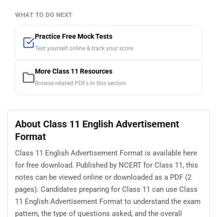
WHAT TO DO NEXT
Practice Free Mock Tests
Test yourself online & track your score
More Class 11 Resources
Browse related PDFs in this section
About Class 11 English Advertisement
Format
Class 11 English Advertisement Format is available here
for free download. Published by NCERT for Class 11, this
notes can be viewed online or downloaded as a PDF (2
pages). Candidates preparing for Class 11 can use Class
11 English Advertisement Format to understand the exam
pattern, the type of questions asked, and the overall