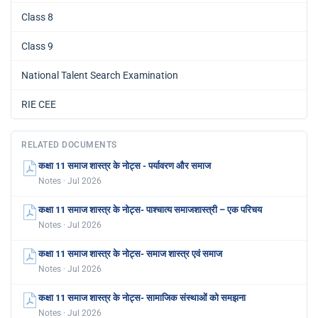
Class 8
Class 9
National Talent Search Examination
RIE CEE
RELATED DOCUMENTS
कक्षा 11 समाज शास्त्र के नोट्स - पर्यावरण और समाज
Notes · Jul 2026
कक्षा 11 समाज शास्त्र के नोट्स- पाश्चात्य समाजशास्त्री – एक परिचय
Notes · Jul 2026
कक्षा 11 समाज शास्त्र के नोट्स- समाज शास्त्र एवं समाज
Notes · Jul 2026
कक्षा 11 समाज शास्त्र के नोट्स- सामाजिक संस्थाओं को समझना
Notes · Jul 2026