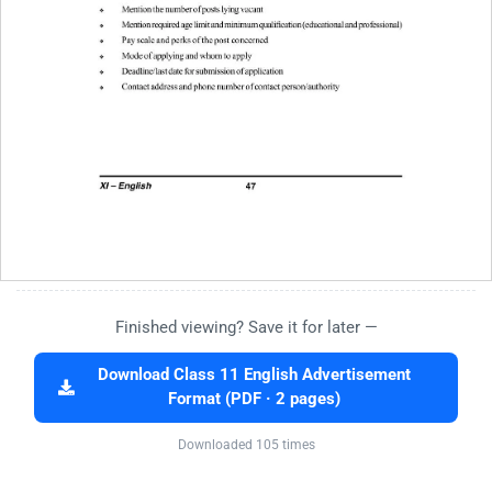
Finished viewing? Save it for later —
Download Class 11 English Advertisement
Format (PDF · 2 pages)
Downloaded 105 times