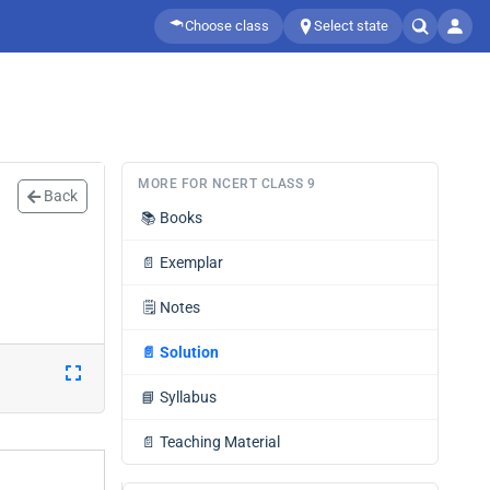
Choose class
Select state
MORE FOR NCERT CLASS 9
Back
📚
Books
📄
Exemplar
🗒️
Notes
📄
Solution
📘
Syllabus
📄
Teaching Material