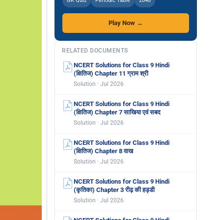
GK Quiz
Periodic Table
2048
Play Now →
RELATED DOCUMENTS
NCERT Solutions for Class 9 Hindi
(क्षितिज) Chapter 11 ग्राम श्री
Solution · Jul 2026
NCERT Solutions for Class 9 Hindi
(क्षितिज) Chapter 7 साखिया एवं सबद
Solution · Jul 2026
NCERT Solutions for Class 9 Hindi
(क्षितिज) Chapter 8 वाख
Solution · Jul 2026
NCERT Solutions for Class 9 Hindi
(कृतिका) Chapter 3 रीढ़ की हड्डी
Solution · Jul 2026