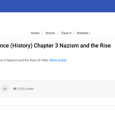
Home
School
Class 9
Solution /
ence (History) Chapter 3 Nazism and the Rise
er 3 Nazism and the Rise of Hitler.
More Detail
2,950 views