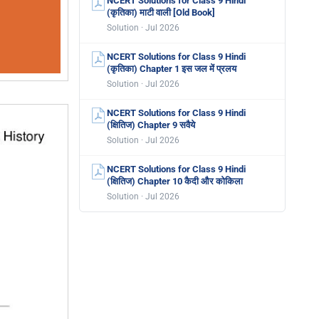
NCERT Solutions for Class 9 Hindi
(कृतिका) माटी वाली [Old Book]
Solution · Jul 2026
NCERT Solutions for Class 9 Hindi
(कृतिका) Chapter 1 इस जल में प्रलय
Solution · Jul 2026
NCERT Solutions for Class 9 Hindi
(क्षितिज) Chapter 9 सवैये
Solution · Jul 2026
NCERT Solutions for Class 9 Hindi
(क्षितिज) Chapter 10 कैदी और कोकिला
Solution · Jul 2026