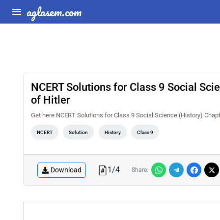
aglasem.com
NCERT Solutions for Class 9 Social Sci
of Hitler
Get here NCERT Solutions for Class 9 Social Science (History) Chapt
NCERT
Solution
History
Class 9
1
/
4
Download
Share: