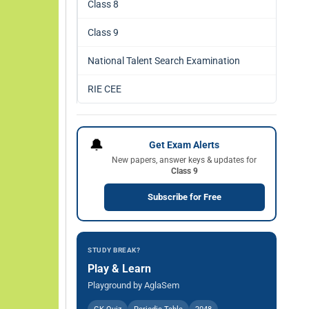
Class 8
Class 9
National Talent Search Examination
RIE CEE
🔔
Get Exam Alerts
New papers, answer keys & updates for
Class 9
Subscribe for Free
STUDY BREAK?
Play & Learn
Playground by AglaSem