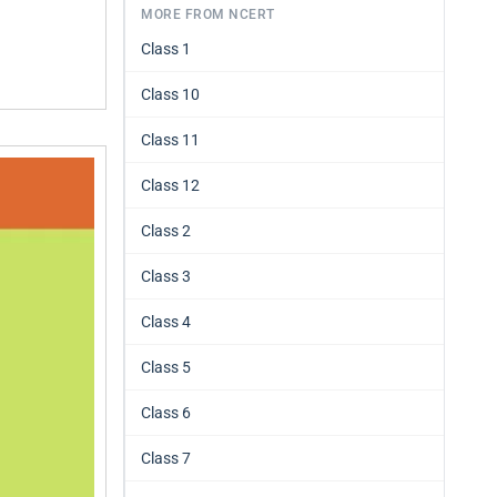
MORE FROM NCERT
Class 1
Class 10
Class 11
Class 12
Class 2
Class 3
Class 4
Class 5
Class 6
Class 7