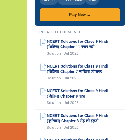
GK Quiz
Periodic Table
2048
Play Now →
RELATED DOCUMENTS
NCERT Solutions for Class 9 Hindi
(क्षितिज) Chapter 11 ग्राम श्री
Solution · Jul 2026
NCERT Solutions for Class 9 Hindi
(क्षितिज) Chapter 7 साखिया एवं सबद
Solution · Jul 2026
NCERT Solutions for Class 9 Hindi
(क्षितिज) Chapter 8 वाख
Solution · Jul 2026
NCERT Solutions for Class 9 Hindi
(कृतिका) Chapter 3 रीढ़ की हड्डी
Solution · Jul 2026