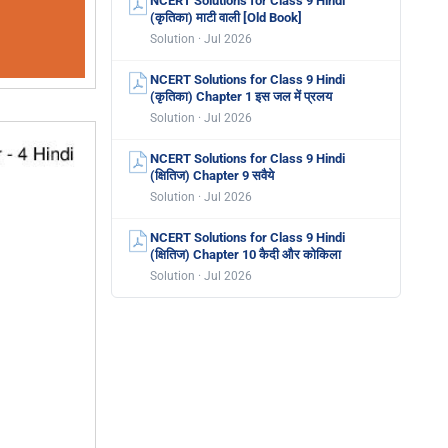
NCERT Solutions for Class 9 Hindi
(कृतिका) माटी वाली [Old Book]
Solution · Jul 2026
NCERT Solutions for Class 9 Hindi
(कृतिका) Chapter 1 इस जल में प्रलय
Solution · Jul 2026
NCERT Solutions for Class 9 Hindi
(क्षितिज) Chapter 9 सवैये
Solution · Jul 2026
NCERT Solutions for Class 9 Hindi
(क्षितिज) Chapter 10 कैदी और कोकिला
Solution · Jul 2026