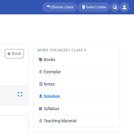
Choose class
Select state
MORE FOR NCERT CLASS 9
Back
📚
Books
📄
Exemplar
🗒️
Notes
📄
Solution
📘
Syllabus
📄
Teaching Material