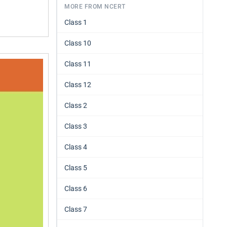
MORE FROM NCERT
Class 1
Class 10
Class 11
Class 12
Class 2
Class 3
Class 4
Class 5
Class 6
Class 7