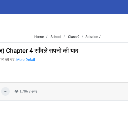
Home
School
Class 9
Solution /
) Chapter 4 साँवले सपनो की याद
पनो की याद.
More Detail
1,706 views