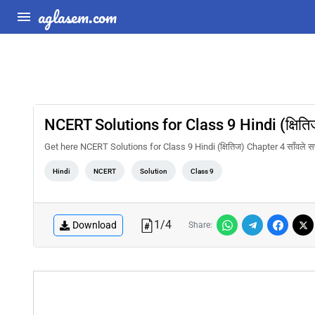
aglasem.com
NCERT Solutions for Class 9 Hindi (क्षितिज
Get here NCERT Solutions for Class 9 Hindi (क्षितिज) Chapter 4 साँवले स
Hindi
NCERT
Solution
Class 9
1
/
4
Download
Share: