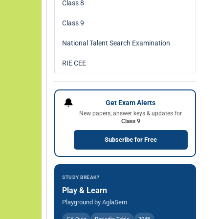
Class 8
Class 9
National Talent Search Examination
RIE CEE
🔔
Get Exam Alerts
New papers, answer keys & updates for
Class 9
Subscribe for Free
STUDY BREAK?
Play & Learn
Playground by AglaSem