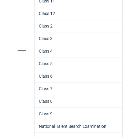
Class 11
Class 12
Class 2
Class 3
Class 4
Class 5
Class 6
Class 7
Class 8
Class 9
National Talent Search Examination