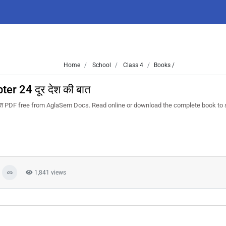
Home
School
Class 4
Books /
r 24 दूर देश की बात
त PDF free from AglaSem Docs. Read online or download the complete book to 
1,841 views