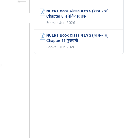
NCERT Book Class 4 EVS (आस-पास)
Chapter 8 नानी के घर तक
Books · Jun 2026
NCERT Book Class 4 EVS (आस-पास)
Chapter 11 फुलवारी
Books · Jun 2026