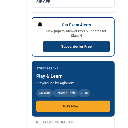
RIE CEE
🔔
Get Exam Alerts
New papers, answer keys & updates for
Class 4
Subscribe for Free
STUDY BREAK?
Play & Learn
Playground by AglaSem
GK Quiz
Periodic Table
2048
Play Now →
RELATED DOCUMENTS