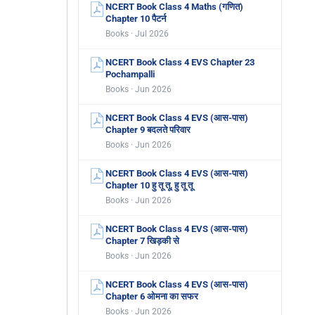
NCERT Book Class 4 Maths (गणित)
Chapter 10 पैटर्न
Books · Jul 2026
NCERT Book Class 4 EVS Chapter 23
Pochampalli
Books · Jun 2026
NCERT Book Class 4 EVS (आस-पास)
Chapter 9 बदलते परिवार
Books · Jun 2026
NCERT Book Class 4 EVS (आस-पास)
Chapter 10 हु तू तू, हु तू तू
Books · Jun 2026
NCERT Book Class 4 EVS (आस-पास)
Chapter 7 खिड़की से
Books · Jun 2026
NCERT Book Class 4 EVS (आस-पास)
Chapter 6 ओमना का सफर
Books · Jun 2026