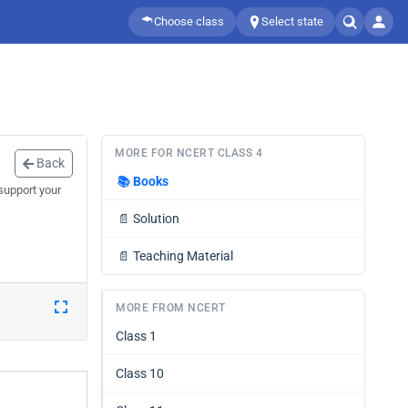
Choose class
Select state
MORE FOR NCERT CLASS 4
Back
📚
Books
support your
📄
Solution
📄
Teaching Material
MORE FROM NCERT
Class 1
Class 10