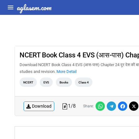
aglasem.com
NCERT Book Class 4 EVS (आस-पास) Chapte
Download NCERT Book Class 4 EVS (आस-पास) Chapter 24 दूर देश की बा
studies and revision.
More Detail
NCERT
EVS
Books
Class 4
1
/
8
Download
Share: