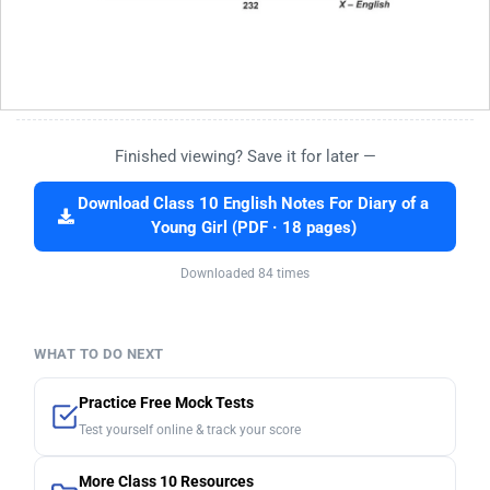
Finished viewing? Save it for later —
Download Class 10 English Notes For Diary of a
Young Girl (PDF · 18 pages)
Downloaded 84 times
WHAT TO DO NEXT
Practice Free Mock Tests
Test yourself online & track your score
More Class 10 Resources