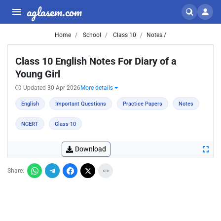
aglasem.com
Home
School
Class 10
Notes /
Class 10 English Notes For Diary of a
Young Girl
Updated 30 Apr 2026
More details
English
Important Questions
Practice Papers
Notes
NCERT
Class 10
Download
Share: