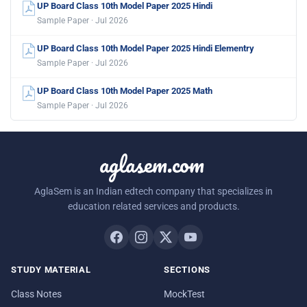
UP Board Class 10th Model Paper 2025 Hindi
Sample Paper · Jul 2026
UP Board Class 10th Model Paper 2025 Hindi Elementry
Sample Paper · Jul 2026
UP Board Class 10th Model Paper 2025 Math
Sample Paper · Jul 2026
aglasem.com
AglaSem is an Indian edtech company that specializes in
education related services and products.
STUDY MATERIAL
SECTIONS
Class Notes
MockTest