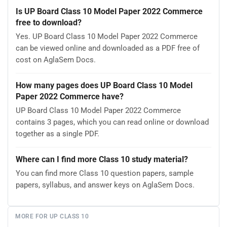
Is UP Board Class 10 Model Paper 2022 Commerce
free to download?
Yes. UP Board Class 10 Model Paper 2022 Commerce
can be viewed online and downloaded as a PDF free of
cost on AglaSem Docs.
How many pages does UP Board Class 10 Model
Paper 2022 Commerce have?
UP Board Class 10 Model Paper 2022 Commerce
contains 3 pages, which you can read online or download
together as a single PDF.
Where can I find more Class 10 study material?
You can find more Class 10 question papers, sample
papers, syllabus, and answer keys on AglaSem Docs.
MORE FOR UP CLASS 10