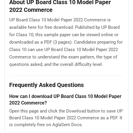
About UP Board Class 10 Model Paper
2022 Commerce
UP Board Class 10 Model Paper 2022 Commerce is
available here for free download. Published by UP Board
for Class 10, this sample paper can be viewed online or
downloaded as a PDF (3 pages). Candidates preparing for
Class 10 can use UP Board Class 10 Model Paper 2022
Commerce to understand the exam pattern, the type of
questions asked, and the overall difficulty level.
Frequently Asked Questions
How can I download UP Board Class 10 Model Paper
2022 Commerce?
Open this page and click the Download button to save UP
Board Class 10 Model Paper 2022 Commerce as a PDF. It
is completely free on AglaSem Docs.