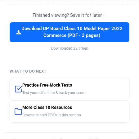
Finished viewing? Save it for later —
Download UP Board Class 10 Model Paper 2022
Commerce (PDF · 3 pages)
Downloaded 22 times
WHAT TO DO NEXT
Practice Free Mock Tests
Test yourself online & track your score
More Class 10 Resources
Browse related PDFs in this section