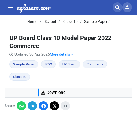
aglasem.com
Home
School
Class 10
Sample Paper /
UP Board Class 10 Model Paper 2022
Commerce
Updated 30 Apr 2026
More details
Sample Paper
2022
UP Board
Commerce
Class 10
Download
Share: