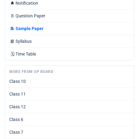
🔔
Notification
📄
Question Paper
📝
Sample Paper
📘
Syllabus
🗓️
Time Table
MORE FROM UP BOARD
Class 10
Class 11
Class 12
Class 6
Class 7