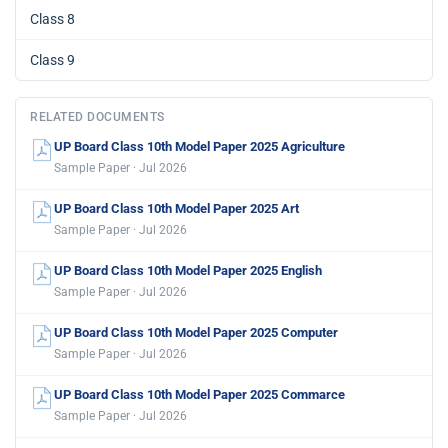
Class 8
Class 9
RELATED DOCUMENTS
UP Board Class 10th Model Paper 2025 Agriculture
Sample Paper · Jul 2026
UP Board Class 10th Model Paper 2025 Art
Sample Paper · Jul 2026
UP Board Class 10th Model Paper 2025 English
Sample Paper · Jul 2026
UP Board Class 10th Model Paper 2025 Computer
Sample Paper · Jul 2026
UP Board Class 10th Model Paper 2025 Commarce
Sample Paper · Jul 2026