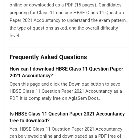
online or downloaded as a PDF (15 pages). Candidates
preparing for Class 11 can use HBSE Class 11 Question
Paper 2021 Accountancy to understand the exam pattern,
the type of questions asked, and the overall difficulty
level.
Frequently Asked Questions
How can I download HBSE Class 11 Question Paper
2021 Accountancy?
Open this page and click the Download button to save
HBSE Class 11 Question Paper 2021 Accountancy as a
PDF. It is completely free on AglaSem Docs.
Is HBSE Class 11 Question Paper 2021 Accountancy
free to download?
Yes. HBSE Class 11 Question Paper 2021 Accountancy
can be viewed online and downloaded as a PDF free of