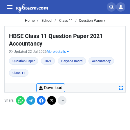
aglasem.com
Home
School
Class 11
Question Paper /
HBSE Class 11 Question Paper 2021
Accountancy
Updated 22 Jul 2026
More details
Question Paper
2021
Haryana Board
Accountancy
Class 11
Download
Share: