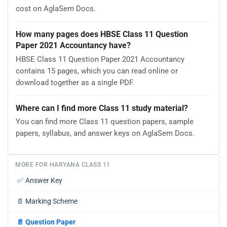
cost on AglaSem Docs.
How many pages does HBSE Class 11 Question
Paper 2021 Accountancy have?
HBSE Class 11 Question Paper 2021 Accountancy
contains 15 pages, which you can read online or
download together as a single PDF.
Where can I find more Class 11 study material?
You can find more Class 11 question papers, sample
papers, syllabus, and answer keys on AglaSem Docs.
MORE FOR HARYANA CLASS 11
✅
Answer Key
📄
Marking Scheme
📄
Question Paper