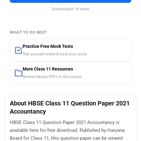
Downloaded 14 times
WHAT TO DO NEXT
Practice Free Mock Tests
Test yourself online & track your score
More Class 11 Resources
Browse related PDFs in this section
About HBSE Class 11 Question Paper 2021
Accountancy
HBSE Class 11 Question Paper 2021 Accountancy is
available here for free download. Published by Haryana
Board for Class 11, this question paper can be viewed