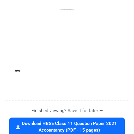
Finished viewing? Save it for later —
Download HBSE Class 11 Question Paper 2021
Accountancy (PDF · 15 pages)