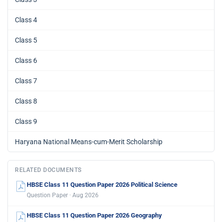
Class 4
Class 5
Class 6
Class 7
Class 8
Class 9
Haryana National Means-cum-Merit Scholarship
RELATED DOCUMENTS
HBSE Class 11 Question Paper 2026 Political Science
Question Paper · Aug 2026
HBSE Class 11 Question Paper 2026 Geography