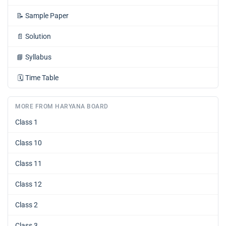
📝
Sample Paper
📄
Solution
📘
Syllabus
🗓️
Time Table
MORE FROM HARYANA BOARD
Class 1
Class 10
Class 11
Class 12
Class 2
Class 3