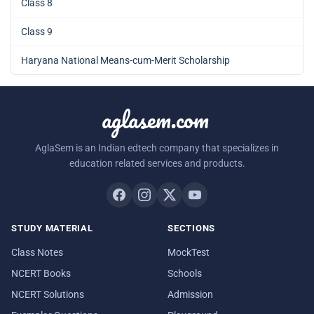
Class 8
Class 9
Haryana National Means-cum-Merit Scholarship
aglasem.com
AglaSem is an Indian edtech company that specializes in
education related services and products.
STUDY MATERIAL
SECTIONS
Class Notes
MockTest
NCERT Books
Schools
NCERT Solutions
Admission