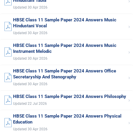
›
Hindustani Tabla
Updated 30 Apr 2026
HBSE Class 11 Sample Paper 2024 Answers Music
›
Hindustani Vocal
Updated 30 Apr 2026
HBSE Class 11 Sample Paper 2024 Answers Music
›
Instrument Melodic
Updated 30 Apr 2026
HBSE Class 11 Sample Paper 2024 Answers Office
›
Secretaryship And Stenography
Updated 30 Apr 2026
HBSE Class 11 Sample Paper 2024 Answers Philosophy
›
Updated 22 Jul 2026
HBSE Class 11 Sample Paper 2024 Answers Physical
›
Education
Updated 30 Apr 2026