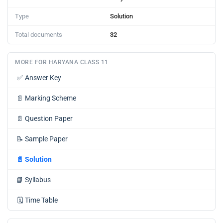
Type
Solution
Total documents
32
MORE FOR HARYANA CLASS 11
✅
Answer Key
📄
Marking Scheme
📄
Question Paper
📝
Sample Paper
📄
Solution
📘
Syllabus
🗓️
Time Table