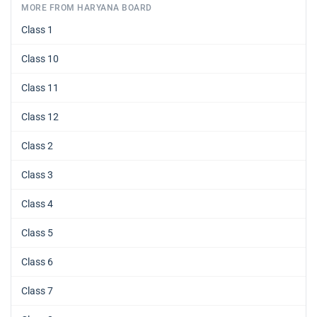
MORE FROM HARYANA BOARD
Class 1
Class 10
Class 11
Class 12
Class 2
Class 3
Class 4
Class 5
Class 6
Class 7