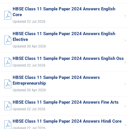
HBSE Class 11 Sample Paper 2024 Answers English
›
Core
Updated 22 Jul 2026
HBSE Class 11 Sample Paper 2024 Answers English
›
Elective
Updated 30 Apr 2026
HBSE Class 11 Sample Paper 2024 Answers English Oss
›
Updated 22 Jul 2026
HBSE Class 11 Sample Paper 2024 Answers
›
Entrepreneurship
Updated 30 Apr 2026
HBSE Class 11 Sample Paper 2024 Answers Fine Arts
›
Updated 22 Jul 2026
HBSE Class 11 Sample Paper 2024 Answers Hindi Core
›
Updated 22 Jul 2026