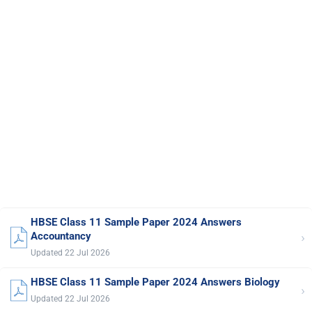
HBSE Class 11 Sample Paper 2024 Answers
›
Accountancy
Updated 22 Jul 2026
HBSE Class 11 Sample Paper 2024 Answers Biology
›
Updated 22 Jul 2026