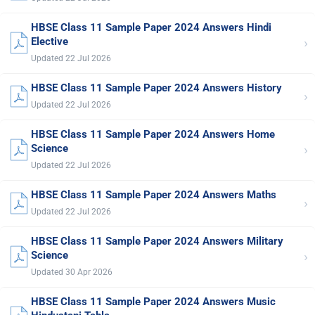
HBSE Class 11 Sample Paper 2024 Answers Hindi
›
Elective
Updated 22 Jul 2026
HBSE Class 11 Sample Paper 2024 Answers History
›
Updated 22 Jul 2026
HBSE Class 11 Sample Paper 2024 Answers Home
›
Science
Updated 22 Jul 2026
HBSE Class 11 Sample Paper 2024 Answers Maths
›
Updated 22 Jul 2026
HBSE Class 11 Sample Paper 2024 Answers Military
›
Science
Updated 30 Apr 2026
HBSE Class 11 Sample Paper 2024 Answers Music