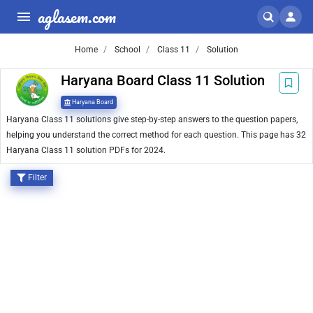
aglasem.com
Home
School
Class 11
Solution
Haryana Board Class 11 Solution
Haryana Board
Haryana Class 11 solutions give step-by-step answers to the question papers,
helping you understand the correct method for each question. This page has 32
Haryana Class 11 solution PDFs for 2024.
Filter