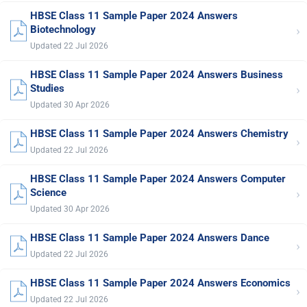
HBSE Class 11 Sample Paper 2024 Answers
›
Biotechnology
Updated 22 Jul 2026
HBSE Class 11 Sample Paper 2024 Answers Business
›
Studies
Updated 30 Apr 2026
HBSE Class 11 Sample Paper 2024 Answers Chemistry
›
Updated 22 Jul 2026
HBSE Class 11 Sample Paper 2024 Answers Computer
›
Science
Updated 30 Apr 2026
HBSE Class 11 Sample Paper 2024 Answers Dance
›
Updated 22 Jul 2026
HBSE Class 11 Sample Paper 2024 Answers Economics
›
Updated 22 Jul 2026