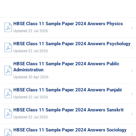
HBSE Class 11 Sample Paper 2024 Answers Physics
›
Updated 22 Jul 2026
HBSE Class 11 Sample Paper 2024 Answers Psychology
›
Updated 22 Jul 2026
HBSE Class 11 Sample Paper 2024 Answers Public
›
Administration
Updated 30 Apr 2026
HBSE Class 11 Sample Paper 2024 Answers Punjabi
›
Updated 22 Jul 2026
HBSE Class 11 Sample Paper 2024 Answers Sanskrit
›
Updated 22 Jul 2026
HBSE Class 11 Sample Paper 2024 Answers Sociology
›