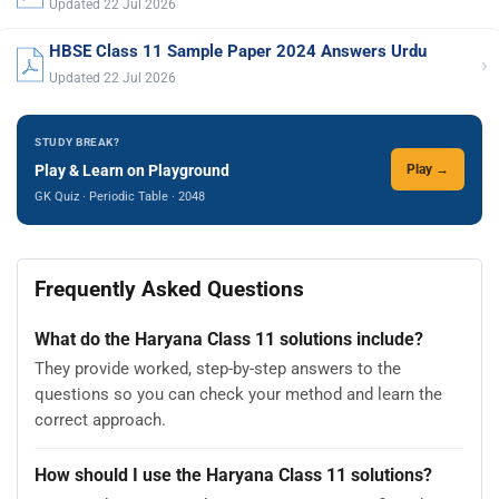
Updated 22 Jul 2026
HBSE Class 11 Sample Paper 2024 Answers Urdu
›
Updated 22 Jul 2026
STUDY BREAK?
Play & Learn on Playground
Play →
GK Quiz · Periodic Table · 2048
Frequently Asked Questions
What do the Haryana Class 11 solutions include?
They provide worked, step-by-step answers to the
questions so you can check your method and learn the
correct approach.
How should I use the Haryana Class 11 solutions?