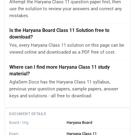
Attempt the Haryana Class 11 question paper first, then
use the solution to review your answers and correct any
mistakes.
Is the Haryana Board Class 11 Solution free to
download?
Yes, every Haryana Class 11 solution on this page can be
viewed online and downloaded as a PDF free of cost.
Where can I find more Haryana Class 11 study
material?
AglaSem Docs has the Haryana Class 11 syllabus,
previous year question papers, sample papers, answer
keys and solutions - all free to download.
DOCUMENT DETAILS
Board / Org
Haryana Board
Exam
Haryana Class 11